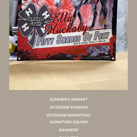
SUMMER’S MARKET
OUTDOOR SIGNAGE
OUTDOOR MARKETING
SIGNATURE EQUINE
BANNERS