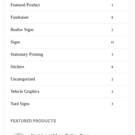
Featured Product
1
Fundraiser
0
Realtor Signs
2
Signs
11
Stationary Printing
3
Stickers
8
Uncategorized
2
Vehicle Graphics
3
Yard Signs
3
FEATURED PRODUCTS