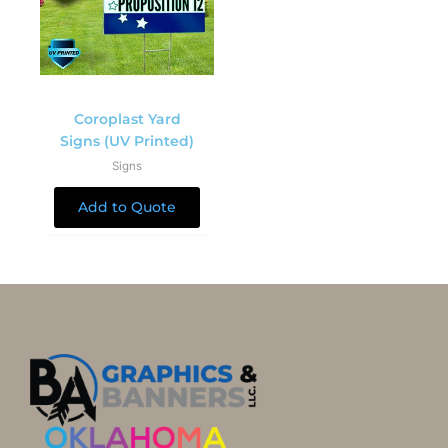
Coroplast Yard
Signs (UV Printed)
Signs
Add to Quote