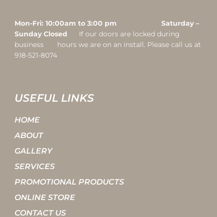
Mon-Fri: 10:00am to 3:00 pm Saturday –
Sunday Closed
If our doors are locked during
business hours we are on an install. Please call us at
918-521-8074
USEFUL LINKS
HOME
ABOUT
GALLERY
SERVICES
PROMOTIONAL PRODUCTS
ONLINE STORE
CONTACT US