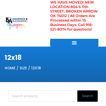
WE HAVE MOVED! NEW
Skip
LOCATION 804 S 11th
to
STREET, BROKEN ARROW
content
OK 74012 | All Orders Are
Processed within 15
Business Days. Call 918-
521-8074 for questions!
DIRECT TO FILM TRANSFERS / UV FILM TRANSFERS
12x18
HOME
/ SIZE / 12X18
Search
for:
Search