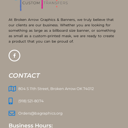
At Broken Arrow Graphics & Banners, we truly believe that
our clients are our business. Whether you are looking for
something as large as a billboard size banner, or something
as small as a custom-printed mask, we are ready to create
a product that you can be proud of.
CONTACT
804 S 11th Street, Broken Arrow OK 74012
(918) 521-8074
Orders@bagraphics.org
Business Hours: