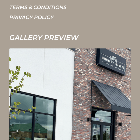
TERMS & CONDITIONS
PRIVACY POLICY
GALLERY PREVIEW