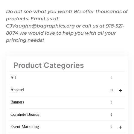
Do not see what you want! We offer thousands of
products. Email us at
CJVaughn@bagraphics.org or call us at 918-521-
8074 we would love to help you with all your
printing needs!
Product Categories
All
0
+
Apparel
50
Banners
3
Cornhole Boards
2
+
Event Marketing
0