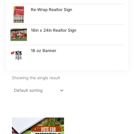
Re-Wrap Realtor Sign
18in x 24in Realtor Sign
18 oz Banner
Showing the single result