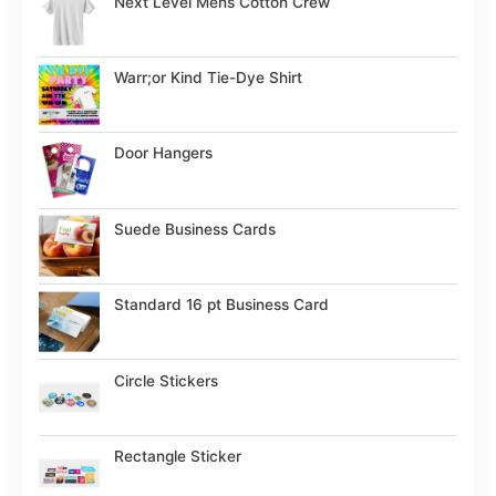
Next Level Mens Cotton Crew
Warr;or Kind Tie-Dye Shirt
Door Hangers
Suede Business Cards
Standard 16 pt Business Card
Circle Stickers
Rectangle Sticker