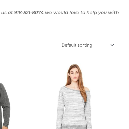
us at 918-521-8074 we would love to help you with