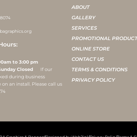
ABOUT
GALLERY
-8074
SERVICES
bagraphics.org
PROMOTIONAL PRODUC
Hours:
ONLINE STORE
CONTACT US
 10:00am to 3:00 pm
Sunday Closed
If our
TERMS & CONDITIONS
ocked during business
PRIVACY POLICY
on an install. Please call us
074