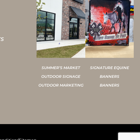
TS
SUMMER’S MARKET
SIGNATURE EQUINE
OUTDOOR SIGNAGE
BANNERS
OUTDOOR MARKETING
BANNERS