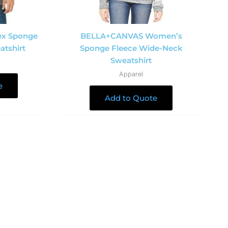
ex Sponge
BELLA+CANVAS Women’s
atshirt
Sponge Fleece Wide-Neck
Sweatshirt
Apparel
e
Add to Quote