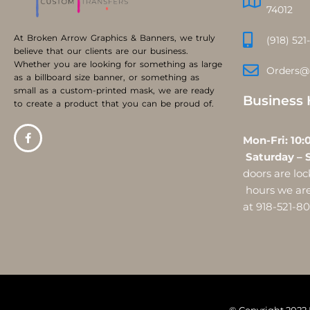
74012
At Broken Arrow Graphics & Banners, we truly
(918) 521
believe that our clients are our business.
Whether you are looking for something as large
Orders@
as a billboard size banner, or something as
small as a custom-printed mask, we are ready
Business 
to create a product that you can be proud of.
Mon-Fri:
Saturday – 
doors are l
hours we are 
at 918-521-8