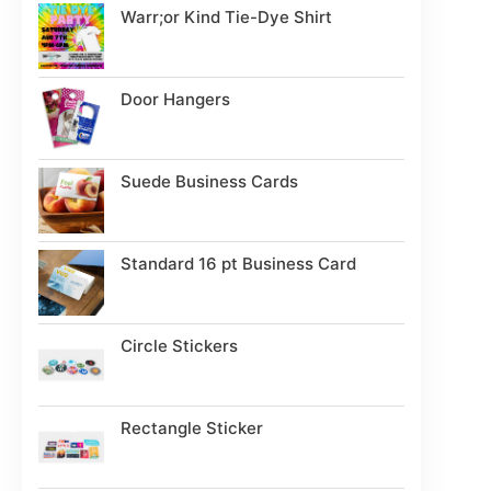
Warr;or Kind Tie-Dye Shirt
Door Hangers
Suede Business Cards
Standard 16 pt Business Card
Circle Stickers
Rectangle Sticker