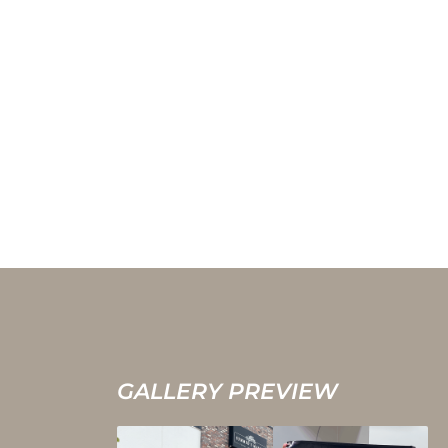
GALLERY PREVIEW