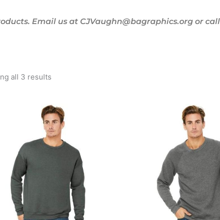
oducts. Email us at CJVaughn@bagraphics.org or call 
g all 3 results