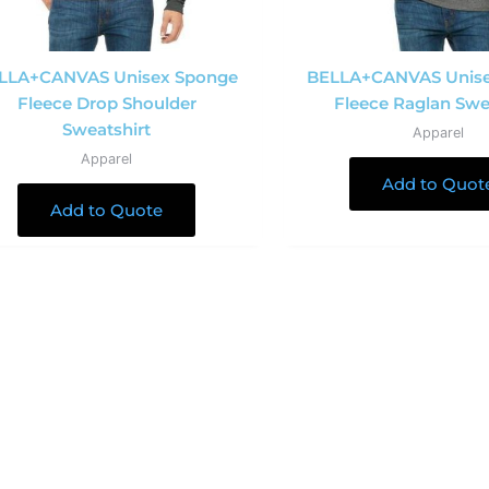
LLA+CANVAS Unisex Sponge
BELLA+CANVAS Unis
Fleece Drop Shoulder
Fleece Raglan Swe
Sweatshirt
Apparel
Apparel
Add to Quot
Add to Quote