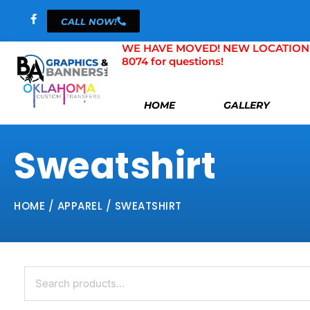
Skip
CALL NOW!
to
content
WE HAVE MOVED! NEW LOCATION 804 
8074 for questions!
HOME
GALLERY
Sweatshirt
HOME
/
APPAREL
/ SWEATSHIRT
Search
for: