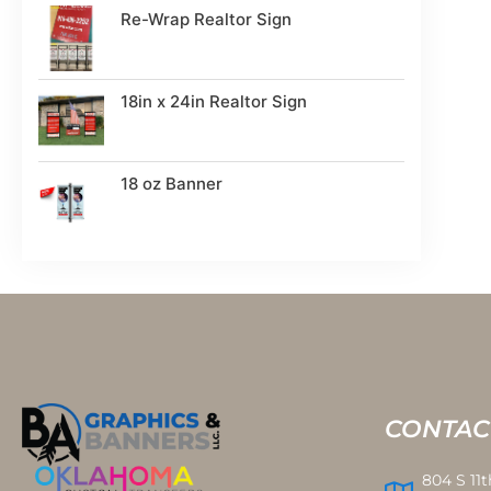
Re-Wrap Realtor Sign
18in x 24in Realtor Sign
18 oz Banner
CONTAC
804 S 11