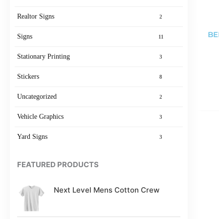
Realtor Signs
2
BE
Signs
11
Stationary Printing
3
Stickers
8
Uncategorized
2
Vehicle Graphics
3
Yard Signs
3
FEATURED PRODUCTS
Next Level Mens Cotton Crew