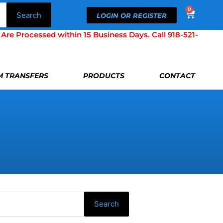
0
Cart
Search
LOGIN OR REGISTER
Processed within 15 Business Days. Call 918-521-
LM TRANSFERS
PRODUCTS
CONTACT
Search