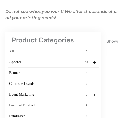
Do not see what you want! We offer thousands of pr
all your printing needs!
Product Categories
Showin
All
0
+
Apparel
50
Banners
3
Cornhole Boards
2
+
Event Marketing
0
Featured Product
1
Fundraiser
0