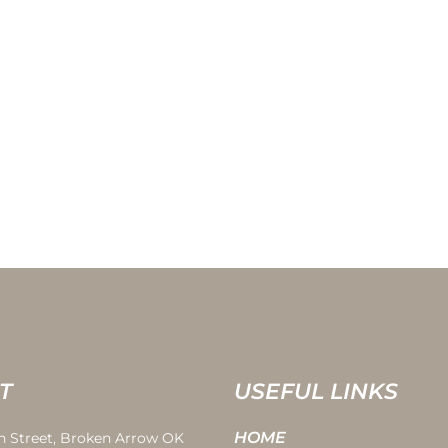
T
USEFUL LINKS
HOME
th Street, Broken Arrow OK