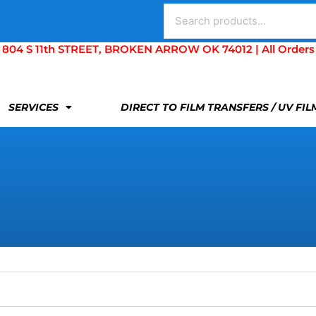
Search
for:
S 11th STREET, BROKEN ARROW OK 74012 | All Orders Are 
SERVICES
DIRECT TO FILM TRANSFERS / UV FI