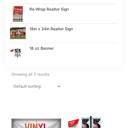
Re-Wrap Realtor Sign
18in x 24in Realtor Sign
18 oz Banner
Showing all 3 results