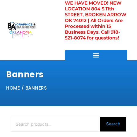
WE HAVE MOVED! NEW
Skip
LOCATION 804 S 11th
to
STREET, BROKEN ARROW
content
OK 74012 | All Orders Are
Processed within 15
Business Days. Call 918-
521-8074 for questions!
DIRECT TO FILM TRANSFERS / UV FILM TRANSFERS
Banners
HOME
/ BANNERS
Search
for:
Search