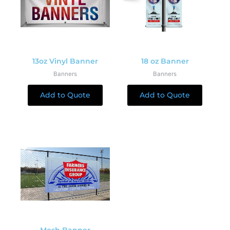
13oz Vinyl Banner
18 oz Banner
Banners
Banners
Add to Quote
Add to Quote