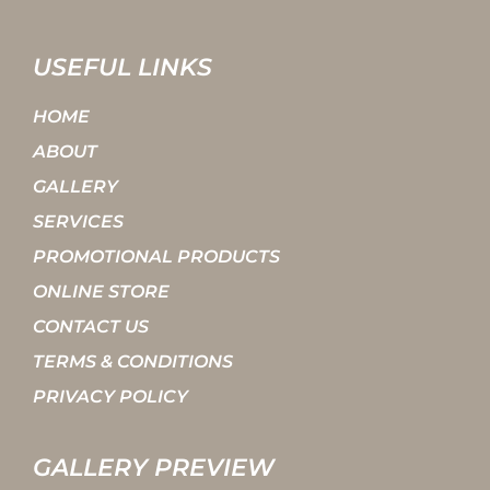
USEFUL LINKS
HOME
ABOUT
GALLERY
SERVICES
PROMOTIONAL PRODUCTS
ONLINE STORE
CONTACT US
TERMS & CONDITIONS
PRIVACY POLICY
GALLERY PREVIEW