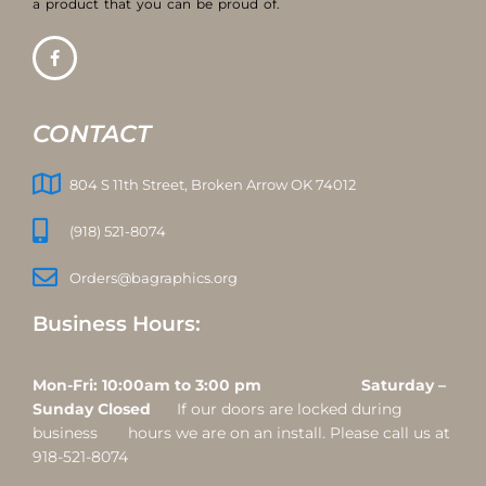
a product that you can be proud of.
CONTACT
804 S 11th Street, Broken Arrow OK 74012
(918) 521-8074
Orders@bagraphics.org
Business Hours:
Mon-Fri: 10:00am to 3:00 pm Saturday –
Sunday Closed
If our doors are locked during
business hours we are on an install. Please call us at
918-521-8074