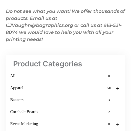
Do not see what you want! We offer thousands of
products. Email us at
CJVaughn@bagraphics.org or call us at 918-521-
8074 we would love to help you with all your
printing needs!
Product Categories
All
0
+
Apparel
50
Banners
3
Cornhole Boards
2
+
Event Marketing
0