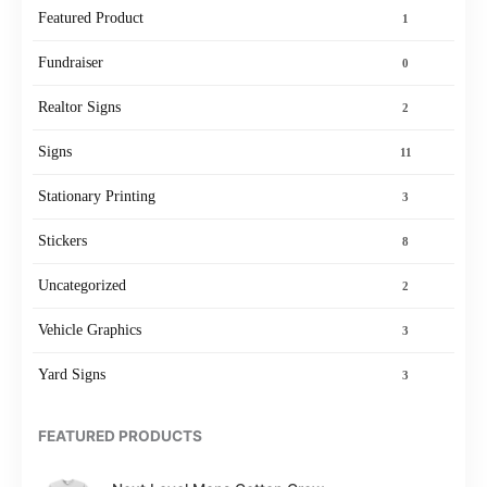
Featured Product
1
Fundraiser
0
Realtor Signs
2
Signs
11
Stationary Printing
3
Stickers
8
Uncategorized
2
Vehicle Graphics
3
Yard Signs
3
FEATURED PRODUCTS