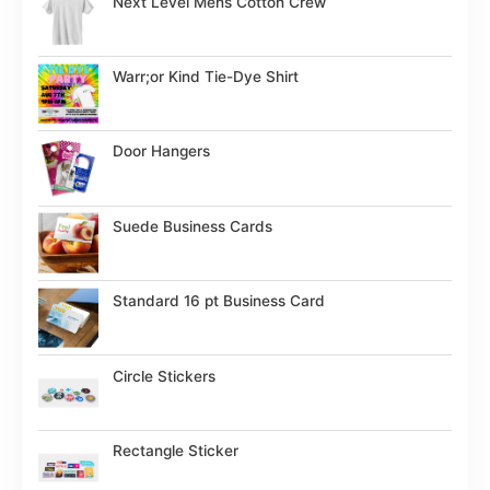
Next Level Mens Cotton Crew
Warr;or Kind Tie-Dye Shirt
Door Hangers
Suede Business Cards
Standard 16 pt Business Card
Circle Stickers
Rectangle Sticker