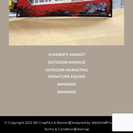
SUMMER’S MARKET
OUTDOOR SIGNAGE
OUTDOOR MARKETING
SIGNATURE EQUINE
BANNERS
BANNERS
© Copyright 2022 BA Graphics & Banners
Designed by Web2ink
Privacy Policy
Terms & Conditions
Sitemap