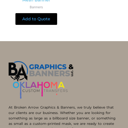
Mesh Banner
Banners
Add to Quote
At Broken Arrow Graphics & Banners, we truly believe that
our clients are our business. Whether you are looking for
something as large as a billboard size banner, or something
as small as a custom-printed mask, we are ready to create