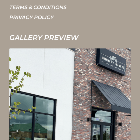
TERMS & CONDITIONS
PRIVACY POLICY
GALLERY PREVIEW