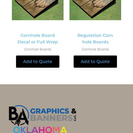
Cornhole Board
Regulation Corn
Decal or Full Wrap
hole Boards
Cornhole Boards
Cornhole Boards
Add to Quote
Add to Quote