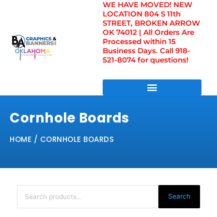
WE HAVE MOVED! NEW
Skip
LOCATION 804 S 11th
to
STREET, BROKEN ARROW
content
OK 74012 | All Orders Are
Processed within 15
Business Days. Call 918-
521-8074 for questions!
DIRECT TO FILM TRANSFERS / UV FILM TRANSFERS
Cornhole Boards
HOME
/ CORNHOLE BOARDS
Search
for:
Search