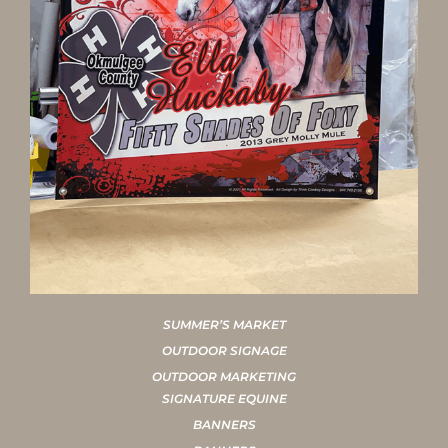
SUMMER’S MARKET
OUTDOOR SIGNAGE
OUTDOOR MARKETING
SIGNATURE EQUINE
BANNERS