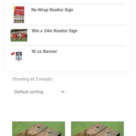
Re-Wrap Realtor Sign
18in x 24in Realtor Sign
18 oz Banner
Showing all 2 results