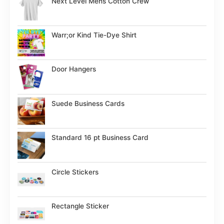
Next Level Mens Cotton Crew
Warr;or Kind Tie-Dye Shirt
Door Hangers
Suede Business Cards
Standard 16 pt Business Card
Circle Stickers
Rectangle Sticker