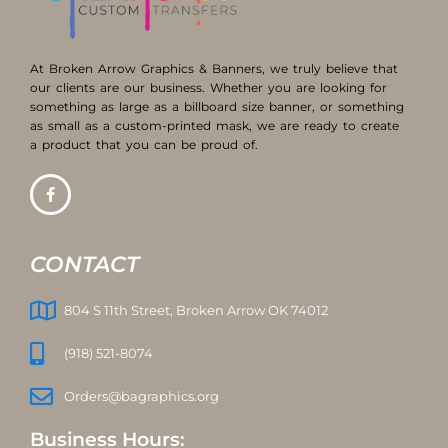
At Broken Arrow Graphics & Banners, we truly believe that
our clients are our business. Whether you are looking for
something as large as a billboard size banner, or something
as small as a custom-printed mask, we are ready to create
a product that you can be proud of.
CONTACT
804 S 11th Street, Broken Arrow OK 74012
(918) 521-8074
Orders@bagraphics.org
Business Hours: