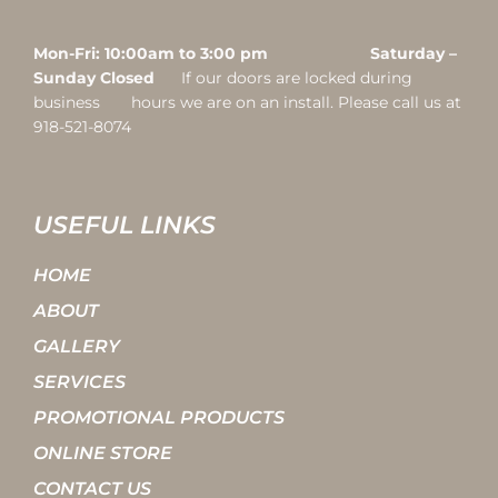
Mon-Fri: 10:00am to 3:00 pm Saturday –
Sunday Closed
If our doors are locked during
business hours we are on an install. Please call us at
918-521-8074
USEFUL LINKS
HOME
ABOUT
GALLERY
SERVICES
PROMOTIONAL PRODUCTS
ONLINE STORE
CONTACT US