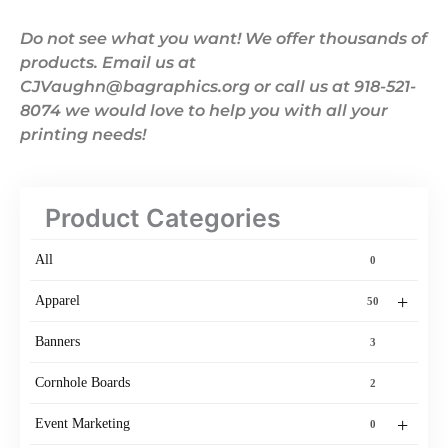
Do not see what you want! We offer thousands of
products. Email us at
CJVaughn@bagraphics.org or call us at 918-521-
8074 we would love to help you with all your
printing needs!
Product Categories
All
0
+
Apparel
50
Banners
3
Cornhole Boards
2
+
Event Marketing
0