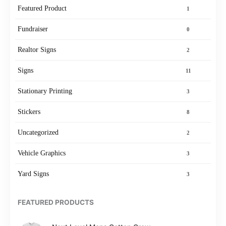
Featured Product
1
Fundraiser
0
Realtor Signs
2
Signs
11
Stationary Printing
3
Stickers
8
Uncategorized
2
Vehicle Graphics
3
Yard Signs
3
FEATURED PRODUCTS