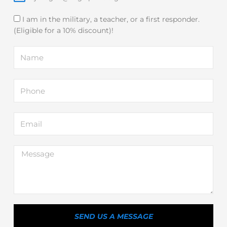
I am in the military, a teacher, or a first responder.
(Eligible for a 10% discount)!
Name
Phone
Email
Message
SEND US A MESSAGE