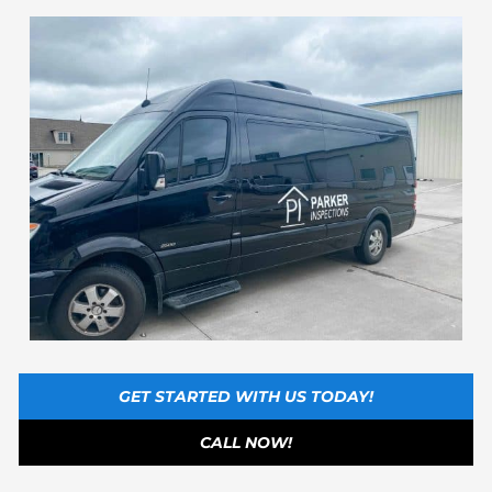
GET STARTED WITH US TODAY!
CALL NOW!