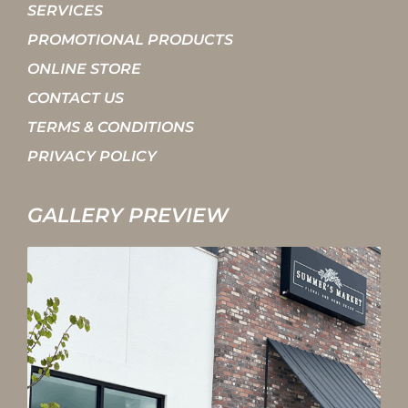
SERVICES
PROMOTIONAL PRODUCTS
ONLINE STORE
CONTACT US
TERMS & CONDITIONS
PRIVACY POLICY
GALLERY PREVIEW