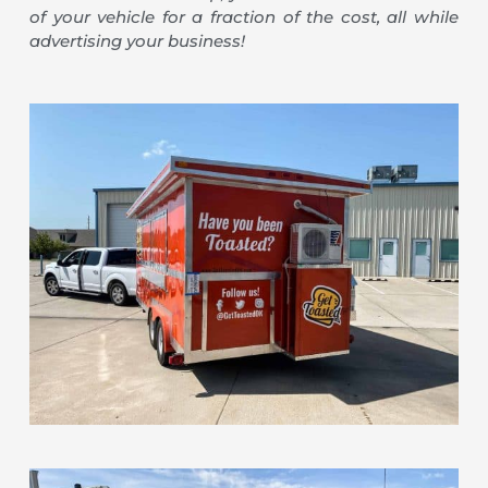
of your vehicle for a fraction of the cost, all while
advertising your business!