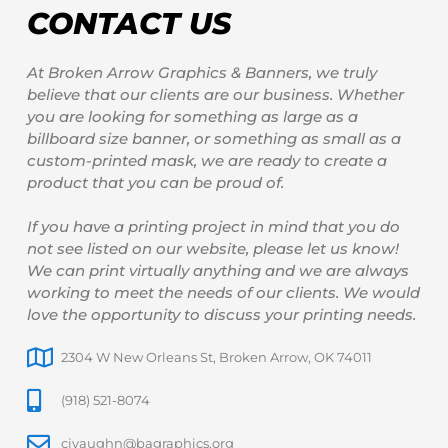
CONTACT US
At Broken Arrow Graphics & Banners, we truly
believe that our clients are our business. Whether
you are looking for something as large as a
billboard size banner, or something as small as a
custom-printed mask, we are ready to create a
product that you can be proud of.
If you have a printing project in mind that you do
not see listed on our website, please let us know!
We can print virtually anything and we are always
working to meet the needs of our clients. We would
love the opportunity to discuss your printing needs.
2304 W New Orleans St, Broken Arrow, OK 74011
(918) 521-8074
cjvaughn@bagraphics.org