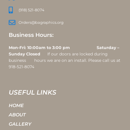
(918) 521-8074
Orders@bagraphics.org
Business Hours:
Mon-Fri: 10:00am to 3:00 pm Saturday –
Sunday Closed
If our doors are locked during
business hours we are on an install. Please call us at
918-521-8074
USEFUL LINKS
HOME
ABOUT
GALLERY