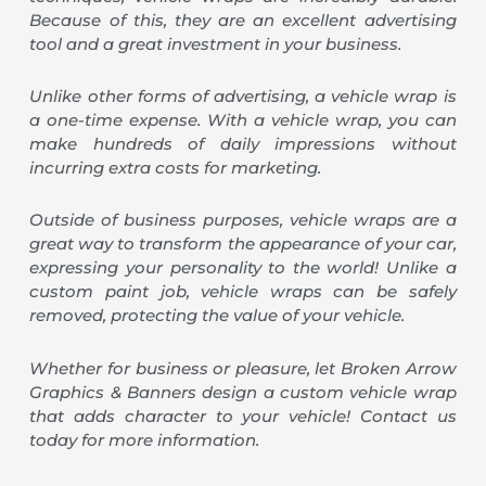
Because of this, they are an excellent advertising
tool and a great investment in your business.
Unlike other forms of advertising, a vehicle wrap is
a one-time expense. With a vehicle wrap, you can
make hundreds of daily impressions without
incurring extra costs for marketing.
Outside of business purposes, vehicle wraps are a
great way to transform the appearance of your car,
expressing your personality to the world! Unlike a
custom paint job, vehicle wraps can be safely
removed, protecting the value of your vehicle.
Whether for business or pleasure, let Broken Arrow
Graphics & Banners design a custom vehicle wrap
that adds character to your vehicle! Contact us
today for more information.