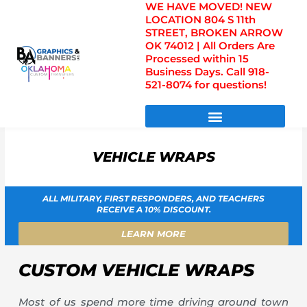
WE HAVE MOVED! NEW
Skip
LOCATION 804 S 11th
to
STREET, BROKEN ARROW
content
OK 74012 | All Orders Are
Processed within 15
Business Days. Call 918-
521-8074 for questions!
DIRECT TO FILM TRANSFERS / UV FILM TRANSFERS
VEHICLE WRAPS
ALL MILITARY, FIRST RESPONDERS, AND TEACHERS
RECEIVE A 10% DISCOUNT.
LEARN MORE
CUSTOM VEHICLE WRAPS
Most of us spend more time driving around town