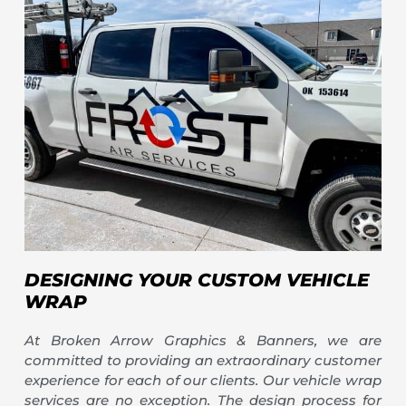
DESIGNING YOUR CUSTOM VEHICLE
WRAP
At Broken Arrow Graphics & Banners, we are
committed to providing an extraordinary customer
experience for each of our clients. Our vehicle wrap
services are no exception. The design process for