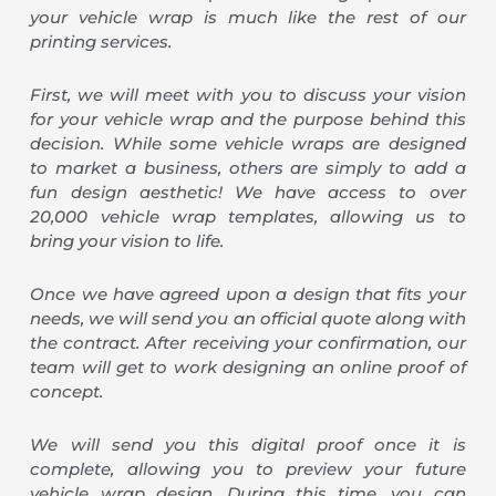
your vehicle wrap is much like the rest of our
printing services.
First, we will meet with you to discuss your vision
for your vehicle wrap and the purpose behind this
decision. While some vehicle wraps are designed
to market a business, others are simply to add a
fun design aesthetic! We have access to over
20,000 vehicle wrap templates, allowing us to
bring your vision to life.
Once we have agreed upon a design that fits your
needs, we will send you an official quote along with
the contract. After receiving your confirmation, our
team will get to work designing an online proof of
concept.
We will send you this digital proof once it is
complete, allowing you to preview your future
vehicle wrap design. During this time, you can