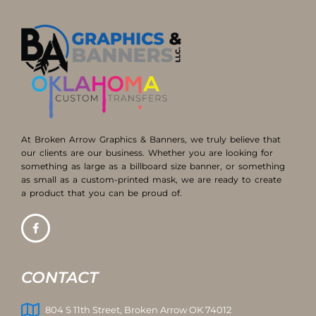
At Broken Arrow Graphics & Banners, we truly believe that
our clients are our business. Whether you are looking for
something as large as a billboard size banner, or something
as small as a custom-printed mask, we are ready to create
a product that you can be proud of.
CONTACT
804 S 11th Street, Broken Arrow OK 74012