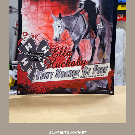
SUMMER’S MARKET