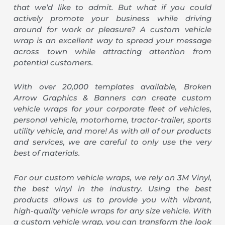
that we’d like to admit. But what if you could
actively promote your business while driving
around for work or pleasure? A custom vehicle
wrap is an excellent way to spread your message
across town while attracting attention from
potential customers.
With over 20,000 templates available, Broken
Arrow Graphics & Banners can create custom
vehicle wraps for your corporate fleet of vehicles,
personal vehicle, motorhome, tractor-trailer, sports
utility vehicle, and more! As with all of our products
and services, we are careful to only use the very
best of materials.
For our custom vehicle wraps, we rely on 3M Vinyl,
the best vinyl in the industry. Using the best
products allows us to provide you with vibrant,
high-quality vehicle wraps for any size vehicle. With
a custom vehicle wrap, you can transform the look