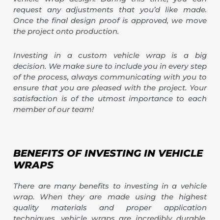
request any adjustments that you’d like made.
Once the final design proof is approved, we move
the project onto production.
Investing in a custom vehicle wrap is a big
decision. We make sure to include you in every step
of the process, always communicating with you to
ensure that you are pleased with the project. Your
satisfaction is of the utmost importance to each
member of our team!
BENEFITS OF INVESTING IN VEHICLE
WRAPS
There are many benefits to investing in a vehicle
wrap. When they are made using the highest
quality materials and proper application
techniques, vehicle wraps are incredibly durable.