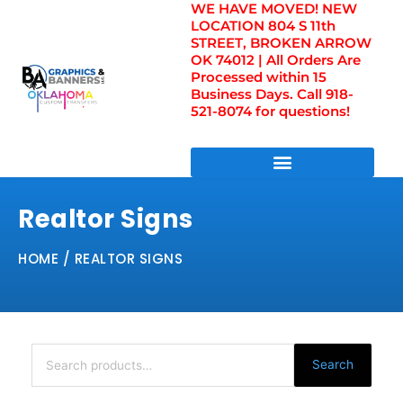
WE HAVE MOVED! NEW
Skip
LOCATION 804 S 11th
to
STREET, BROKEN ARROW
content
OK 74012 | All Orders Are
Processed within 15
Business Days. Call 918-
521-8074 for questions!
DIRECT TO FILM TRANSFERS / UV FILM TRANSFERS
Realtor Signs
HOME
/ REALTOR SIGNS
Search
for:
Search