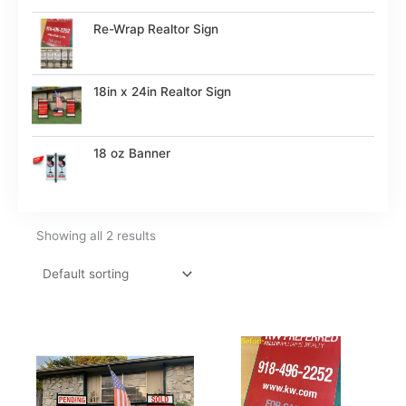
Re-Wrap Realtor Sign
18in x 24in Realtor Sign
18 oz Banner
Showing all 2 results