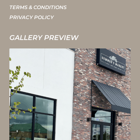
TERMS & CONDITIONS
PRIVACY POLICY
GALLERY PREVIEW