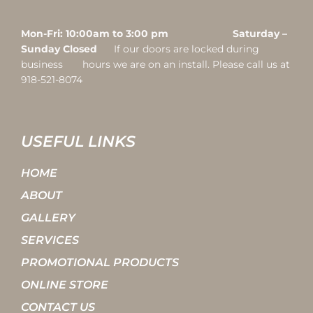
Mon-Fri: 10:00am to 3:00 pm Saturday –
Sunday Closed
If our doors are locked during
business hours we are on an install. Please call us at
918-521-8074
USEFUL LINKS
HOME
ABOUT
GALLERY
SERVICES
PROMOTIONAL PRODUCTS
ONLINE STORE
CONTACT US