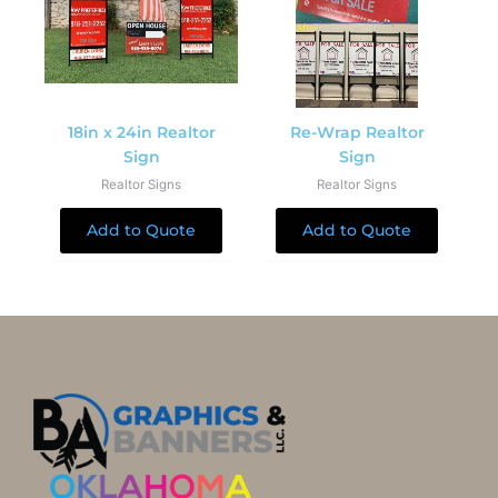
18in x 24in Realtor
Re-Wrap Realtor
Sign
Sign
Realtor Signs
Realtor Signs
Add to Quote
Add to Quote