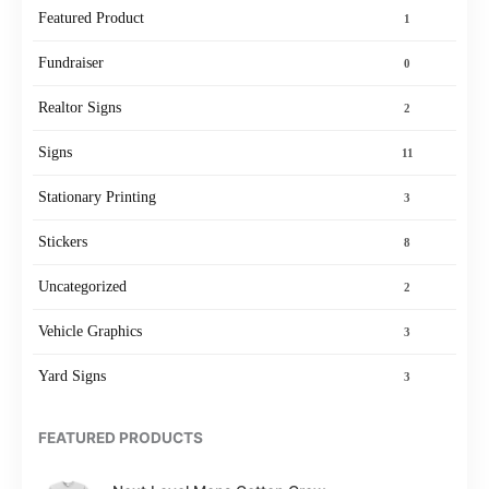
Featured Product
1
Fundraiser
0
Realtor Signs
2
Signs
11
Stationary Printing
3
Stickers
8
Uncategorized
2
Vehicle Graphics
3
Yard Signs
3
FEATURED PRODUCTS