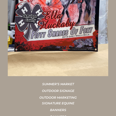
SUMMER’S MARKET
OUTDOOR SIGNAGE
OUTDOOR MARKETING
SIGNATURE EQUINE
BANNERS