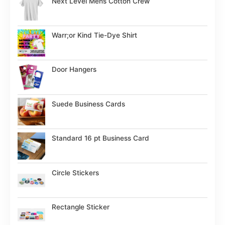
Next Level Mens Cotton Crew
Warr;or Kind Tie-Dye Shirt
Door Hangers
Suede Business Cards
Standard 16 pt Business Card
Circle Stickers
Rectangle Sticker