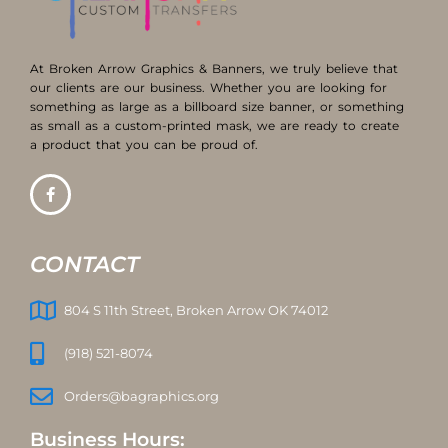
At Broken Arrow Graphics & Banners, we truly believe that
our clients are our business. Whether you are looking for
something as large as a billboard size banner, or something
as small as a custom-printed mask, we are ready to create
a product that you can be proud of.
CONTACT
804 S 11th Street, Broken Arrow OK 74012
(918) 521-8074
Orders@bagraphics.org
Business Hours: