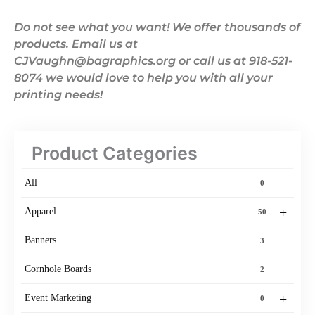
Do not see what you want! We offer thousands of
products. Email us at
CJVaughn@bagraphics.org or call us at 918-521-
8074 we would love to help you with all your
printing needs!
Product Categories
All
0
+
Apparel
50
Banners
3
Cornhole Boards
2
+
Event Marketing
0