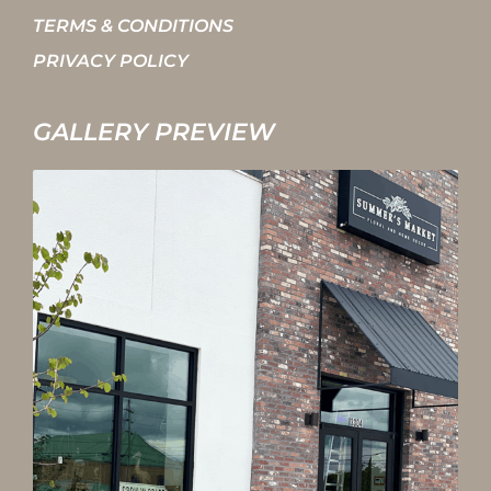
TERMS & CONDITIONS
PRIVACY POLICY
GALLERY PREVIEW