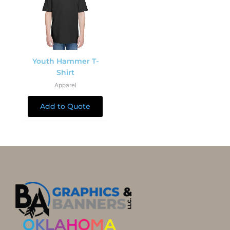
Youth Hammer T-
Shirt
Apparel
Add to Quote