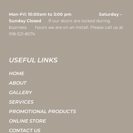
Mon-Fri: 10:00am to 3:00 pm Saturday –
Sunday Closed
If our doors are locked during
business hours we are on an install. Please call us at
918-521-8074
USEFUL LINKS
HOME
ABOUT
GALLERY
SERVICES
PROMOTIONAL PRODUCTS
ONLINE STORE
CONTACT US