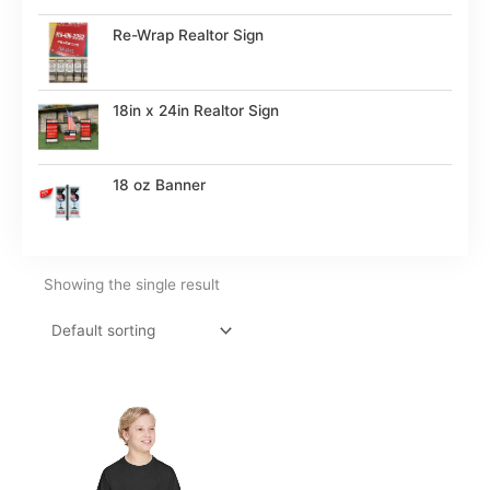
Re-Wrap Realtor Sign
18in x 24in Realtor Sign
18 oz Banner
Showing the single result