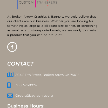
At Broken Arrow Graphics & Banners, we truly believe that
our clients are our business. Whether you are looking for
something as large as a billboard size banner, or something
as small as a custom-printed mask, we are ready to create
a product that you can be proud of.
CONTACT
804 S 11th Street, Broken Arrow OK 74012
(918) 521-8074
Orders@bagraphics.org
Business Hours: