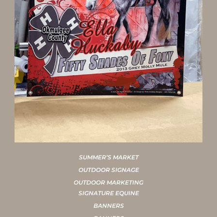
SUMMER’S MARKET
OUTDOOR SIGNAGE
OUTDOOR MARKETING
SIGNATURE EQUINE
BANNERS