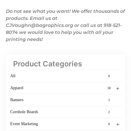
Do not see what you want! We offer thousands of
products. Email us at
CJVaughn@bagraphics.org or call us at 918-521-
8074 we would love to help you with all your
printing needs!
Product Categories
All
0
+
Apparel
50
Banners
3
Cornhole Boards
2
+
Event Marketing
0