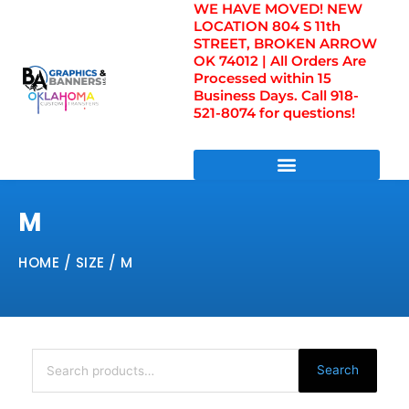
WE HAVE MOVED! NEW
Skip
LOCATION 804 S 11th
to
STREET, BROKEN ARROW
content
OK 74012 | All Orders Are
Processed within 15
Business Days. Call 918-
521-8074 for questions!
DIRECT TO FILM TRANSFERS / UV FILM TRANSFERS
M
HOME
/ SIZE / M
Search
for:
Search