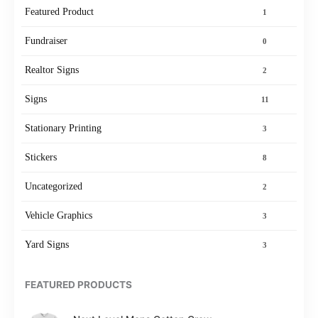
Featured Product
1
Fundraiser
0
Realtor Signs
2
Signs
11
Stationary Printing
3
Stickers
8
Uncategorized
2
Vehicle Graphics
3
Yard Signs
3
FEATURED PRODUCTS