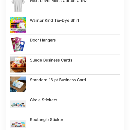
Next Level Mens Cotton Crew
Warr;or Kind Tie-Dye Shirt
Door Hangers
Suede Business Cards
Standard 16 pt Business Card
Circle Stickers
Rectangle Sticker