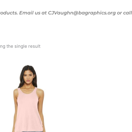
oducts. Email us at CJVaughn@bagraphics.org or call 
g the single result