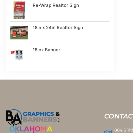
Re-Wrap Realtor Sign
18in x 24in Realtor Sign
18 oz Banner
CONTAC
804 S 11