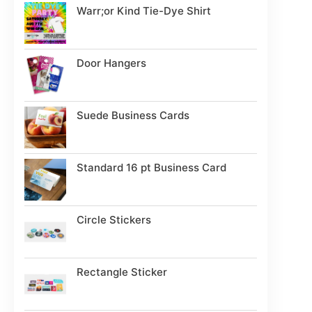
Warr;or Kind Tie-Dye Shirt
Door Hangers
Suede Business Cards
Standard 16 pt Business Card
Circle Stickers
Rectangle Sticker