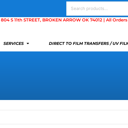
Search
for:
S 11th STREET, BROKEN ARROW OK 74012 | All Orders Are 
SERVICES
DIRECT TO FILM TRANSFERS / UV FI