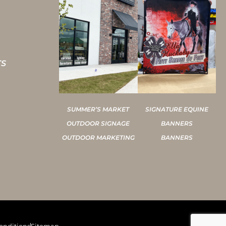
TS
SUMMER’S MARKET
SIGNATURE EQUINE
OUTDOOR SIGNAGE
BANNERS
OUTDOOR MARKETING
BANNERS