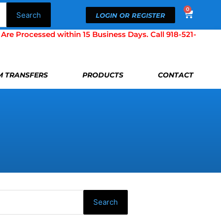
0
Cart
Search
LOGIN OR REGISTER
Processed within 15 Business Days. Call 918-521-
LM TRANSFERS
PRODUCTS
CONTACT
Search