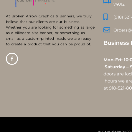
74012
At Broken Arrow Graphics & Banners, we truly
(918) 521
believe that our clients are our business.
Whether you are looking for something as large
Orders@
as a billboard size banner, or something as
small as a custom-printed mask, we are ready
Business 
to create a product that you can be proud of.
Mon-Fri:
Saturday – 
doors are l
hours we are 
at 918-521-8