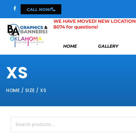
Skip
CALL NOW!
to
content
WE HAVE MOVED! NEW LOCATION 804 
8074 for questions!
HOME
GALLERY
XS
HOME
/ SIZE / XS
Search
for: