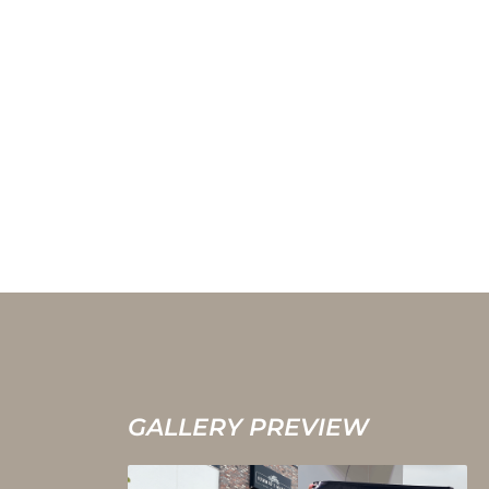
GALLERY PREVIEW