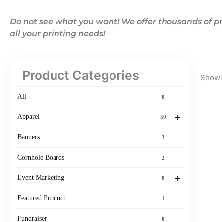
Do not see what you want! We offer thousands of pr
all your printing needs!
Product Categories
Showin
All
0
+
Apparel
50
Banners
3
Cornhole Boards
2
+
Event Marketing
0
Featured Product
1
Fundraiser
0