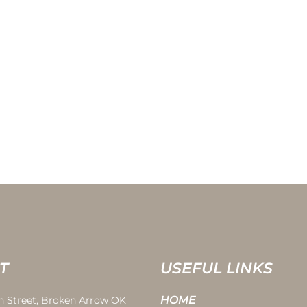
T
USEFUL LINKS
HOME
th Street, Broken Arrow OK