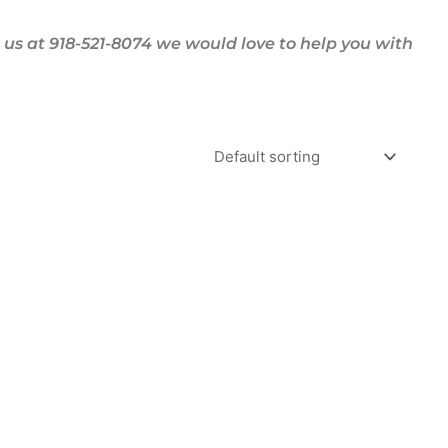
us at 918-521-8074 we would love to help you with