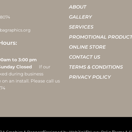
ABOUT
GALLERY
-8074
SERVICES
bagraphics.org
PROMOTIONAL PRODUC
Hours:
ONLINE STORE
CONTACT US
 10:00am to 3:00 pm
Sunday Closed
If our
TERMS & CONDITIONS
ocked during business
PRIVACY POLICY
on an install. Please call us
074