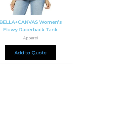
BELLA+CANVAS Women’s
Flowy Racerback Tank
Apparel
Add to Quote