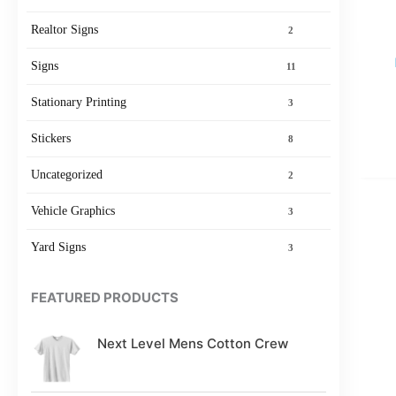
Realtor Signs
2
Signs
11
Stationary Printing
3
Stickers
8
Uncategorized
2
Vehicle Graphics
3
Yard Signs
3
FEATURED PRODUCTS
Next Level Mens Cotton Crew