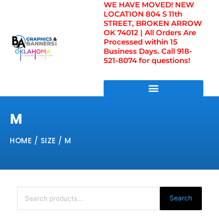
WE HAVE MOVED! NEW
Skip
LOCATION 804 S 11th
to
STREET, BROKEN ARROW
content
OK 74012 | All Orders Are
Processed within 15
Business Days. Call 918-
521-8074 for questions!
DIRECT TO FILM TRANSFERS / UV FILM TRANSFERS
M
HOME
/ SIZE / M
Search
for:
Search