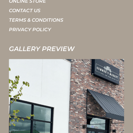
ONLINE STORE
CONTACT US
TERMS & CONDITIONS
PRIVACY POLICY
GALLERY PREVIEW