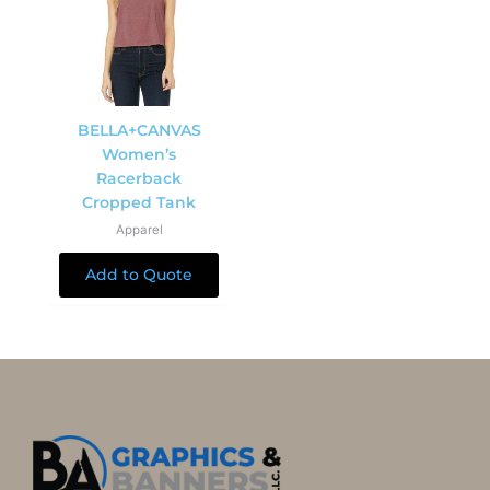
BELLA+CANVAS
Women’s
Racerback
Cropped Tank
Apparel
Add to Quote