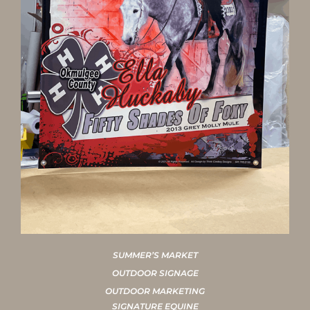
SUMMER’S MARKET
OUTDOOR SIGNAGE
OUTDOOR MARKETING
SIGNATURE EQUINE