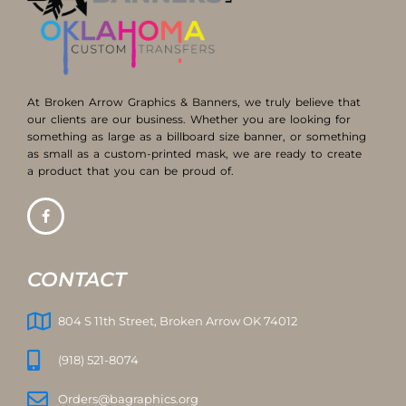
At Broken Arrow Graphics & Banners, we truly believe that
our clients are our business. Whether you are looking for
something as large as a billboard size banner, or something
as small as a custom-printed mask, we are ready to create
a product that you can be proud of.
CONTACT
804 S 11th Street, Broken Arrow OK 74012
(918) 521-8074
Orders@bagraphics.org