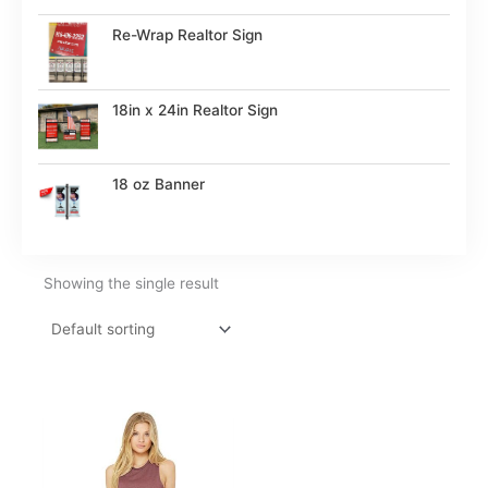
Re-Wrap Realtor Sign
18in x 24in Realtor Sign
18 oz Banner
Showing the single result