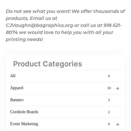
Do not see what you want! We offer thousands of
products. Email us at
CJVaughn@bagraphics.org or call us at 918-521-
8074 we would love to help you with all your
printing needs!
Product Categories
All
0
+
Apparel
50
Banners
3
Cornhole Boards
2
+
Event Marketing
0