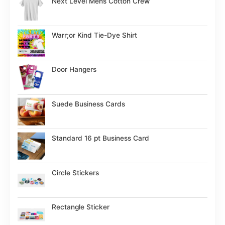
Next Level Mens Cotton Crew
Warr;or Kind Tie-Dye Shirt
Door Hangers
Suede Business Cards
Standard 16 pt Business Card
Circle Stickers
Rectangle Sticker