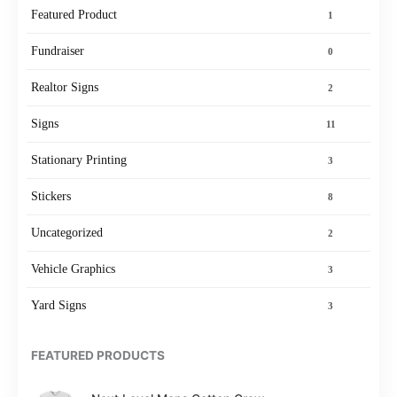
Featured Product
1
Fundraiser
0
Realtor Signs
2
Signs
11
Stationary Printing
3
Stickers
8
Uncategorized
2
Vehicle Graphics
3
Yard Signs
3
FEATURED PRODUCTS