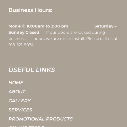
Business Hours:
Mon-Fri: 10:00am to 3:00 pm Saturday –
Sunday Closed
If our doors are locked during
business hours we are on an install. Please call us at
918-521-8074
USEFUL LINKS
HOME
ABOUT
GALLERY
SERVICES
PROMOTIONAL PRODUCTS