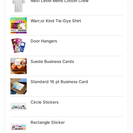
Next Level Mens Cotton Crew
Warr;or Kind Tie-Dye Shirt
Door Hangers
Suede Business Cards
Standard 16 pt Business Card
Circle Stickers
Rectangle Sticker