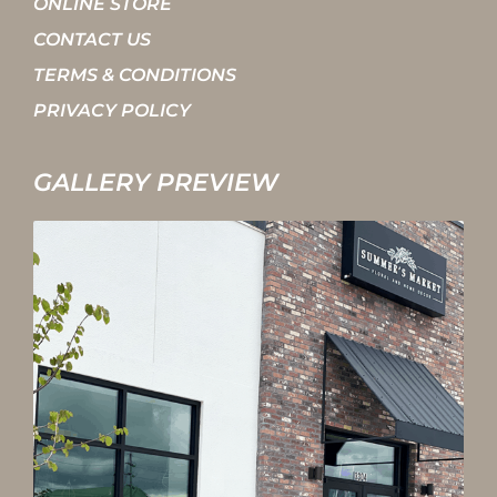
ONLINE STORE
CONTACT US
TERMS & CONDITIONS
PRIVACY POLICY
GALLERY PREVIEW