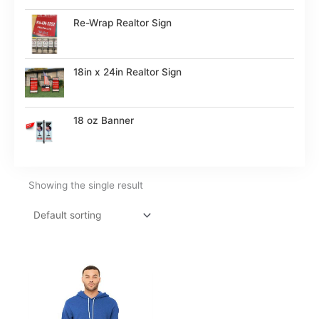
Re-Wrap Realtor Sign
18in x 24in Realtor Sign
18 oz Banner
Showing the single result