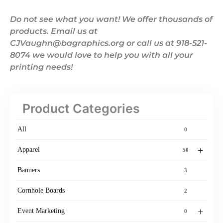
Do not see what you want! We offer thousands of
products. Email us at
CJVaughn@bagraphics.org or call us at 918-521-
8074 we would love to help you with all your
printing needs!
Product Categories
All
0
+
Apparel
50
Banners
3
Cornhole Boards
2
+
Event Marketing
0