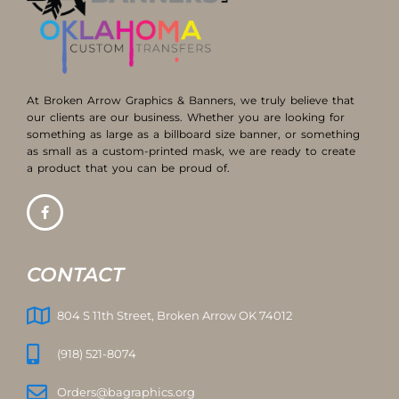
At Broken Arrow Graphics & Banners, we truly believe that
our clients are our business. Whether you are looking for
something as large as a billboard size banner, or something
as small as a custom-printed mask, we are ready to create
a product that you can be proud of.
CONTACT
804 S 11th Street, Broken Arrow OK 74012
(918) 521-8074
Orders@bagraphics.org