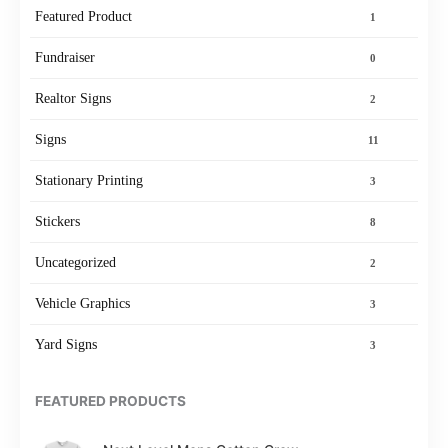
Featured Product
1
Fundraiser
0
Realtor Signs
2
Signs
11
Stationary Printing
3
Stickers
8
Uncategorized
2
Vehicle Graphics
3
Yard Signs
3
FEATURED PRODUCTS