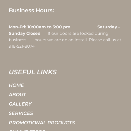
Business Hours:
Mon-Fri: 10:00am to 3:00 pm Saturday –
Sunday Closed
If our doors are locked during
business hours we are on an install. Please call us at
918-521-8074
USEFUL LINKS
HOME
ABOUT
GALLERY
SERVICES
PROMOTIONAL PRODUCTS