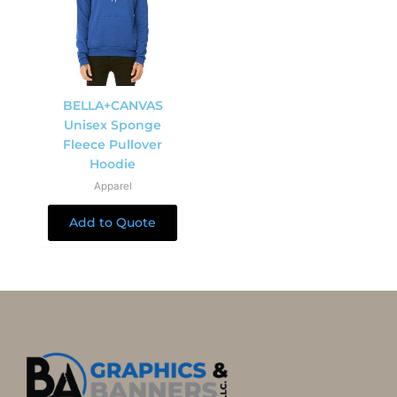
BELLA+CANVAS
Unisex Sponge
Fleece Pullover
Hoodie
Apparel
Add to Quote