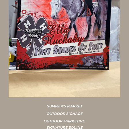
SUMMER’S MARKET
OUTDOOR SIGNAGE
OUTDOOR MARKETING
SIGNATURE EQUINE