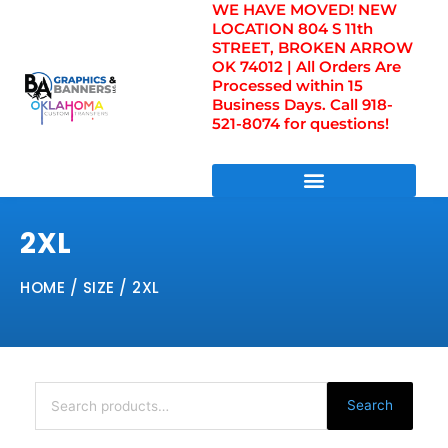
WE HAVE MOVED! NEW
Skip
LOCATION 804 S 11th
to
STREET, BROKEN ARROW
content
OK 74012 | All Orders Are
Processed within 15
Business Days. Call 918-
521-8074 for questions!
DIRECT TO FILM TRANSFERS / UV FILM TRANSFERS
2XL
HOME
/ SIZE / 2XL
Search
for:
Search