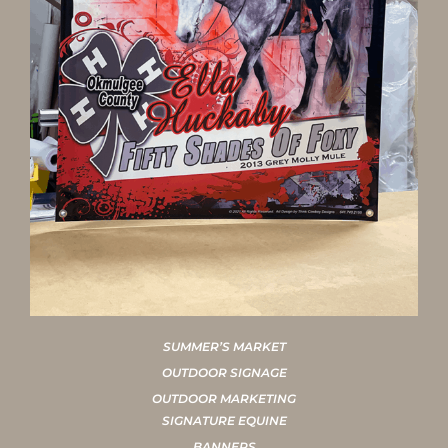
SUMMER’S MARKET
OUTDOOR SIGNAGE
OUTDOOR MARKETING
SIGNATURE EQUINE
BANNERS