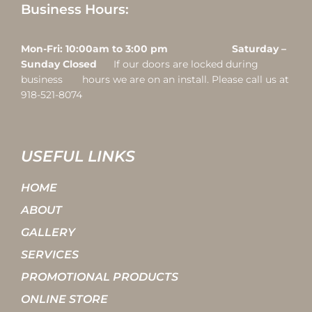
Business Hours:
Mon-Fri: 10:00am to 3:00 pm Saturday –
Sunday Closed
If our doors are locked during
business hours we are on an install. Please call us at
918-521-8074
USEFUL LINKS
HOME
ABOUT
GALLERY
SERVICES
PROMOTIONAL PRODUCTS
ONLINE STORE