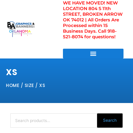
WE HAVE MOVED! NEW
Skip
LOCATION 804 S 11th
to
STREET, BROKEN ARROW
content
OK 74012 | All Orders Are
Processed within 15
Business Days. Call 918-
521-8074 for questions!
DIRECT TO FILM TRANSFERS / UV FILM TRANSFERS
XS
HOME
/ SIZE / XS
Search
for:
Search