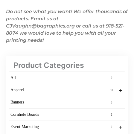
Do not see what you want! We offer thousands of
products. Email us at
CJVaughn@bagraphics.org or call us at 918-521-
8074 we would love to help you with all your
printing needs!
Product Categories
All
0
+
Apparel
50
Banners
3
Cornhole Boards
2
+
Event Marketing
0