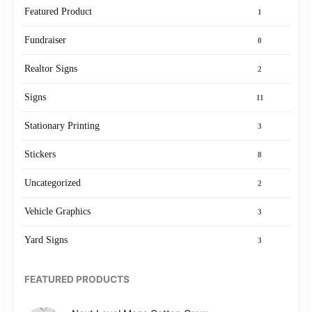
Featured Product
1
Fundraiser
0
Realtor Signs
2
Signs
11
Stationary Printing
3
Stickers
8
Uncategorized
2
Vehicle Graphics
3
Yard Signs
3
FEATURED PRODUCTS