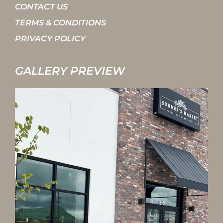
CONTACT US
TERMS & CONDITIONS
PRIVACY POLICY
GALLERY PREVIEW