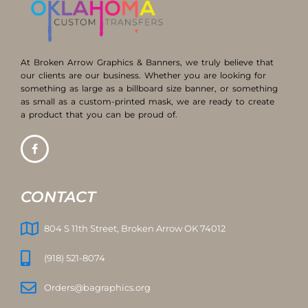
At Broken Arrow Graphics & Banners, we truly believe that
our clients are our business. Whether you are looking for
something as large as a billboard size banner, or something
as small as a custom-printed mask, we are ready to create
a product that you can be proud of.
CONTACT
804 S 11th Street, Broken Arrow OK 74012
(918) 521-8074
Orders@bagraphics.org