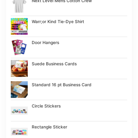
Next Level Mens Cotton Crew
Warr;or Kind Tie-Dye Shirt
Door Hangers
Suede Business Cards
Standard 16 pt Business Card
Circle Stickers
Rectangle Sticker