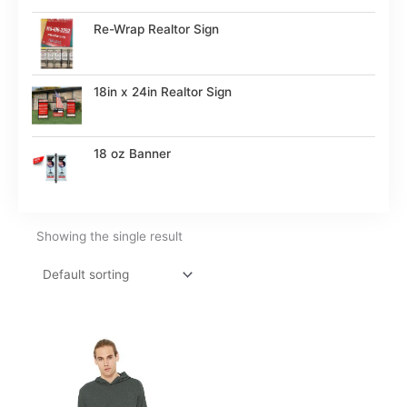
Re-Wrap Realtor Sign
18in x 24in Realtor Sign
18 oz Banner
Showing the single result