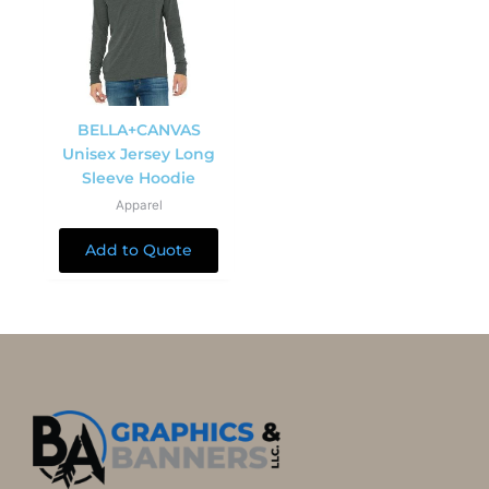
BELLA+CANVAS
Unisex Jersey Long
Sleeve Hoodie
Apparel
Add to Quote