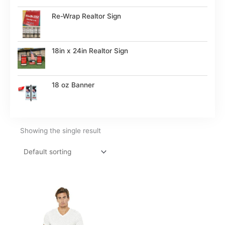
Re-Wrap Realtor Sign
18in x 24in Realtor Sign
18 oz Banner
Showing the single result