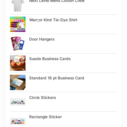
Next Level Mens Cotton Crew
Warr;or Kind Tie-Dye Shirt
Door Hangers
Suede Business Cards
Standard 16 pt Business Card
Circle Stickers
Rectangle Sticker