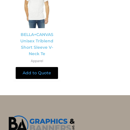
BELLA+CANVAS
Unisex Triblend
Short Sleeve V-
Neck Te
Apparel
Add to Quote