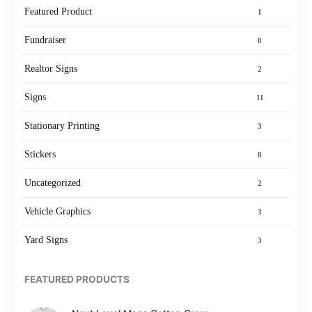
Featured Product
1
Fundraiser
0
Realtor Signs
2
Signs
11
Stationary Printing
3
Stickers
8
Uncategorized
2
Vehicle Graphics
3
Yard Signs
3
FEATURED PRODUCTS