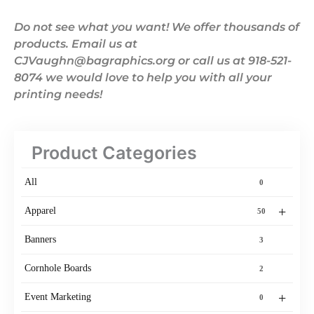
Do not see what you want! We offer thousands of
products. Email us at
CJVaughn@bagraphics.org or call us at 918-521-
8074 we would love to help you with all your
printing needs!
Product Categories
All
0
+
Apparel
50
Banners
3
Cornhole Boards
2
+
Event Marketing
0