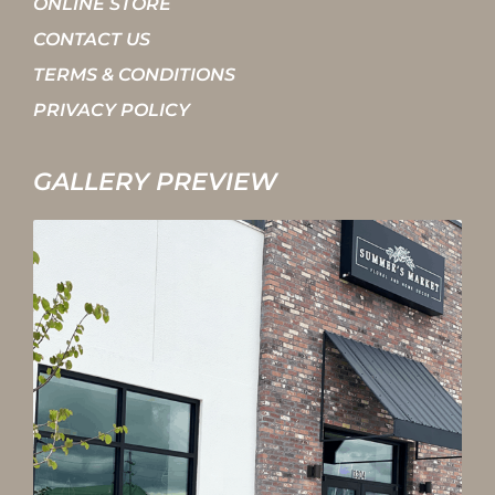
ONLINE STORE
CONTACT US
TERMS & CONDITIONS
PRIVACY POLICY
GALLERY PREVIEW