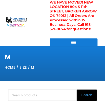
WE HAVE MOVED! NEW
Skip
LOCATION 804 S 11th
to
STREET, BROKEN ARROW
content
OK 74012 | All Orders Are
Processed within 15
Business Days. Call 918-
521-8074 for questions!
DIRECT TO FILM TRANSFERS / UV FILM TRANSFERS
M
HOME
/ SIZE / M
Search
for:
Search