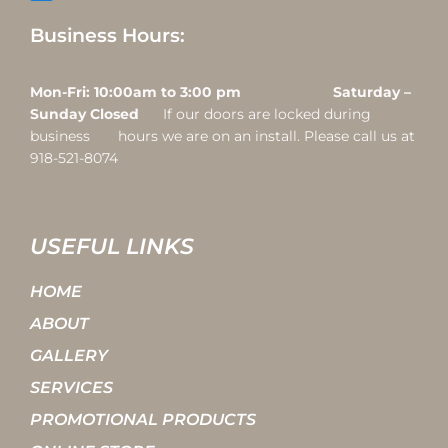
Business Hours:
Mon-Fri: 10:00am to 3:00 pm Saturday –
Sunday Closed
If our doors are locked during
business hours we are on an install. Please call us at
918-521-8074
USEFUL LINKS
HOME
ABOUT
GALLERY
SERVICES
PROMOTIONAL PRODUCTS