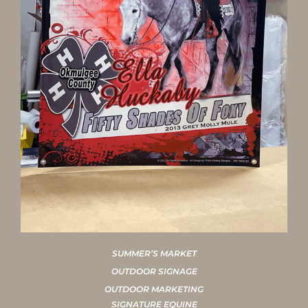
SUMMER’S MARKET
OUTDOOR SIGNAGE
OUTDOOR MARKETING
SIGNATURE EQUINE