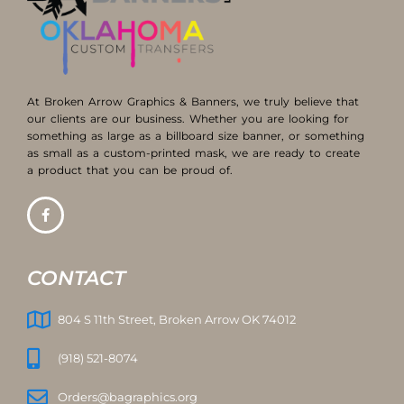
At Broken Arrow Graphics & Banners, we truly believe that
our clients are our business. Whether you are looking for
something as large as a billboard size banner, or something
as small as a custom-printed mask, we are ready to create
a product that you can be proud of.
CONTACT
804 S 11th Street, Broken Arrow OK 74012
(918) 521-8074
Orders@bagraphics.org