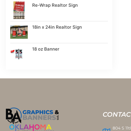
Re-Wrap Realtor Sign
18in x 24in Realtor Sign
18 oz Banner
CONTAC
804 S 11