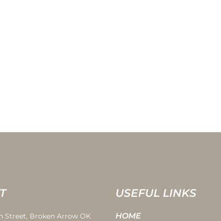
T
USEFUL LINKS
HOME
th Street, Broken Arrow OK