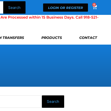
0
Cart
Search
LOGIN OR REGISTER
Processed within 15 Business Days. Call 918-521-
LM TRANSFERS
PRODUCTS
CONTACT
Search