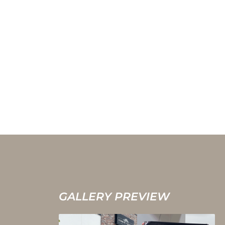
GALLERY PREVIEW