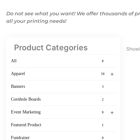
Do not see what you want! We offer thousands of pr
all your printing needs!
Product Categories
Showin
All
0
+
Apparel
50
Banners
3
Cornhole Boards
2
+
Event Marketing
0
Featured Product
1
Fundraiser
0