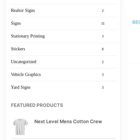
Realtor Signs
2
BE
Signs
11
Stationary Printing
3
Stickers
8
Uncategorized
2
Vehicle Graphics
3
Yard Signs
3
FEATURED PRODUCTS
Next Level Mens Cotton Crew