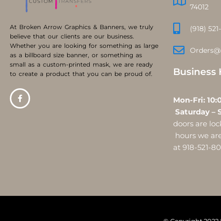
74012
At Broken Arrow Graphics & Banners, we truly
(918) 521
believe that our clients are our business.
Whether you are looking for something as large
Orders@
as a billboard size banner, or something as
small as a custom-printed mask, we are ready
Business 
to create a product that you can be proud of.
Mon-Fri:
Saturday – 
doors are l
hours we are 
at 918-521-8