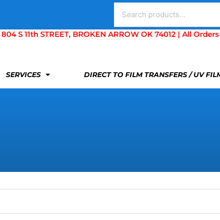
Search
for:
S 11th STREET, BROKEN ARROW OK 74012 | All Orders Are 
SERVICES
DIRECT TO FILM TRANSFERS / UV FI