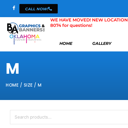
Skip
CALL NOW!
to
content
WE HAVE MOVED! NEW LOCATION 804 
8074 for questions!
HOME
GALLERY
M
HOME
/ SIZE / M
Search
for: