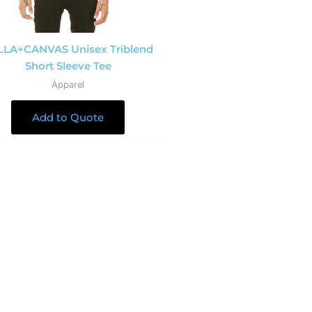
LLA+CANVAS Unisex Triblend
Short Sleeve Tee
Apparel
Add to Quote