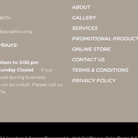
ABOUT
GALLERY
-8074
SERVICES
bagraphics.org
PROMOTIONAL PRODUC
Hours:
ONLINE STORE
CONTACT US
 10:00am to 3:00 pm
Sunday Closed
If our
TERMS & CONDITIONS
ocked during business
PRIVACY POLICY
on an install. Please call us
074