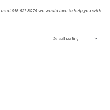
us at 918-521-8074 we would love to help you with