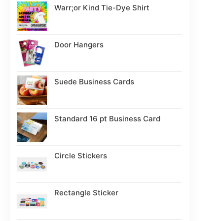
Warr;or Kind Tie-Dye Shirt
Door Hangers
Suede Business Cards
Standard 16 pt Business Card
Circle Stickers
Rectangle Sticker