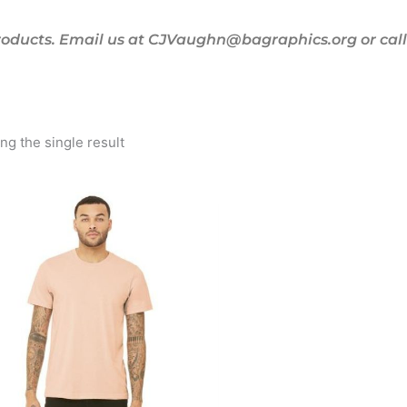
oducts. Email us at CJVaughn@bagraphics.org or call 
g the single result