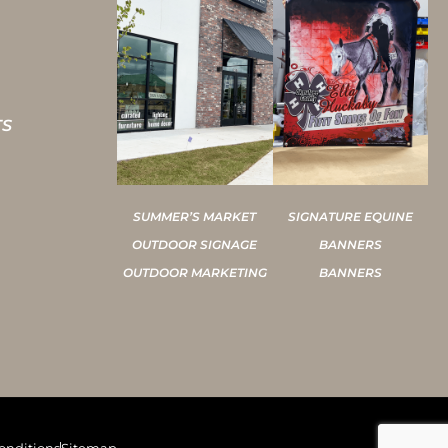
TS
SUMMER’S MARKET
SIGNATURE EQUINE
OUTDOOR SIGNAGE
BANNERS
OUTDOOR MARKETING
BANNERS