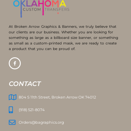
At Broken Arrow Graphics & Banners, we truly believe that
our clients are our business. Whether you are looking for
something as large as a billboard size banner, or something
as small as a custom-printed mask, we are ready to create
a product that you can be proud of.
CONTACT
804 S 11th Street, Broken Arrow OK 74012
(918) 521-8074
Orders@bagraphics.org