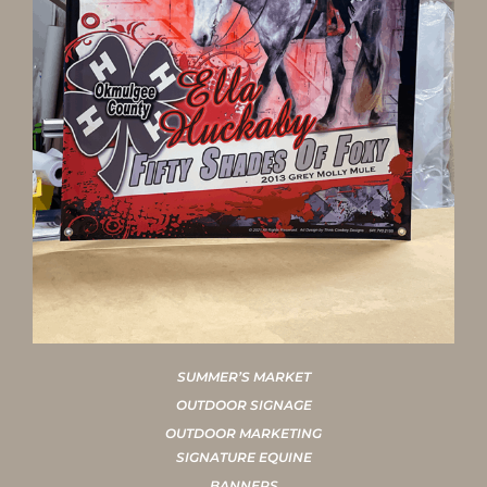
SUMMER’S MARKET
OUTDOOR SIGNAGE
OUTDOOR MARKETING
SIGNATURE EQUINE
BANNERS