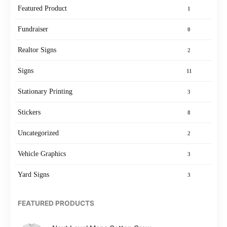
Featured Product
1
Fundraiser
0
Realtor Signs
2
Signs
11
Stationary Printing
3
Stickers
8
Uncategorized
2
Vehicle Graphics
3
Yard Signs
3
FEATURED PRODUCTS