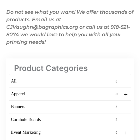
Do not see what you want! We offer thousands of
products. Email us at
CJVaughn@bagraphics.org or call us at 918-521-
8074 we would love to help you with all your
printing needs!
Product Categories
All
0
+
Apparel
50
Banners
3
Cornhole Boards
2
+
Event Marketing
0