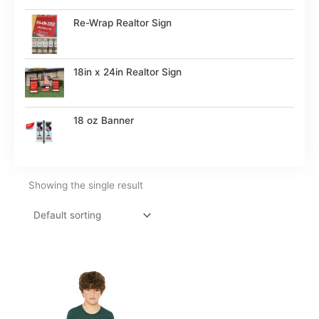
Re-Wrap Realtor Sign
18in x 24in Realtor Sign
18 oz Banner
Showing the single result