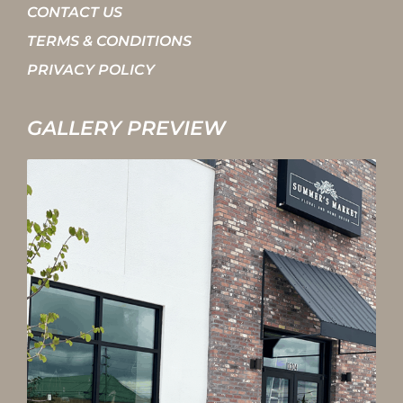
CONTACT US
TERMS & CONDITIONS
PRIVACY POLICY
GALLERY PREVIEW