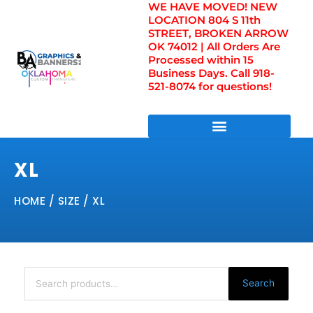
WE HAVE MOVED! NEW
Skip
LOCATION 804 S 11th
to
STREET, BROKEN ARROW
content
OK 74012 | All Orders Are
Processed within 15
Business Days. Call 918-
521-8074 for questions!
DIRECT TO FILM TRANSFERS / UV FILM TRANSFERS
XL
HOME
/ SIZE / XL
Search
for:
Search