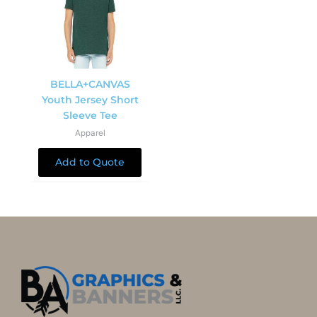
BELLA+CANVAS
Youth Jersey Short
Sleeve Tee
Apparel
Add to Quote