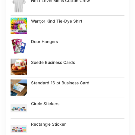
Next Level Mens Cotton Crew
Warr;or Kind Tie-Dye Shirt
Door Hangers
Suede Business Cards
Standard 16 pt Business Card
Circle Stickers
Rectangle Sticker