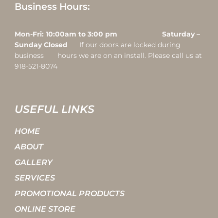
Business Hours:
Mon-Fri: 10:00am to 3:00 pm Saturday –
Sunday Closed
If our doors are locked during
business hours we are on an install. Please call us at
918-521-8074
USEFUL LINKS
HOME
ABOUT
GALLERY
SERVICES
PROMOTIONAL PRODUCTS
ONLINE STORE