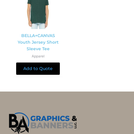
BELLA+CANVAS
Youth Jersey Short
Sleeve Tee
Apparel
Add to Quote