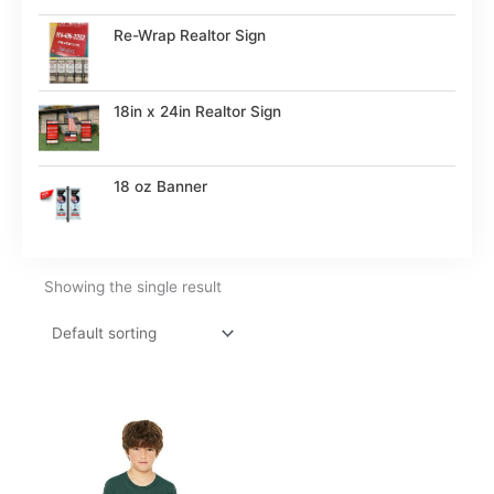
Re-Wrap Realtor Sign
18in x 24in Realtor Sign
18 oz Banner
Showing the single result