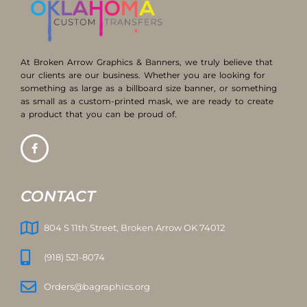
At Broken Arrow Graphics & Banners, we truly believe that
our clients are our business. Whether you are looking for
something as large as a billboard size banner, or something
as small as a custom-printed mask, we are ready to create
a product that you can be proud of.
CONTACT
804 S 11th Street, Broken Arrow OK 74012
(918) 521-8074
Orders@bagraphics.org