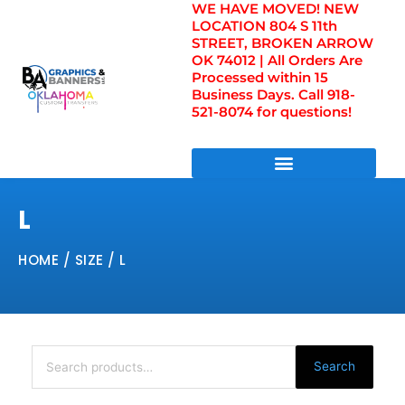
WE HAVE MOVED! NEW
Skip
LOCATION 804 S 11th
to
STREET, BROKEN ARROW
content
OK 74012 | All Orders Are
Processed within 15
Business Days. Call 918-
521-8074 for questions!
DIRECT TO FILM TRANSFERS / UV FILM TRANSFERS
L
HOME
/ SIZE / L
Search
for:
Search