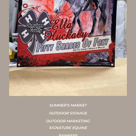
SUMMER’S MARKET
OUTDOOR SIGNAGE
OUTDOOR MARKETING
SIGNATURE EQUINE
BANNERS