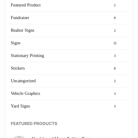
Featured Product
1
Fundraiser
0
Realtor Signs
2
Signs
11
Stationary Printing
3
Stickers
8
Uncategorized
2
Vehicle Graphics
3
Yard Signs
3
FEATURED PRODUCTS