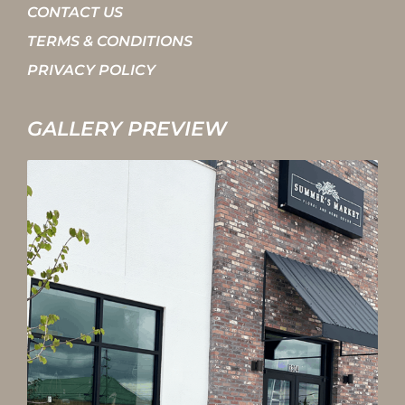
CONTACT US
TERMS & CONDITIONS
PRIVACY POLICY
GALLERY PREVIEW