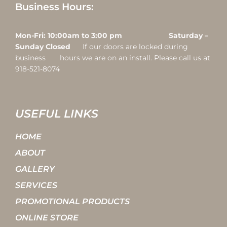
Business Hours:
Mon-Fri: 10:00am to 3:00 pm Saturday –
Sunday Closed
If our doors are locked during
business hours we are on an install. Please call us at
918-521-8074
USEFUL LINKS
HOME
ABOUT
GALLERY
SERVICES
PROMOTIONAL PRODUCTS
ONLINE STORE