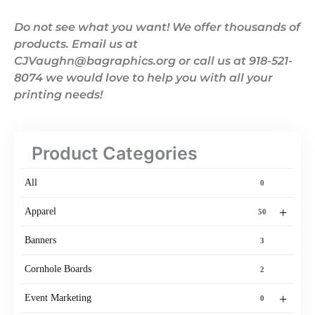
Do not see what you want! We offer thousands of
products. Email us at
CJVaughn@bagraphics.org or call us at 918-521-
8074 we would love to help you with all your
printing needs!
Product Categories
All
0
+
Apparel
50
Banners
3
Cornhole Boards
2
+
Event Marketing
0