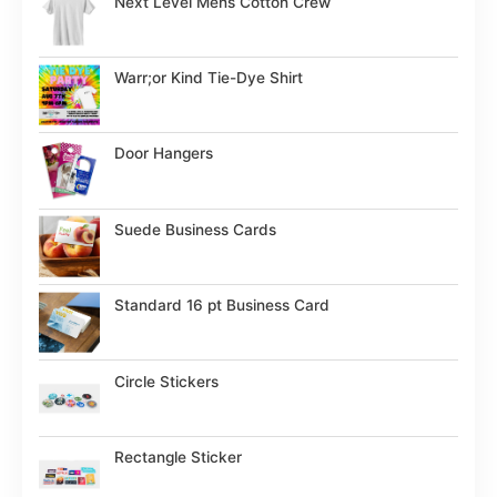
Next Level Mens Cotton Crew
Warr;or Kind Tie-Dye Shirt
Door Hangers
Suede Business Cards
Standard 16 pt Business Card
Circle Stickers
Rectangle Sticker