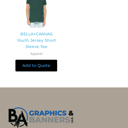
BELLA+CANVAS
Youth Jersey Short
Sleeve Tee
Apparel
Add to Quote