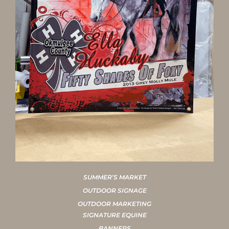
SUMMER’S MARKET
OUTDOOR SIGNAGE
OUTDOOR MARKETING
SIGNATURE EQUINE
BANNERS