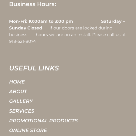
Business Hours:
Mon-Fri: 10:00am to 3:00 pm Saturday –
Sunday Closed
If our doors are locked during
business hours we are on an install. Please call us at
918-521-8074
USEFUL LINKS
HOME
ABOUT
GALLERY
SERVICES
PROMOTIONAL PRODUCTS
ONLINE STORE