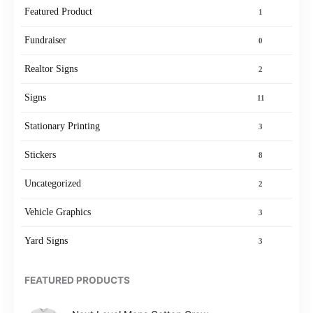
Featured Product
1
Fundraiser
0
Realtor Signs
2
Signs
11
Stationary Printing
3
Stickers
8
Uncategorized
2
Vehicle Graphics
3
Yard Signs
3
FEATURED PRODUCTS