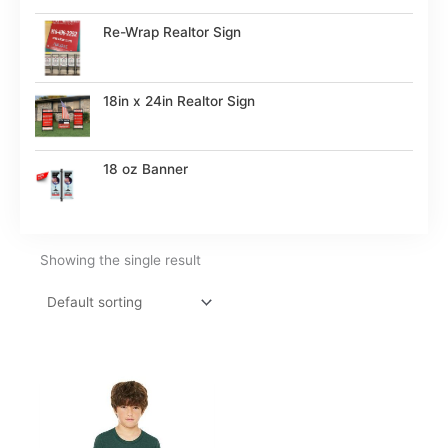
Re-Wrap Realtor Sign
18in x 24in Realtor Sign
18 oz Banner
Showing the single result