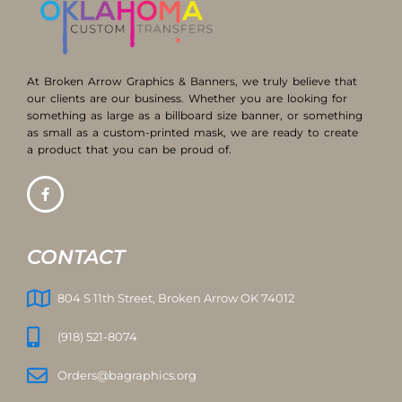
At Broken Arrow Graphics & Banners, we truly believe that
our clients are our business. Whether you are looking for
something as large as a billboard size banner, or something
as small as a custom-printed mask, we are ready to create
a product that you can be proud of.
CONTACT
804 S 11th Street, Broken Arrow OK 74012
(918) 521-8074
Orders@bagraphics.org