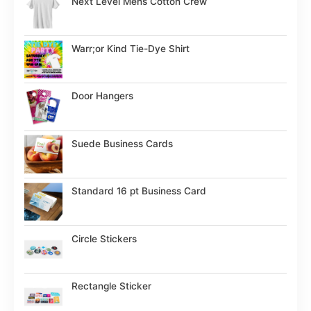
Next Level Mens Cotton Crew
Warr;or Kind Tie-Dye Shirt
Door Hangers
Suede Business Cards
Standard 16 pt Business Card
Circle Stickers
Rectangle Sticker