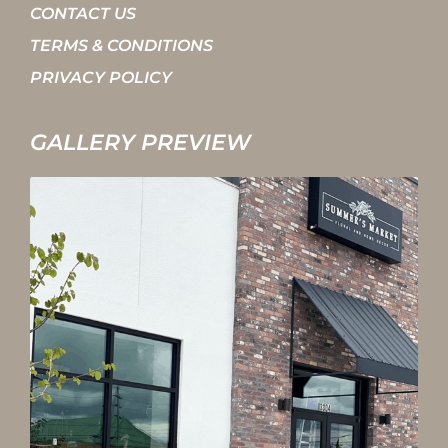
CONTACT US
TERMS & CONDITIONS
PRIVACY POLICY
GALLERY PREVIEW