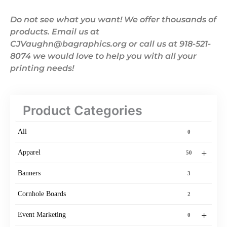
Do not see what you want! We offer thousands of
products. Email us at
CJVaughn@bagraphics.org or call us at 918-521-
8074 we would love to help you with all your
printing needs!
Product Categories
All
0
+
Apparel
50
Banners
3
Cornhole Boards
2
+
Event Marketing
0