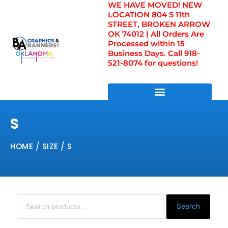
WE HAVE MOVED! NEW
Skip
LOCATION 804 S 11th
to
STREET, BROKEN ARROW
content
OK 74012 | All Orders Are
Processed within 15
Business Days. Call 918-
521-8074 for questions!
DIRECT TO FILM TRANSFERS / UV FILM TRANSFERS
S
HOME
/ SIZE / S
Search
for:
Search