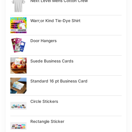
Next Level Mens Cotton Crew
Warr;or Kind Tie-Dye Shirt
Door Hangers
Suede Business Cards
Standard 16 pt Business Card
Circle Stickers
Rectangle Sticker