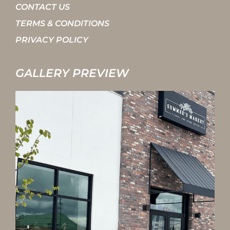
CONTACT US
TERMS & CONDITIONS
PRIVACY POLICY
GALLERY PREVIEW