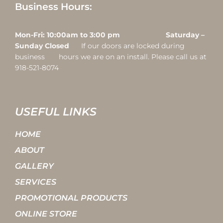
Business Hours:
Mon-Fri: 10:00am to 3:00 pm Saturday –
Sunday Closed
If our doors are locked during
business hours we are on an install. Please call us at
918-521-8074
USEFUL LINKS
HOME
ABOUT
GALLERY
SERVICES
PROMOTIONAL PRODUCTS
ONLINE STORE