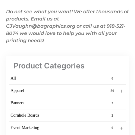
Do not see what you want! We offer thousands of
products. Email us at
CJVaughn@bagraphics.org or call us at 918-521-
8074 we would love to help you with all your
printing needs!
Product Categories
All
0
+
Apparel
50
Banners
3
Cornhole Boards
2
+
Event Marketing
0