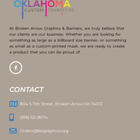
At Broken Arrow Graphics & Banners, we truly believe that
our clients are our business. Whether you are looking for
something as large as a billboard size banner, or something
as small as a custom-printed mask, we are ready to create
a product that you can be proud of.
CONTACT
804 S 11th Street, Broken Arrow OK 74012
(918) 521-8074
Orders@bagraphics.org