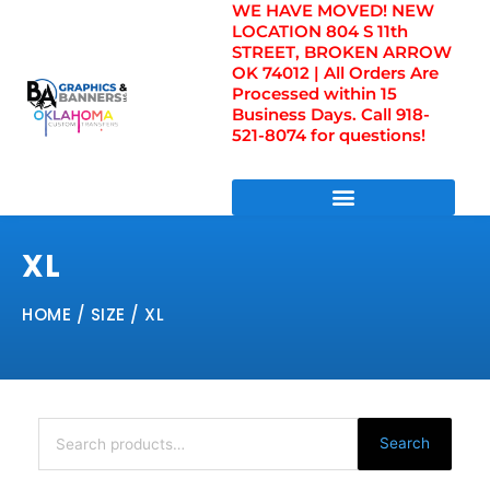
WE HAVE MOVED! NEW
Skip
LOCATION 804 S 11th
to
STREET, BROKEN ARROW
content
OK 74012 | All Orders Are
Processed within 15
Business Days. Call 918-
521-8074 for questions!
DIRECT TO FILM TRANSFERS / UV FILM TRANSFERS
XL
HOME
/ SIZE / XL
Search
for:
Search