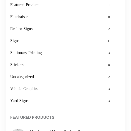
Featured Product
1
Fundraiser
0
Realtor Signs
2
Signs
11
Stationary Printing
3
Stickers
8
Uncategorized
2
Vehicle Graphics
3
Yard Signs
3
FEATURED PRODUCTS