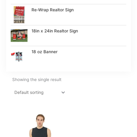
Re-Wrap Realtor Sign
18in x 24in Realtor Sign
18 oz Banner
Showing the single result