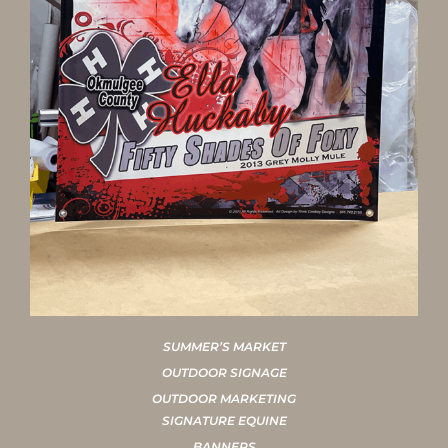
SUMMER’S MARKET
OUTDOOR SIGNAGE
OUTDOOR MARKETING
SIGNATURE EQUINE
BANNERS