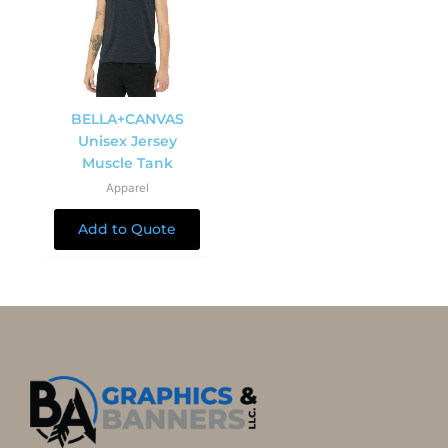
BELLA+CANVAS
Unisex Jersey
Muscle Tank
Apparel
Add to Quote