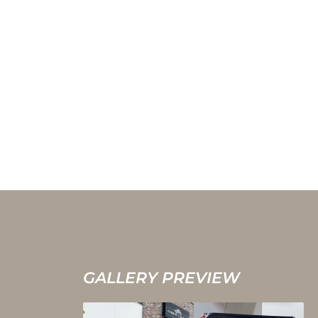
GALLERY PREVIEW