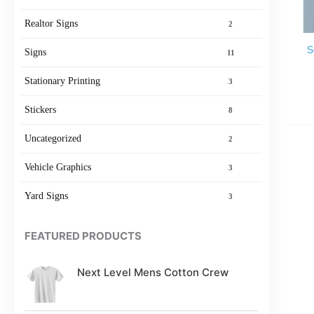
Realtor Signs
2
S
Signs
11
Stationary Printing
3
Stickers
8
Uncategorized
2
Vehicle Graphics
3
Yard Signs
3
FEATURED PRODUCTS
Next Level Mens Cotton Crew