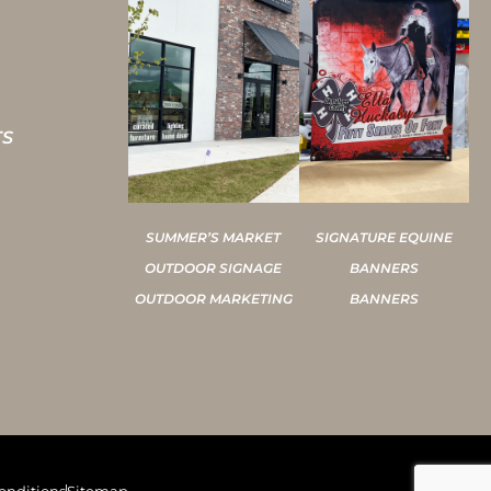
TS
SUMMER’S MARKET
SIGNATURE EQUINE
OUTDOOR SIGNAGE
BANNERS
OUTDOOR MARKETING
BANNERS