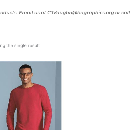
oducts. Email us at CJVaughn@bagraphics.org or call 
g the single result