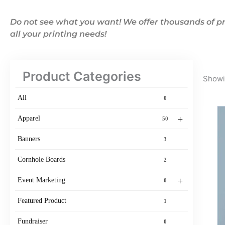
Do not see what you want! We offer thousands of pr
all your printing needs!
Product Categories
Showin
All
0
+
Apparel
50
Banners
3
Cornhole Boards
2
+
Event Marketing
0
Featured Product
1
Fundraiser
0