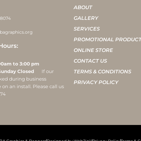
ABOUT
GALLERY
-8074
SERVICES
bagraphics.org
PROMOTIONAL PRODUC
Hours:
ONLINE STORE
CONTACT US
 10:00am to 3:00 pm
Sunday Closed
If our
TERMS & CONDITIONS
ocked during business
PRIVACY POLICY
on an install. Please call us
074