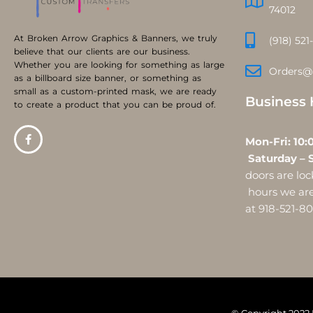
74012
At Broken Arrow Graphics & Banners, we truly
(918) 521
believe that our clients are our business.
Whether you are looking for something as large
Orders@
as a billboard size banner, or something as
small as a custom-printed mask, we are ready
Business 
to create a product that you can be proud of.
Mon-Fri:
Saturday – 
doors are l
hours we are 
at 918-521-8