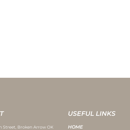
T
USEFUL LINKS
HOME
th Street, Broken Arrow OK