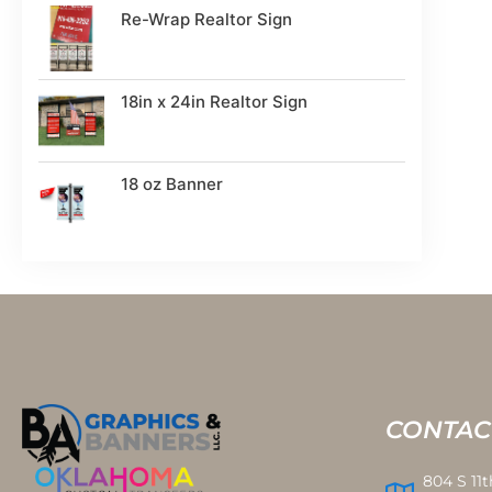
Re-Wrap Realtor Sign
18in x 24in Realtor Sign
18 oz Banner
CONTAC
804 S 11