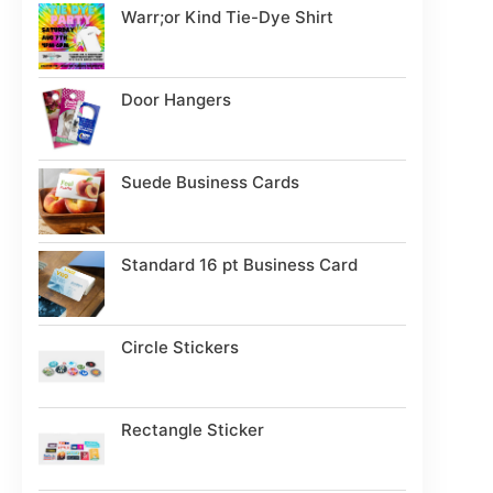
Warr;or Kind Tie-Dye Shirt
Door Hangers
Suede Business Cards
Standard 16 pt Business Card
Circle Stickers
Rectangle Sticker