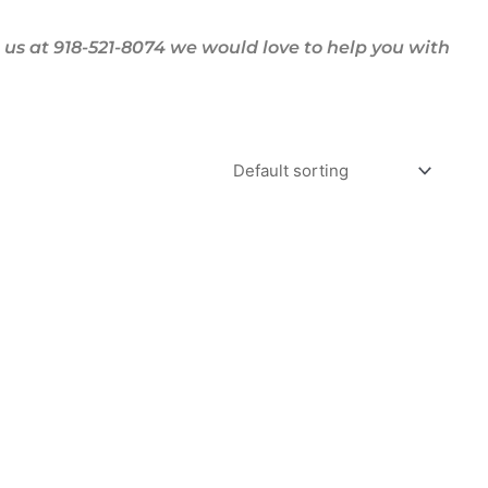
us at 918-521-8074 we would love to help you with