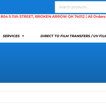
Search
for:
S 11th STREET, BROKEN ARROW OK 74012 | All Orders Are 
SERVICES
DIRECT TO FILM TRANSFERS / UV FI