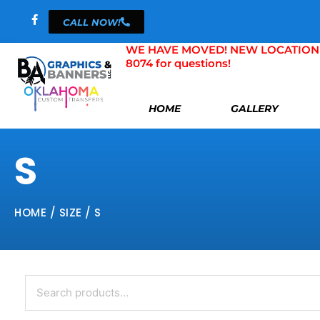
Skip
CALL NOW!
to
content
WE HAVE MOVED! NEW LOCATION 804 
8074 for questions!
HOME
GALLERY
S
HOME
/ SIZE / S
Search
for: