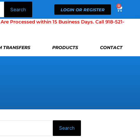
0
Cart
Search
LOGIN OR REGISTER
Processed within 15 Business Days. Call 918-521-
LM TRANSFERS
PRODUCTS
CONTACT
Search