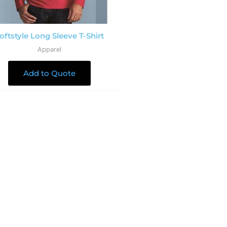
oftstyle Long Sleeve T-Shirt
Apparel
Add to Quote