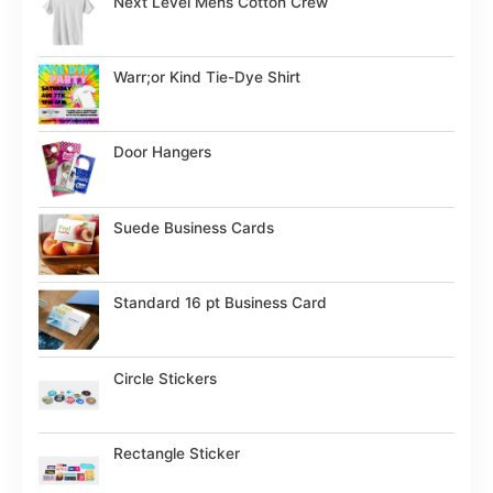
Next Level Mens Cotton Crew
Warr;or Kind Tie-Dye Shirt
Door Hangers
Suede Business Cards
Standard 16 pt Business Card
Circle Stickers
Rectangle Sticker