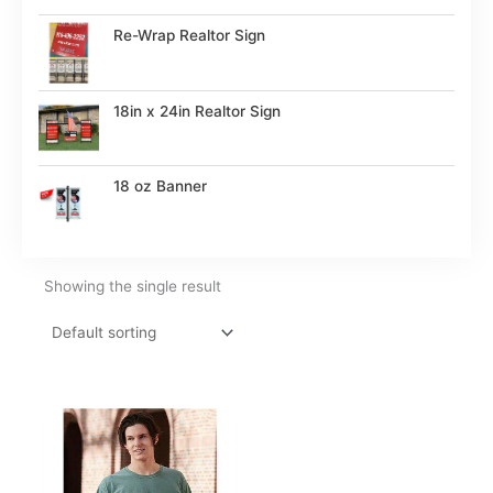
Re-Wrap Realtor Sign
18in x 24in Realtor Sign
18 oz Banner
Showing the single result