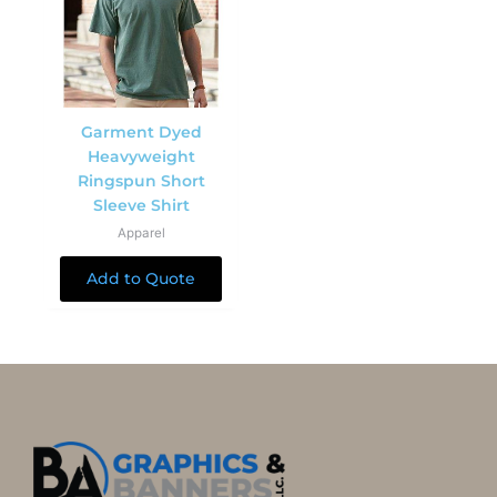
Garment Dyed
Heavyweight
Ringspun Short
Sleeve Shirt
Apparel
Add to Quote