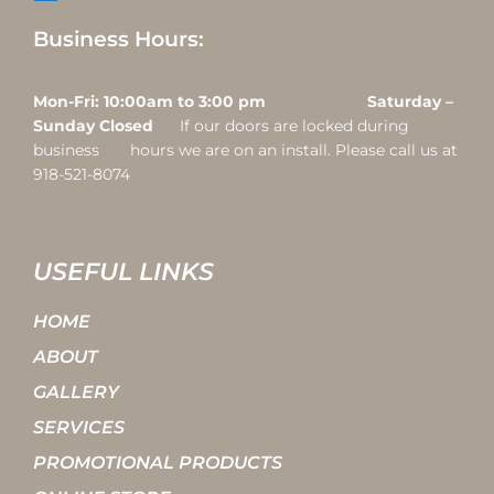
Business Hours:
Mon-Fri: 10:00am to 3:00 pm Saturday –
Sunday Closed
If our doors are locked during
business hours we are on an install. Please call us at
918-521-8074
USEFUL LINKS
HOME
ABOUT
GALLERY
SERVICES
PROMOTIONAL PRODUCTS