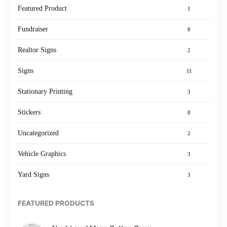
Featured Product
1
Fundraiser
0
Realtor Signs
2
Signs
11
Stationary Printing
3
Stickers
8
Uncategorized
2
Vehicle Graphics
3
Yard Signs
3
FEATURED PRODUCTS