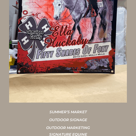
SUMMER’S MARKET
OUTDOOR SIGNAGE
OUTDOOR MARKETING
SIGNATURE EQUINE