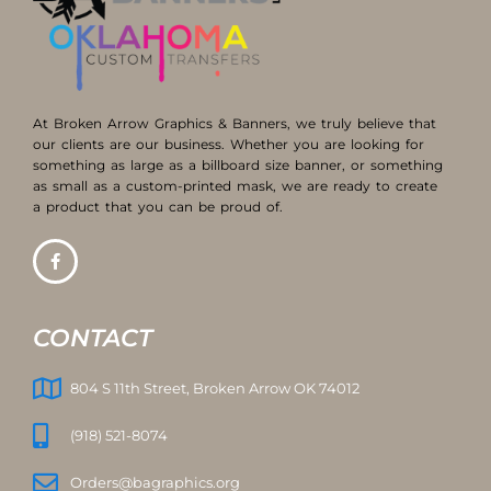
At Broken Arrow Graphics & Banners, we truly believe that
our clients are our business. Whether you are looking for
something as large as a billboard size banner, or something
as small as a custom-printed mask, we are ready to create
a product that you can be proud of.
CONTACT
804 S 11th Street, Broken Arrow OK 74012
(918) 521-8074
Orders@bagraphics.org