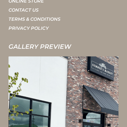
ONLINE STORE
CONTACT US
TERMS & CONDITIONS
PRIVACY POLICY
GALLERY PREVIEW