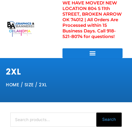
WE HAVE MOVED! NEW
Skip
LOCATION 804 S 11th
to
STREET, BROKEN ARROW
content
OK 74012 | All Orders Are
Processed within 15
Business Days. Call 918-
521-8074 for questions!
DIRECT TO FILM TRANSFERS / UV FILM TRANSFERS
2XL
HOME
/ SIZE / 2XL
Search
for:
Search