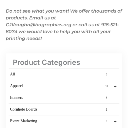
Do not see what you want! We offer thousands of
products. Email us at
CJVaughn@bagraphics.org or call us at 918-521-
8074 we would love to help you with all your
printing needs!
Product Categories
All
0
+
Apparel
50
Banners
3
Cornhole Boards
2
+
Event Marketing
0