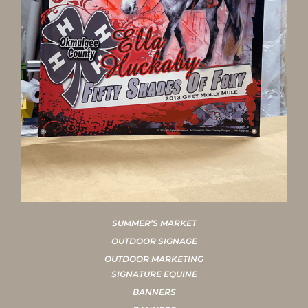
SUMMER’S MARKET
OUTDOOR SIGNAGE
OUTDOOR MARKETING
SIGNATURE EQUINE
BANNERS