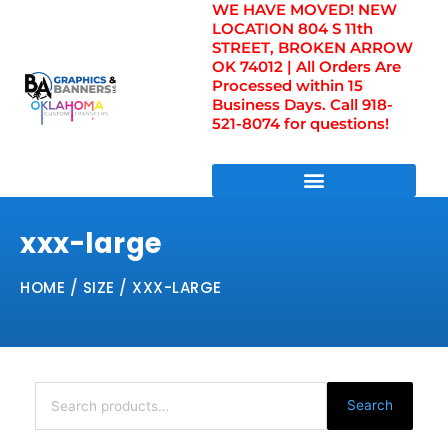
WE HAVE MOVED! NEW
Skip
LOCATION 804 S 11th
to
STREET, BROKEN ARROW
content
OK 74012 | All Orders Are
Processed within 15
Business Days. Call 918-
521-8074 for questions!
DIRECT TO FILM TRANSFERS / UV FILM TRANSFERS
xxx-large
HOME
/ SIZE / XXX-LARGE
Search
for:
Search