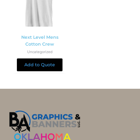
Next Level Mens
Cotton Crew
Uncategorized
Add to Quote