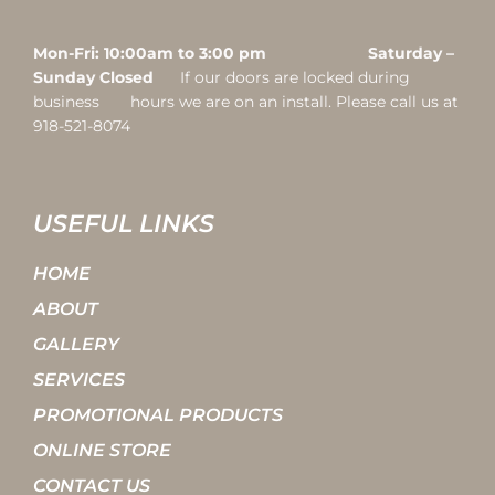
Mon-Fri: 10:00am to 3:00 pm Saturday –
Sunday Closed
If our doors are locked during
business hours we are on an install. Please call us at
918-521-8074
USEFUL LINKS
HOME
ABOUT
GALLERY
SERVICES
PROMOTIONAL PRODUCTS
ONLINE STORE
CONTACT US