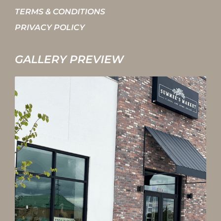
TERMS & CONDITIONS
PRIVACY POLICY
GALLERY PREVIEW