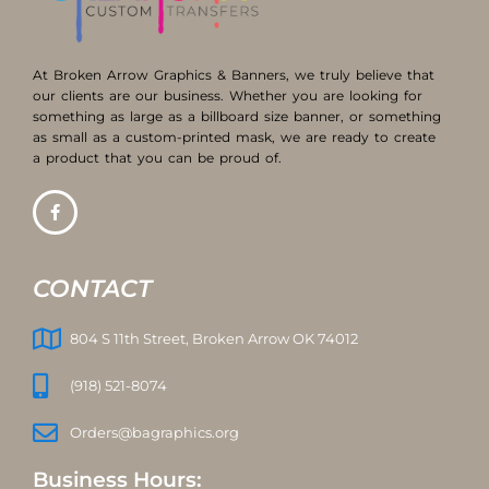
At Broken Arrow Graphics & Banners, we truly believe that
our clients are our business. Whether you are looking for
something as large as a billboard size banner, or something
as small as a custom-printed mask, we are ready to create
a product that you can be proud of.
CONTACT
804 S 11th Street, Broken Arrow OK 74012
(918) 521-8074
Orders@bagraphics.org
Business Hours: