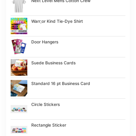
Next Level Mens Cotton Crew
Warr;or Kind Tie-Dye Shirt
Door Hangers
Suede Business Cards
Standard 16 pt Business Card
Circle Stickers
Rectangle Sticker