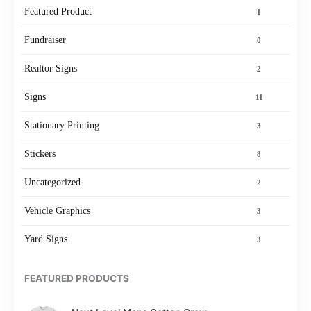
Featured Product
1
Fundraiser
0
Realtor Signs
2
Signs
11
Stationary Printing
3
Stickers
8
Uncategorized
2
Vehicle Graphics
3
Yard Signs
3
FEATURED PRODUCTS