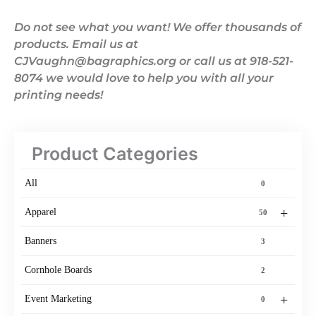
Do not see what you want! We offer thousands of
products. Email us at
CJVaughn@bagraphics.org or call us at 918-521-
8074 we would love to help you with all your
printing needs!
Product Categories
All
0
+
Apparel
50
Banners
3
Cornhole Boards
2
+
Event Marketing
0