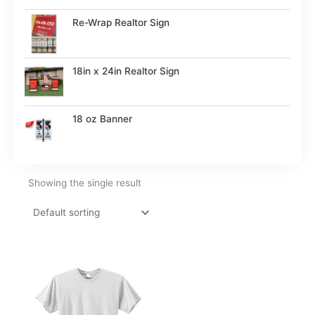
Re-Wrap Realtor Sign
18in x 24in Realtor Sign
18 oz Banner
Showing the single result