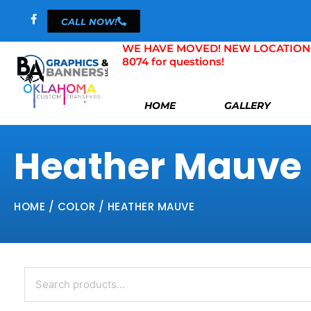
Skip
CALL NOW!
to
content
WE HAVE MOVED! NEW LOCATION 804 
8074 for questions!
HOME
GALLERY
Heather Mauve
HOME
/ COLOR / HEATHER MAUVE
Search
for: