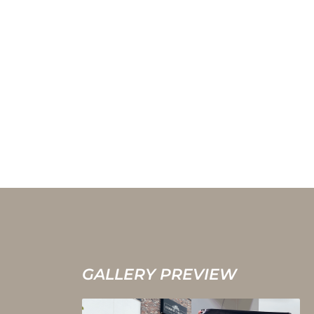
GALLERY PREVIEW