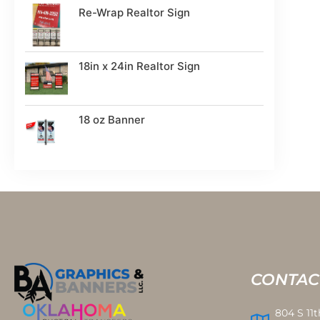
Re-Wrap Realtor Sign
18in x 24in Realtor Sign
18 oz Banner
CONTAC
804 S 11