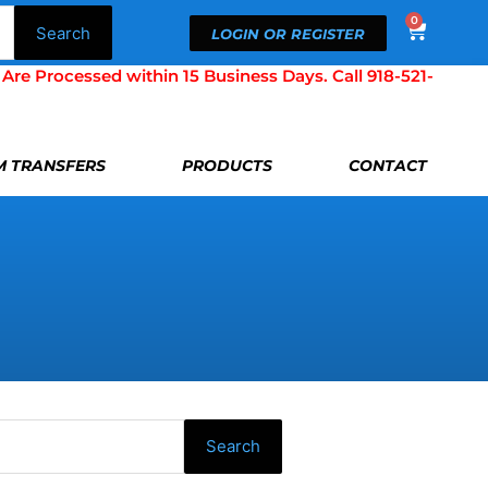
0
Cart
Search
LOGIN OR REGISTER
Processed within 15 Business Days. Call 918-521-
LM TRANSFERS
PRODUCTS
CONTACT
Search