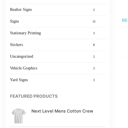
Realtor Signs
2
BE
Signs
11
Stationary Printing
3
Stickers
8
Uncategorized
2
Vehicle Graphics
3
Yard Signs
3
FEATURED PRODUCTS
Next Level Mens Cotton Crew