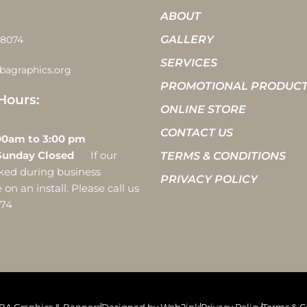
ABOUT
GALLERY
-8074
SERVICES
bagraphics.org
PROMOTIONAL PRODUC
Hours:
ONLINE STORE
CONTACT US
 10:00am to 3:00 pm
Sunday Closed
If our
TERMS & CONDITIONS
ocked during business
PRIVACY POLICY
on an install. Please call us
074