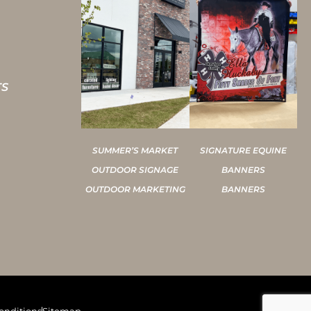
TS
SUMMER’S MARKET
SIGNATURE EQUINE
OUTDOOR SIGNAGE
BANNERS
OUTDOOR MARKETING
BANNERS