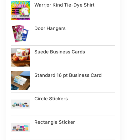
Warr;or Kind Tie-Dye Shirt
Door Hangers
Suede Business Cards
Standard 16 pt Business Card
Circle Stickers
Rectangle Sticker