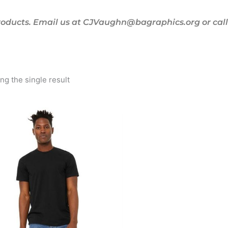
oducts. Email us at CJVaughn@bagraphics.org or call 
g the single result