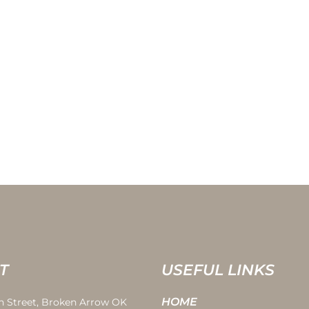
T
USEFUL LINKS
HOME
th Street, Broken Arrow OK