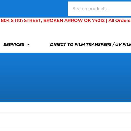
Search
for:
S 11th STREET, BROKEN ARROW OK 74012 | All Orders Are 
SERVICES
DIRECT TO FILM TRANSFERS / UV FI