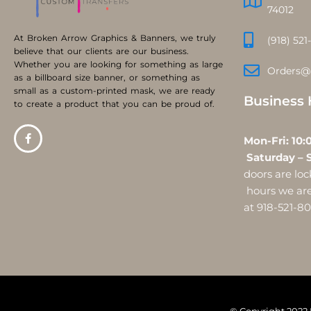
74012
At Broken Arrow Graphics & Banners, we truly
(918) 521
believe that our clients are our business.
Whether you are looking for something as large
Orders@
as a billboard size banner, or something as
small as a custom-printed mask, we are ready
Business 
to create a product that you can be proud of.
Mon-Fri:
Saturday – 
doors are l
hours we are 
at 918-521-8