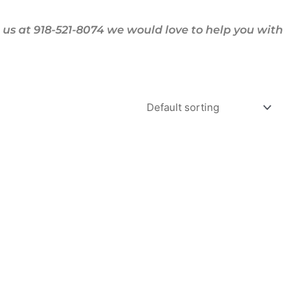
us at 918-521-8074 we would love to help you with