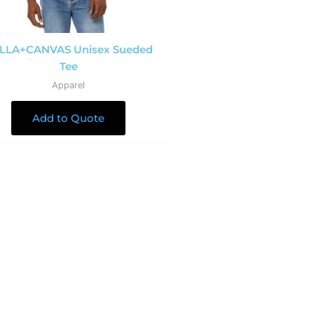
LLA+CANVAS Unisex Sueded
Tee
Apparel
Add to Quote