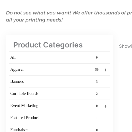
Do not see what you want! We offer thousands of pr
all your printing needs!
Product Categories
Showin
All
0
+
Apparel
50
Banners
3
Cornhole Boards
2
+
Event Marketing
0
Featured Product
1
Fundraiser
0