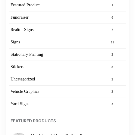
Featured Product
1
Fundraiser
0
Realtor Signs
2
Signs
11
Stationary Printing
3
Stickers
8
Uncategorized
2
Vehicle Graphics
3
Yard Signs
3
FEATURED PRODUCTS