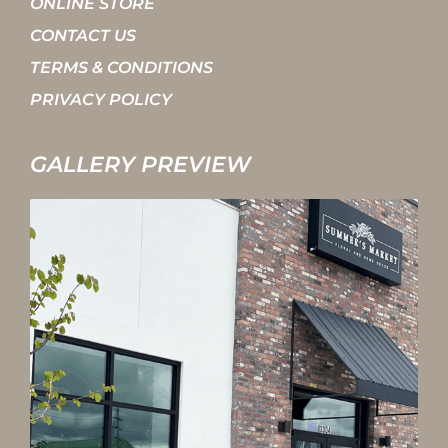
ONLINE STORE
CONTACT US
TERMS & CONDITIONS
PRIVACY POLICY
GALLERY PREVIEW