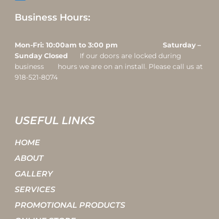
Business Hours:
Mon-Fri: 10:00am to 3:00 pm Saturday –
Sunday Closed
If our doors are locked during
business hours we are on an install. Please call us at
918-521-8074
USEFUL LINKS
HOME
ABOUT
GALLERY
SERVICES
PROMOTIONAL PRODUCTS