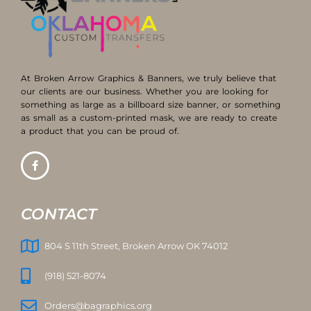
At Broken Arrow Graphics & Banners, we truly believe that
our clients are our business. Whether you are looking for
something as large as a billboard size banner, or something
as small as a custom-printed mask, we are ready to create
a product that you can be proud of.
CONTACT
804 S 11th Street, Broken Arrow OK 74012
(918) 521-8074
Orders@bagraphics.org