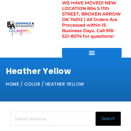
WE HAVE MOVED! NEW
Skip
LOCATION 804 S 11th
to
STREET, BROKEN ARROW
content
OK 74012 | All Orders Are
Processed within 15
Business Days. Call 918-
521-8074 for questions!
DIRECT TO FILM TRANSFERS / UV FILM TRANSFERS
Heather Yellow
HOME
/ COLOR / HEATHER YELLOW
Search
for:
Search