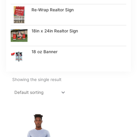
Re-Wrap Realtor Sign
18in x 24in Realtor Sign
18 oz Banner
Showing the single result