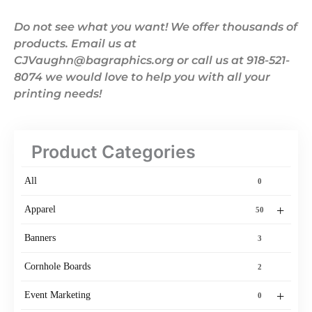
Do not see what you want! We offer thousands of
products. Email us at
CJVaughn@bagraphics.org or call us at 918-521-
8074 we would love to help you with all your
printing needs!
Product Categories
All
0
+
Apparel
50
Banners
3
Cornhole Boards
2
+
Event Marketing
0