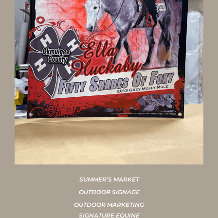
SUMMER’S MARKET
OUTDOOR SIGNAGE
OUTDOOR MARKETING
SIGNATURE EQUINE