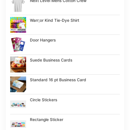
Next Level Mens Cotton Crew
Warr;or Kind Tie-Dye Shirt
Door Hangers
Suede Business Cards
Standard 16 pt Business Card
Circle Stickers
Rectangle Sticker