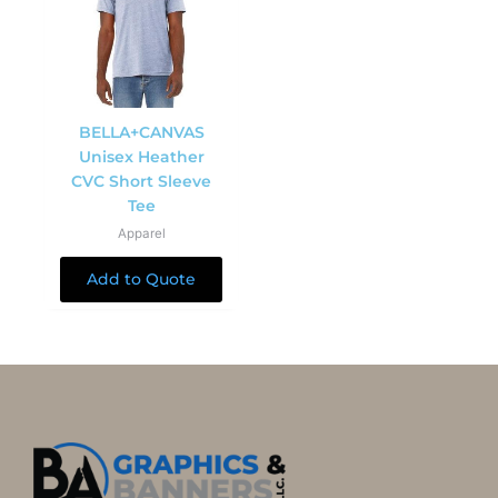
BELLA+CANVAS
Unisex Heather
CVC Short Sleeve
Tee
Apparel
Add to Quote