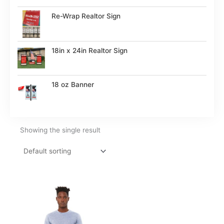
Re-Wrap Realtor Sign
18in x 24in Realtor Sign
18 oz Banner
Showing the single result