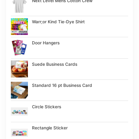
Next Level Mens Cotton Crew
Warr;or Kind Tie-Dye Shirt
Door Hangers
Suede Business Cards
Standard 16 pt Business Card
Circle Stickers
Rectangle Sticker