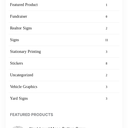
Featured Product
1
Fundraiser
0
Realtor Signs
2
Signs
11
Stationary Printing
3
Stickers
8
Uncategorized
2
Vehicle Graphics
3
Yard Signs
3
FEATURED PRODUCTS