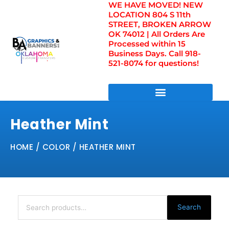
WE HAVE MOVED! NEW
Skip
LOCATION 804 S 11th
to
STREET, BROKEN ARROW
content
OK 74012 | All Orders Are
Processed within 15
Business Days. Call 918-
521-8074 for questions!
DIRECT TO FILM TRANSFERS / UV FILM TRANSFERS
Heather Mint
HOME
/ COLOR / HEATHER MINT
Search
for:
Search