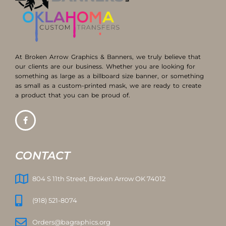
At Broken Arrow Graphics & Banners, we truly believe that
our clients are our business. Whether you are looking for
something as large as a billboard size banner, or something
as small as a custom-printed mask, we are ready to create
a product that you can be proud of.
CONTACT
804 S 11th Street, Broken Arrow OK 74012
(918) 521-8074
Orders@bagraphics.org