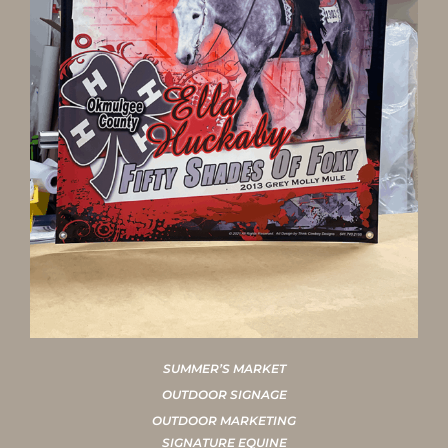
SUMMER’S MARKET
OUTDOOR SIGNAGE
OUTDOOR MARKETING
SIGNATURE EQUINE