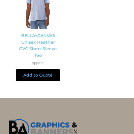
BELLA+CANVAS
Unisex Heather
CVC Short Sleeve
Tee
Apparel
Add to Quote