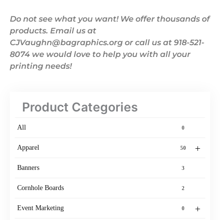
Do not see what you want! We offer thousands of
products. Email us at
CJVaughn@bagraphics.org or call us at 918-521-
8074 we would love to help you with all your
printing needs!
Product Categories
All
0
+
Apparel
50
Banners
3
Cornhole Boards
2
+
Event Marketing
0