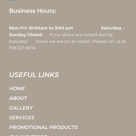
Business Hours:
Mon-Fri: 10:00am to 3:00 pm Saturday –
Sunday Closed
If our doors are locked during
business hours we are on an install. Please call us at
918-521-8074
USEFUL LINKS
HOME
ABOUT
GALLERY
SERVICES
PROMOTIONAL PRODUCTS