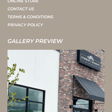
ONLINE STORE
CONTACT US
TERMS & CONDITIONS
PRIVACY POLICY
GALLERY PREVIEW