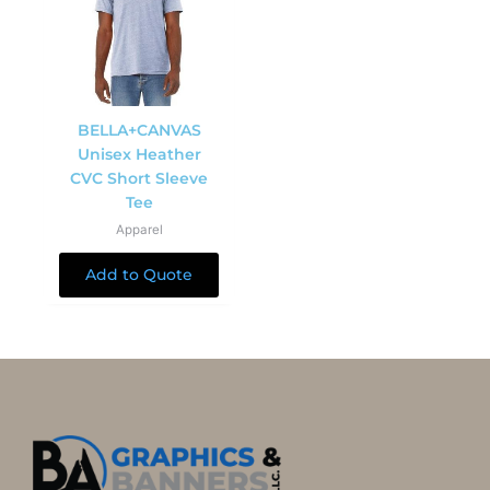
BELLA+CANVAS
Unisex Heather
CVC Short Sleeve
Tee
Apparel
Add to Quote