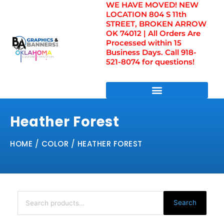
WE HAVE MOVED! NEW
Skip
LOCATION 804 S 11th
to
STREET, BROKEN ARROW
content
OK 74012 | All Orders Are
Processed within 15
Business Days. Call 918-
521-8074 for questions!
DIRECT TO FILM TRANSFERS / UV FILM TRANSFERS
Heather Forest
HOME
/ COLOR / HEATHER FOREST
Search
for:
Search