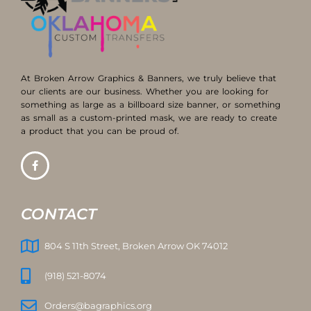
At Broken Arrow Graphics & Banners, we truly believe that
our clients are our business. Whether you are looking for
something as large as a billboard size banner, or something
as small as a custom-printed mask, we are ready to create
a product that you can be proud of.
CONTACT
804 S 11th Street, Broken Arrow OK 74012
(918) 521-8074
Orders@bagraphics.org