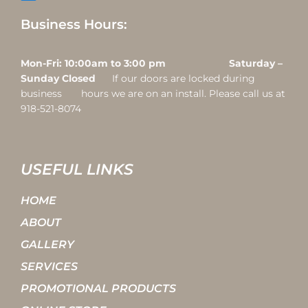
Business Hours:
Mon-Fri: 10:00am to 3:00 pm Saturday –
Sunday Closed
If our doors are locked during
business hours we are on an install. Please call us at
918-521-8074
USEFUL LINKS
HOME
ABOUT
GALLERY
SERVICES
PROMOTIONAL PRODUCTS