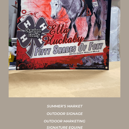
SUMMER’S MARKET
OUTDOOR SIGNAGE
OUTDOOR MARKETING
SIGNATURE EQUINE