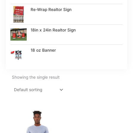
Re-Wrap Realtor Sign
18in x 24in Realtor Sign
18 oz Banner
Showing the single result