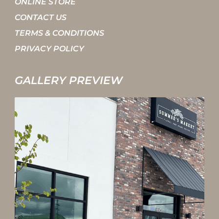
ONLINE STORE
CONTACT US
TERMS & CONDITIONS
PRIVACY POLICY
GALLERY PREVIEW