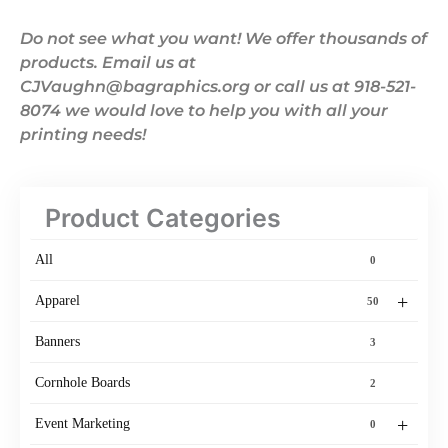
Do not see what you want! We offer thousands of
products. Email us at
CJVaughn@bagraphics.org or call us at 918-521-
8074 we would love to help you with all your
printing needs!
Product Categories
All
0
+
Apparel
50
Banners
3
Cornhole Boards
2
+
Event Marketing
0