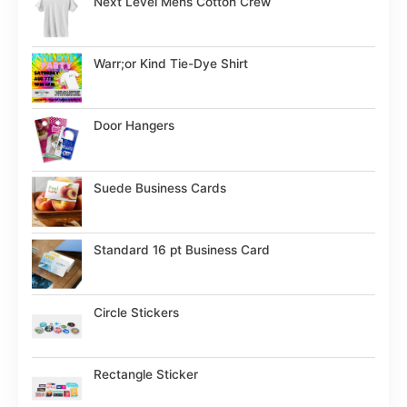
Next Level Mens Cotton Crew
Warr;or Kind Tie-Dye Shirt
Door Hangers
Suede Business Cards
Standard 16 pt Business Card
Circle Stickers
Rectangle Sticker