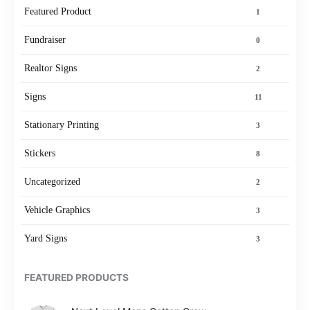
Featured Product
1
Fundraiser
0
Realtor Signs
2
Signs
11
Stationary Printing
3
Stickers
8
Uncategorized
2
Vehicle Graphics
3
Yard Signs
3
FEATURED PRODUCTS