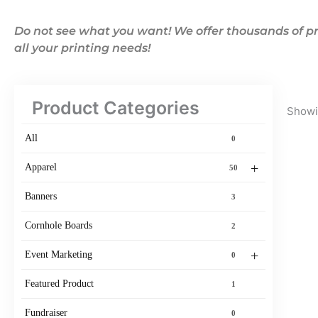
Do not see what you want! We offer thousands of pr
all your printing needs!
Product Categories
Showin
All
0
+
Apparel
50
Banners
3
Cornhole Boards
2
+
Event Marketing
0
Featured Product
1
Fundraiser
0