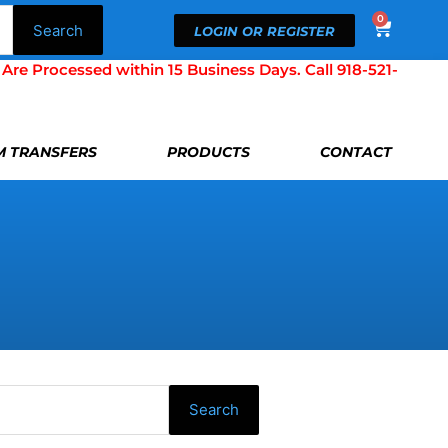
0
Cart
Search
LOGIN OR REGISTER
Processed within 15 Business Days. Call 918-521-
LM TRANSFERS
PRODUCTS
CONTACT
Search