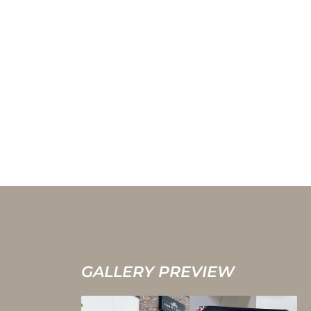
GALLERY PREVIEW