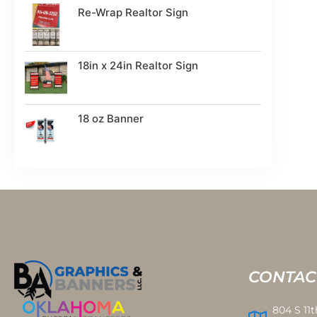
Re-Wrap Realtor Sign
18in x 24in Realtor Sign
18 oz Banner
CONTAC
804 S 11