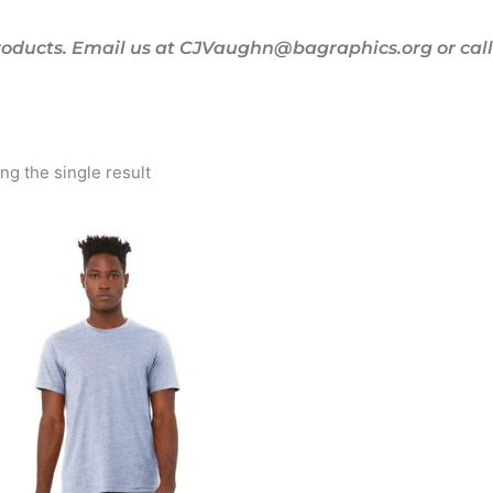
oducts. Email us at CJVaughn@bagraphics.org or call 
g the single result