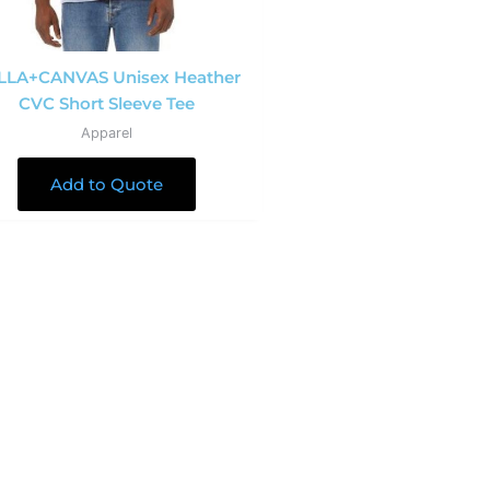
LLA+CANVAS Unisex Heather
CVC Short Sleeve Tee
Apparel
Add to Quote