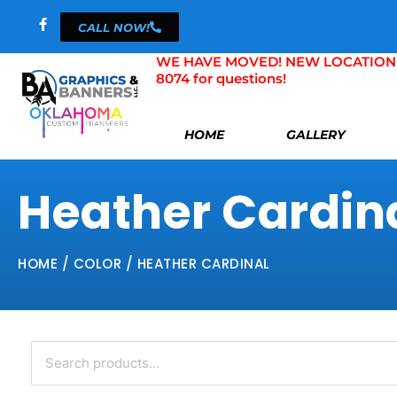
Skip
CALL NOW!
to
content
WE HAVE MOVED! NEW LOCATION 804 
8074 for questions!
HOME
GALLERY
Heather Cardin
HOME
/ COLOR / HEATHER CARDINAL
Search
for: