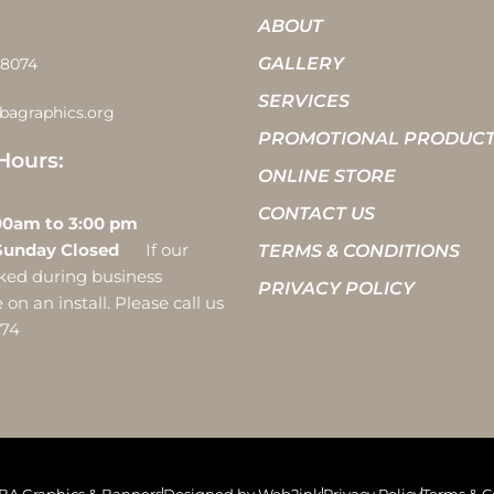
ABOUT
GALLERY
-8074
SERVICES
bagraphics.org
PROMOTIONAL PRODUC
Hours:
ONLINE STORE
CONTACT US
 10:00am to 3:00 pm
Sunday Closed
If our
TERMS & CONDITIONS
ocked during business
PRIVACY POLICY
on an install. Please call us
074