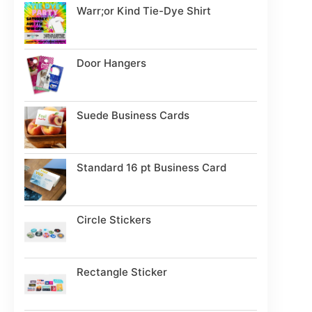
Warr;or Kind Tie-Dye Shirt
Door Hangers
Suede Business Cards
Standard 16 pt Business Card
Circle Stickers
Rectangle Sticker