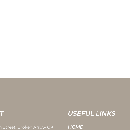
T
USEFUL LINKS
HOME
th Street, Broken Arrow OK