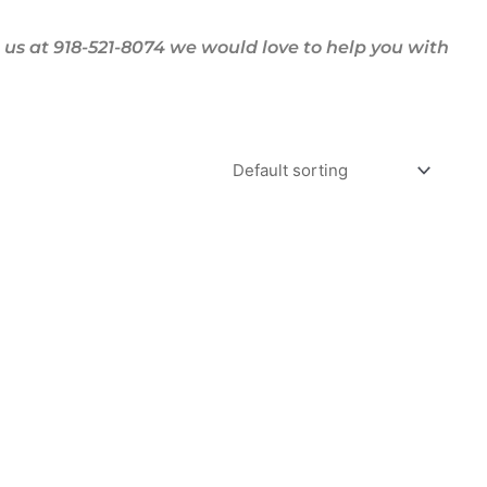
us at 918-521-8074 we would love to help you with