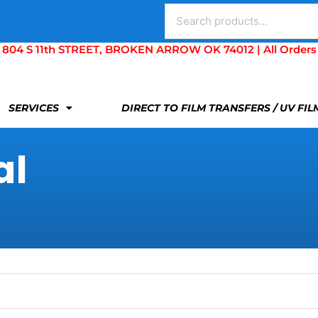
Search
for:
S 11th STREET, BROKEN ARROW OK 74012 | All Orders Are 
SERVICES
DIRECT TO FILM TRANSFERS / UV FI
al