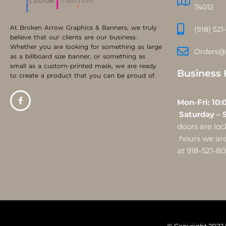
74012
At Broken Arrow Graphics & Banners, we truly
(918) 521
believe that our clients are our business.
Whether you are looking for something as large
Orders@
as a billboard size banner, or something as
small as a custom-printed mask, we are ready
Business 
to create a product that you can be proud of.
Mon-Fri:
Saturday – 
doors are l
hours we are 
at 918-521-8