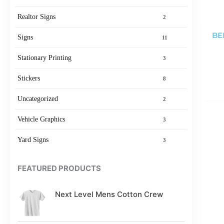
Realtor Signs
2
BE
Signs
11
Stationary Printing
3
Stickers
8
Uncategorized
2
Vehicle Graphics
3
Yard Signs
3
FEATURED PRODUCTS
Next Level Mens Cotton Crew