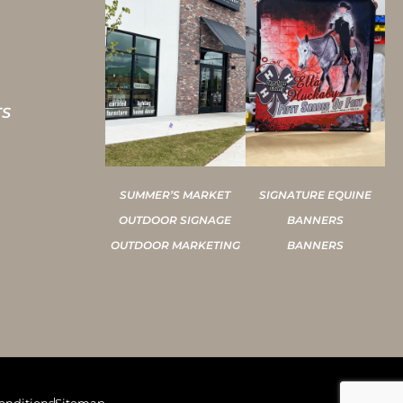
TS
SUMMER’S MARKET
SIGNATURE EQUINE
OUTDOOR SIGNAGE
BANNERS
OUTDOOR MARKETING
BANNERS