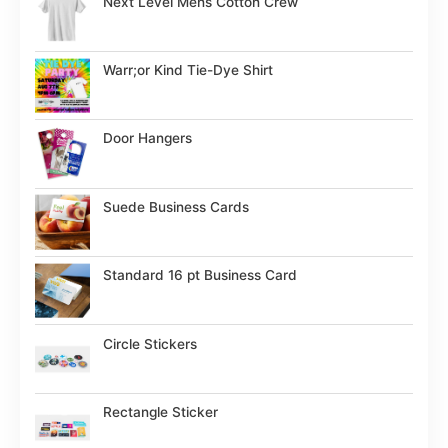
Next Level Mens Cotton Crew
Warr;or Kind Tie-Dye Shirt
Door Hangers
Suede Business Cards
Standard 16 pt Business Card
Circle Stickers
Rectangle Sticker