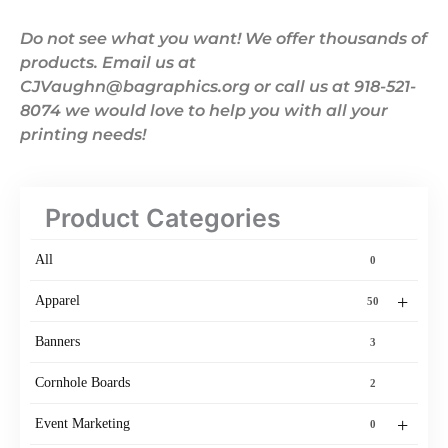
Do not see what you want! We offer thousands of
products. Email us at
CJVaughn@bagraphics.org or call us at 918-521-
8074 we would love to help you with all your
printing needs!
Product Categories
All
0
+
Apparel
50
Banners
3
Cornhole Boards
2
+
Event Marketing
0