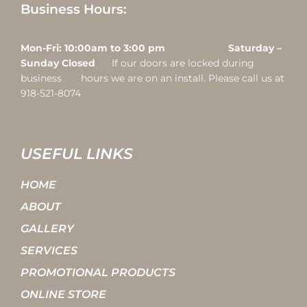
Business Hours:
Mon-Fri: 10:00am to 3:00 pm Saturday –
Sunday Closed
If our doors are locked during
business hours we are on an install. Please call us at
918-521-8074
USEFUL LINKS
HOME
ABOUT
GALLERY
SERVICES
PROMOTIONAL PRODUCTS
ONLINE STORE