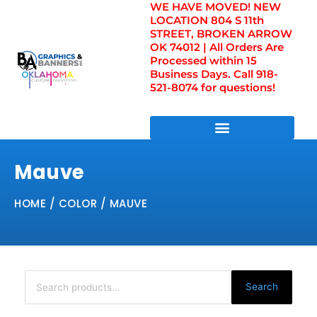
WE HAVE MOVED! NEW
Skip
LOCATION 804 S 11th
to
STREET, BROKEN ARROW
content
OK 74012 | All Orders Are
Processed within 15
Business Days. Call 918-
521-8074 for questions!
DIRECT TO FILM TRANSFERS / UV FILM TRANSFERS
Mauve
HOME
/ COLOR / MAUVE
Search
for:
Search