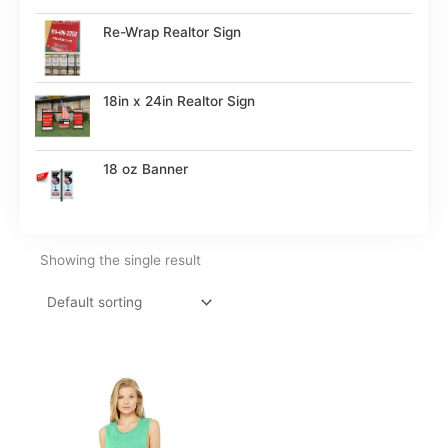
Re-Wrap Realtor Sign
18in x 24in Realtor Sign
18 oz Banner
Showing the single result