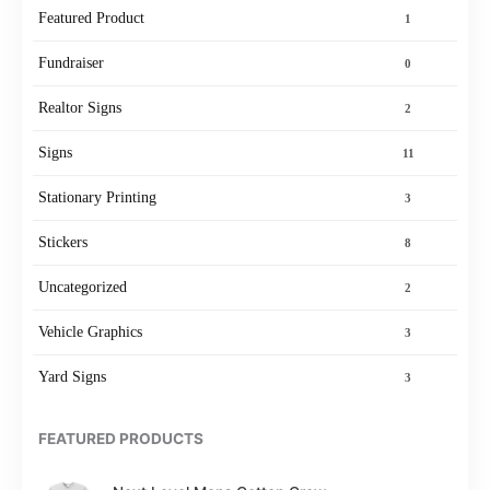
Featured Product
1
Fundraiser
0
Realtor Signs
2
Signs
11
Stationary Printing
3
Stickers
8
Uncategorized
2
Vehicle Graphics
3
Yard Signs
3
FEATURED PRODUCTS