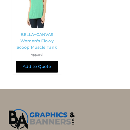
BELLA+CANVAS
Women’s Flowy
Scoop Muscle Tank
Apparel
Add to Quote