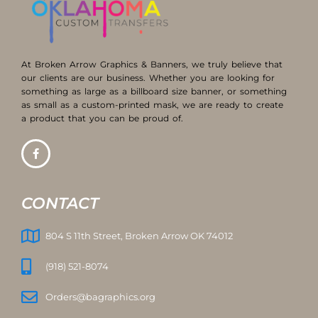
At Broken Arrow Graphics & Banners, we truly believe that
our clients are our business. Whether you are looking for
something as large as a billboard size banner, or something
as small as a custom-printed mask, we are ready to create
a product that you can be proud of.
CONTACT
804 S 11th Street, Broken Arrow OK 74012
(918) 521-8074
Orders@bagraphics.org