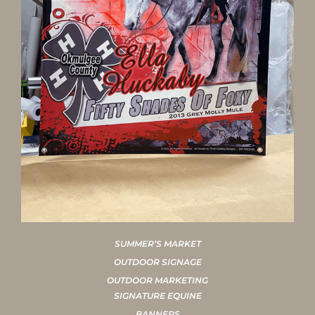
SUMMER’S MARKET
OUTDOOR SIGNAGE
OUTDOOR MARKETING
SIGNATURE EQUINE
BANNERS