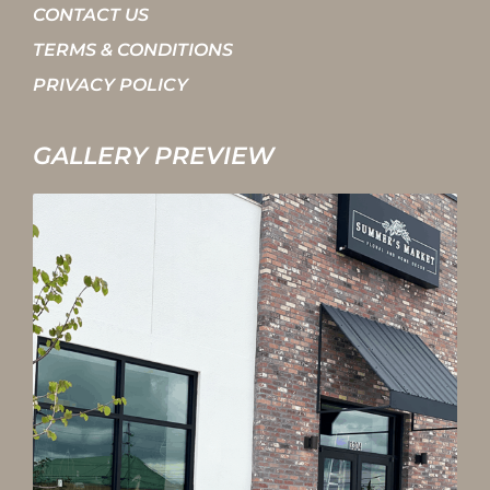
CONTACT US
TERMS & CONDITIONS
PRIVACY POLICY
GALLERY PREVIEW