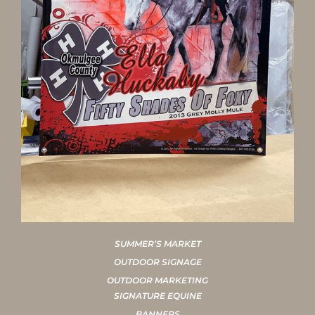
SUMMER’S MARKET
OUTDOOR SIGNAGE
OUTDOOR MARKETING
SIGNATURE EQUINE
BANNERS