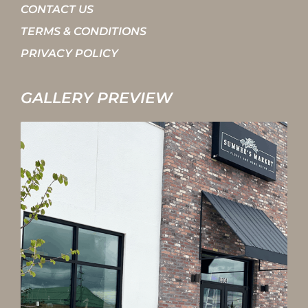
CONTACT US
TERMS & CONDITIONS
PRIVACY POLICY
GALLERY PREVIEW