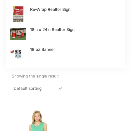
Re-Wrap Realtor Sign
18in x 24in Realtor Sign
18 oz Banner
Showing the single result