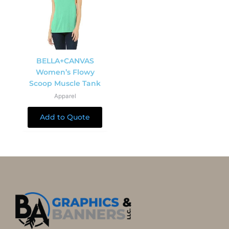
BELLA+CANVAS
Women’s Flowy
Scoop Muscle Tank
Apparel
Add to Quote