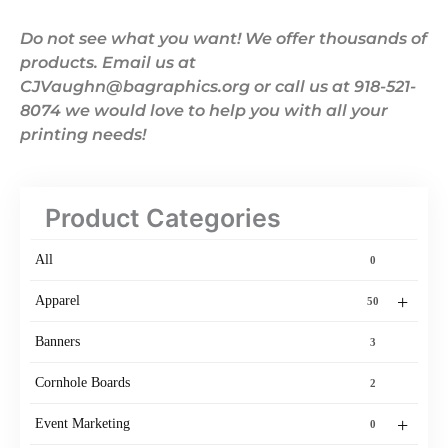
Do not see what you want! We offer thousands of
products. Email us at
CJVaughn@bagraphics.org or call us at 918-521-
8074 we would love to help you with all your
printing needs!
Product Categories
All
0
+
Apparel
50
Banners
3
Cornhole Boards
2
+
Event Marketing
0