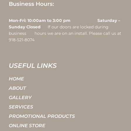
Business Hours:
Mon-Fri: 10:00am to 3:00 pm Saturday –
Sunday Closed
If our doors are locked during
business hours we are on an install. Please call us at
918-521-8074
USEFUL LINKS
HOME
ABOUT
GALLERY
SERVICES
PROMOTIONAL PRODUCTS
ONLINE STORE