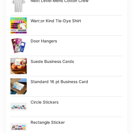
Next Level Mens Cotton Crew
Warr;or Kind Tie-Dye Shirt
Door Hangers
Suede Business Cards
Standard 16 pt Business Card
Circle Stickers
Rectangle Sticker