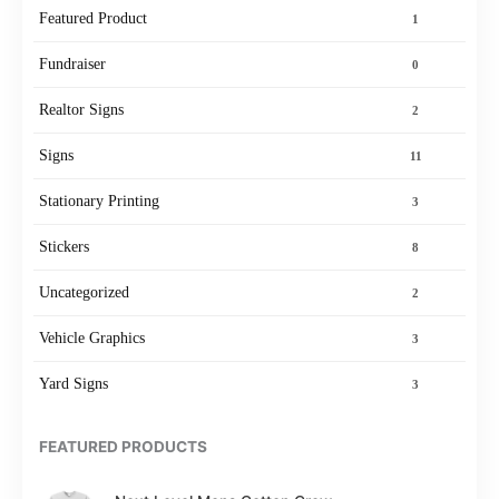
Featured Product
1
Fundraiser
0
Realtor Signs
2
Signs
11
Stationary Printing
3
Stickers
8
Uncategorized
2
Vehicle Graphics
3
Yard Signs
3
FEATURED PRODUCTS