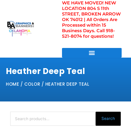
WE HAVE MOVED! NEW
Skip
LOCATION 804 S 11th
to
STREET, BROKEN ARROW
content
OK 74012 | All Orders Are
Processed within 15
Business Days. Call 918-
521-8074 for questions!
DIRECT TO FILM TRANSFERS / UV FILM TRANSFERS
Heather Deep Teal
HOME
/ COLOR / HEATHER DEEP TEAL
Search
for:
Search