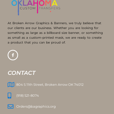
At Broken Arrow Graphics & Banners, we truly believe that
our clients are our business. Whether you are looking for
something as large as a billboard size banner, or something
as small as a custom-printed mask, we are ready to create
a product that you can be proud of.
CONTACT
804 S 11th Street, Broken Arrow OK 74012
(918) 521-8074
Orders@bagraphics.org