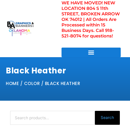
WE HAVE MOVED! NEW
Skip
LOCATION 804 S 11th
to
STREET, BROKEN ARROW
content
OK 74012 | All Orders Are
Processed within 15
Business Days. Call 918-
521-8074 for questions!
DIRECT TO FILM TRANSFERS / UV FILM TRANSFERS
Black Heather
HOME
/ COLOR / BLACK HEATHER
Search
for:
Search