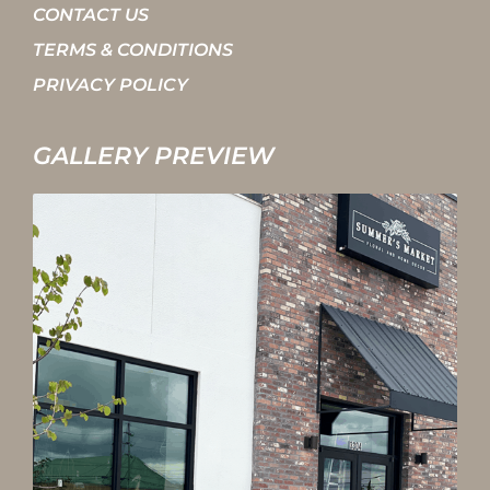
CONTACT US
TERMS & CONDITIONS
PRIVACY POLICY
GALLERY PREVIEW