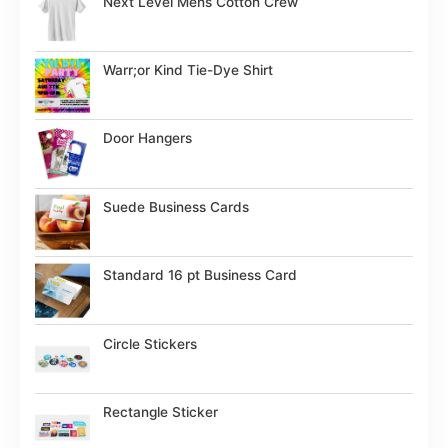
Next Level Mens Cotton Crew
Warr;or Kind Tie-Dye Shirt
Door Hangers
Suede Business Cards
Standard 16 pt Business Card
Circle Stickers
Rectangle Sticker