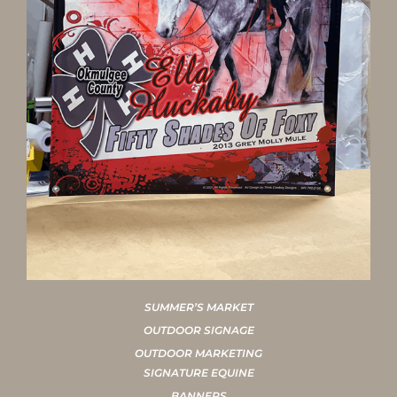
SUMMER’S MARKET
OUTDOOR SIGNAGE
OUTDOOR MARKETING
SIGNATURE EQUINE
BANNERS