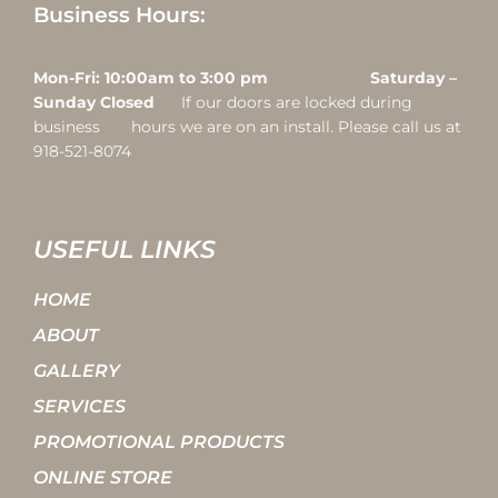
Business Hours:
Mon-Fri: 10:00am to 3:00 pm Saturday –
Sunday Closed
If our doors are locked during
business hours we are on an install. Please call us at
918-521-8074
USEFUL LINKS
HOME
ABOUT
GALLERY
SERVICES
PROMOTIONAL PRODUCTS
ONLINE STORE