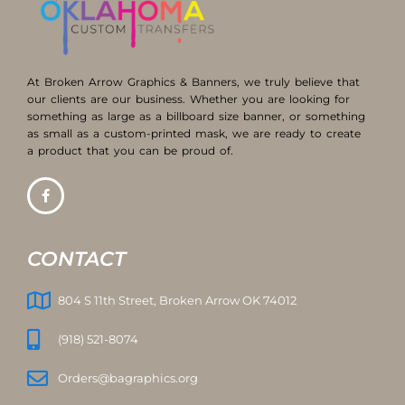
At Broken Arrow Graphics & Banners, we truly believe that
our clients are our business. Whether you are looking for
something as large as a billboard size banner, or something
as small as a custom-printed mask, we are ready to create
a product that you can be proud of.
CONTACT
804 S 11th Street, Broken Arrow OK 74012
(918) 521-8074
Orders@bagraphics.org