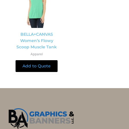
BELLA+CANVAS
Women’s Flowy
Scoop Muscle Tank
Apparel
Add to Quote