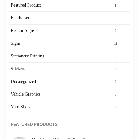
Featured Product
1
Fundraiser
0
Realtor Signs
2
Signs
11
Stationary Printing
3
Stickers
8
Uncategorized
2
Vehicle Graphics
3
Yard Signs
3
FEATURED PRODUCTS