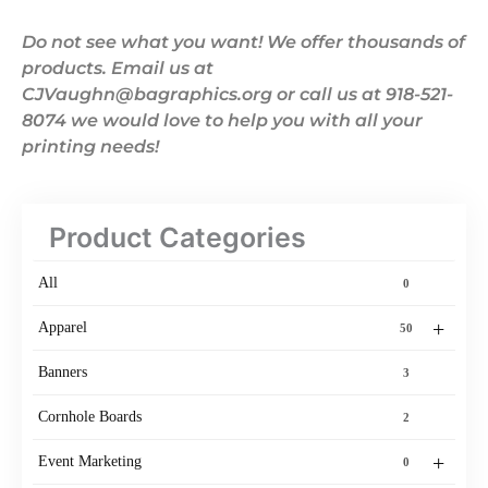
Do not see what you want! We offer thousands of
products. Email us at
CJVaughn@bagraphics.org or call us at 918-521-
8074 we would love to help you with all your
printing needs!
Product Categories
All
0
+
Apparel
50
Banners
3
Cornhole Boards
2
+
Event Marketing
0