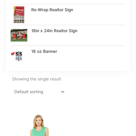
Re-Wrap Realtor Sign
18in x 24in Realtor Sign
18 oz Banner
Showing the single result