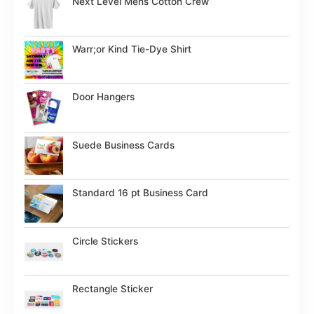
Next Level Mens Cotton Crew
Warr;or Kind Tie-Dye Shirt
Door Hangers
Suede Business Cards
Standard 16 pt Business Card
Circle Stickers
Rectangle Sticker