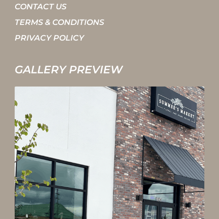
CONTACT US
TERMS & CONDITIONS
PRIVACY POLICY
GALLERY PREVIEW