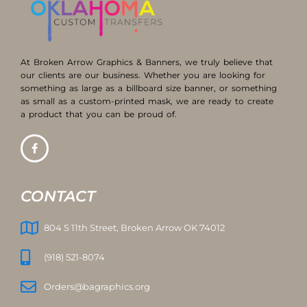
At Broken Arrow Graphics & Banners, we truly believe that
our clients are our business. Whether you are looking for
something as large as a billboard size banner, or something
as small as a custom-printed mask, we are ready to create
a product that you can be proud of.
CONTACT
804 S 11th Street, Broken Arrow OK 74012
(918) 521-8074
Orders@bagraphics.org