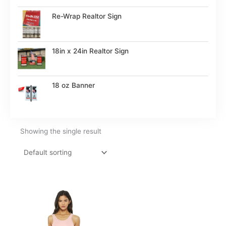
Re-Wrap Realtor Sign
18in x 24in Realtor Sign
18 oz Banner
Showing the single result