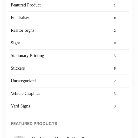
Featured Product
1
Fundraiser
0
Realtor Signs
2
Signs
11
Stationary Printing
3
Stickers
8
Uncategorized
2
Vehicle Graphics
3
Yard Signs
3
FEATURED PRODUCTS