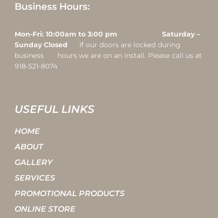
Business Hours:
Mon-Fri: 10:00am to 3:00 pm Saturday –
Sunday Closed
If our doors are locked during
business hours we are on an install. Please call us at
918-521-8074
USEFUL LINKS
HOME
ABOUT
GALLERY
SERVICES
PROMOTIONAL PRODUCTS
ONLINE STORE