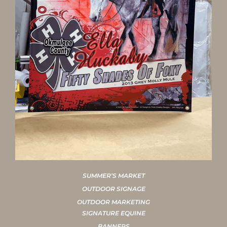
SUMMER’S MARKET
OUTDOOR SIGNAGE
OUTDOOR MARKETING
SIGNATURE EQUINE
BANNERS