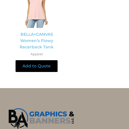
BELLA+CANVAS
Women’s Flowy
Racerback Tank
Apparel
Add to Quote