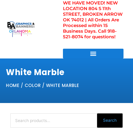
WE HAVE MOVED! NEW
Skip
LOCATION 804 S 11th
to
STREET, BROKEN ARROW
content
OK 74012 | All Orders Are
Processed within 15
Business Days. Call 918-
521-8074 for questions!
DIRECT TO FILM TRANSFERS / UV FILM TRANSFERS
White Marble
HOME
/ COLOR / WHITE MARBLE
Search
for:
Search