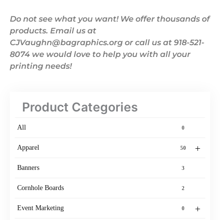
Do not see what you want! We offer thousands of
products. Email us at
CJVaughn@bagraphics.org or call us at 918-521-
8074 we would love to help you with all your
printing needs!
Product Categories
All
0
+
Apparel
50
Banners
3
Cornhole Boards
2
+
Event Marketing
0