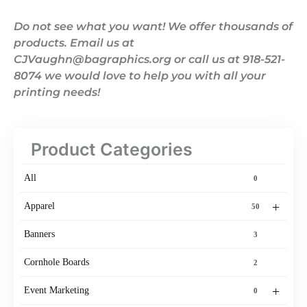
Do not see what you want! We offer thousands of
products. Email us at
CJVaughn@bagraphics.org or call us at 918-521-
8074 we would love to help you with all your
printing needs!
Product Categories
All
0
+
Apparel
50
Banners
3
Cornhole Boards
2
+
Event Marketing
0