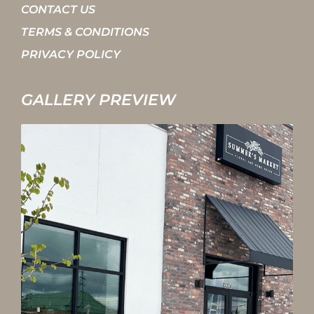
CONTACT US
TERMS & CONDITIONS
PRIVACY POLICY
GALLERY PREVIEW