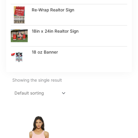
Re-Wrap Realtor Sign
18in x 24in Realtor Sign
18 oz Banner
Showing the single result