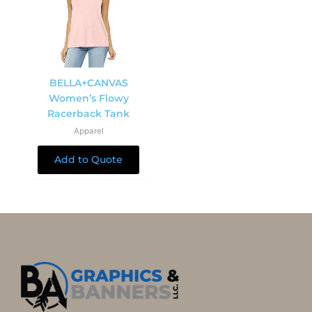
BELLA+CANVAS
Women’s Flowy
Racerback Tank
Apparel
Add to Quote