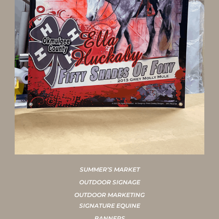
SUMMER’S MARKET
OUTDOOR SIGNAGE
OUTDOOR MARKETING
SIGNATURE EQUINE
BANNERS