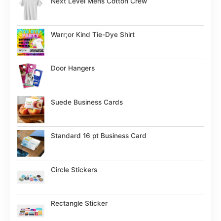
Next Level Mens Cotton Crew
Warr;or Kind Tie-Dye Shirt
Door Hangers
Suede Business Cards
Standard 16 pt Business Card
Circle Stickers
Rectangle Sticker