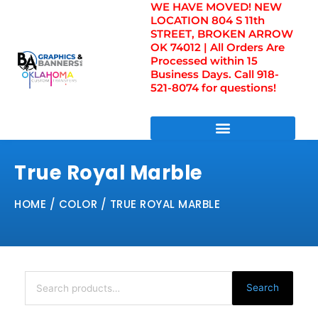
WE HAVE MOVED! NEW
Skip
LOCATION 804 S 11th
to
STREET, BROKEN ARROW
content
OK 74012 | All Orders Are
Processed within 15
Business Days. Call 918-
521-8074 for questions!
DIRECT TO FILM TRANSFERS / UV FILM TRANSFERS
True Royal Marble
HOME
/ COLOR / TRUE ROYAL MARBLE
Search
for:
Search