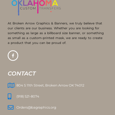
At Broken Arrow Graphics & Banners, we truly believe that
our clients are our business. Whether you are looking for
something as large as a billboard size banner, or something
as small as a custom-printed mask, we are ready to create
a product that you can be proud of.
CONTACT
804 S 11th Street, Broken Arrow OK 74012
(918) 521-8074
Orders@bagraphics.org