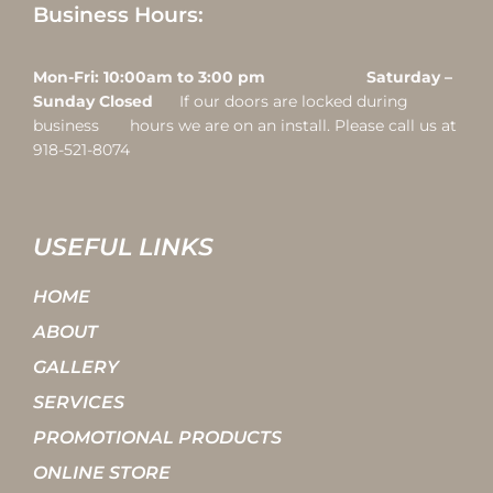
Business Hours:
Mon-Fri: 10:00am to 3:00 pm Saturday –
Sunday Closed
If our doors are locked during
business hours we are on an install. Please call us at
918-521-8074
USEFUL LINKS
HOME
ABOUT
GALLERY
SERVICES
PROMOTIONAL PRODUCTS
ONLINE STORE