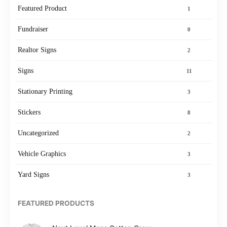
Featured Product
1
Fundraiser
0
Realtor Signs
2
Signs
11
Stationary Printing
3
Stickers
8
Uncategorized
2
Vehicle Graphics
3
Yard Signs
3
FEATURED PRODUCTS