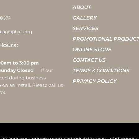
ABOUT
GALLERY
-8074
SERVICES
bagraphics.org
PROMOTIONAL PRODUC
Hours:
ONLINE STORE
CONTACT US
 10:00am to 3:00 pm
Sunday Closed
If our
TERMS & CONDITIONS
ocked during business
PRIVACY POLICY
on an install. Please call us
074