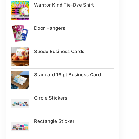
Warr;or Kind Tie-Dye Shirt
Door Hangers
Suede Business Cards
Standard 16 pt Business Card
Circle Stickers
Rectangle Sticker