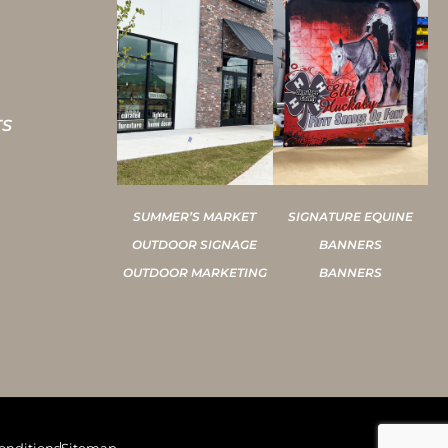
TS
SUMMER’S MARKET
SIGNATURE EQUINE
OUTDOOR SIGNAGE
BANNERS
OUTDOOR MARKETING
BANNERS