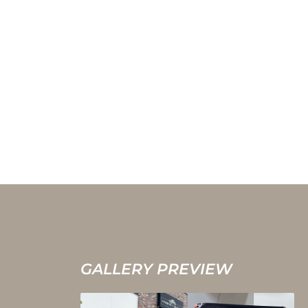
GALLERY PREVIEW