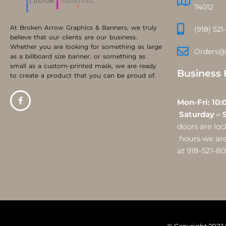
74012
At Broken Arrow Graphics & Banners, we truly
(918) 521
believe that our clients are our business.
Whether you are looking for something as large
Orders@
as a billboard size banner, or something as
small as a custom-printed mask, we are ready
Business 
to create a product that you can be proud of.
Mon-Fri:
Saturday – 
doors are l
hours we are 
at 918-521-8