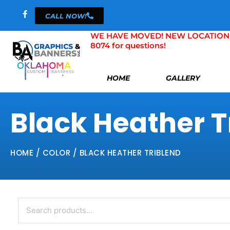
Skip
CALL NOW!
to
content
WE HAVE MOVED! NEW LOCATION 804 
8074 for questions!
HOME
GALLERY
Black Heather T
HOME
/ COLOR / BLACK HEATHER TRIBLEND
Search
for: