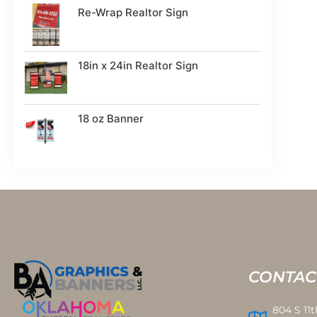
Re-Wrap Realtor Sign
18in x 24in Realtor Sign
18 oz Banner
CONTAC
804 S 11