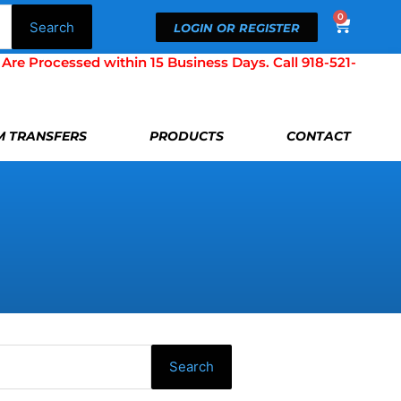
0
Cart
Search
LOGIN OR REGISTER
Processed within 15 Business Days. Call 918-521-
LM TRANSFERS
PRODUCTS
CONTACT
Search