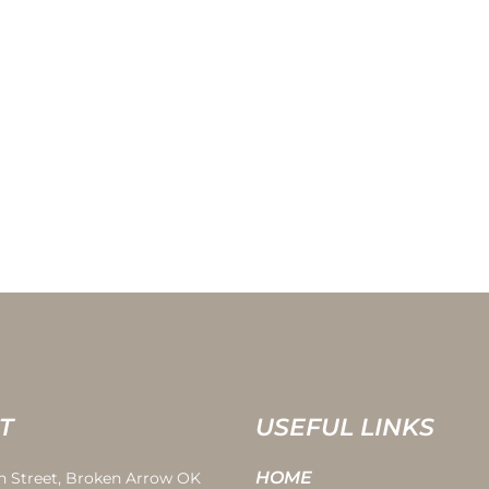
T
USEFUL LINKS
HOME
th Street, Broken Arrow OK