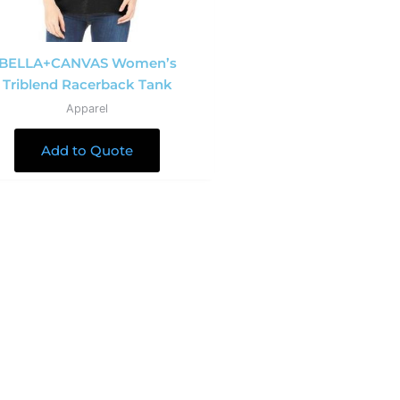
BELLA+CANVAS Women’s
Triblend Racerback Tank
Apparel
Add to Quote