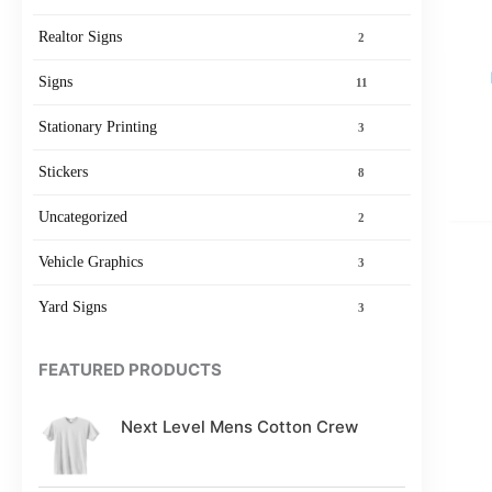
Realtor Signs
2
Signs
11
Stationary Printing
3
Stickers
8
Uncategorized
2
Vehicle Graphics
3
Yard Signs
3
FEATURED PRODUCTS
Next Level Mens Cotton Crew