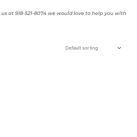
us at 918-521-8074 we would love to help you with