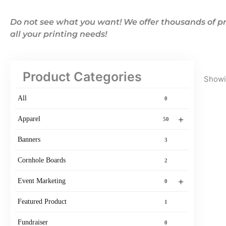
Do not see what you want! We offer thousands of pr
all your printing needs!
Product Categories
Showin
All
0
+
Apparel
50
Banners
3
Cornhole Boards
2
+
Event Marketing
0
Featured Product
1
Fundraiser
0