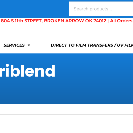
Search
for:
S 11th STREET, BROKEN ARROW OK 74012 | All Orders Are 
SERVICES
DIRECT TO FILM TRANSFERS / UV FI
riblend