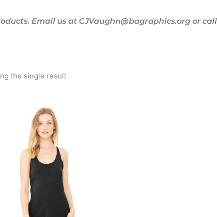
oducts. Email us at CJVaughn@bagraphics.org or call 
g the single result