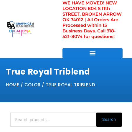
WE HAVE MOVED! NEW
Skip
LOCATION 804 S 11th
to
STREET, BROKEN ARROW
content
OK 74012 | All Orders Are
Processed within 15
Business Days. Call 918-
521-8074 for questions!
DIRECT TO FILM TRANSFERS / UV FILM TRANSFERS
True Royal Triblend
HOME
/ COLOR / TRUE ROYAL TRIBLEND
Search
for:
Search