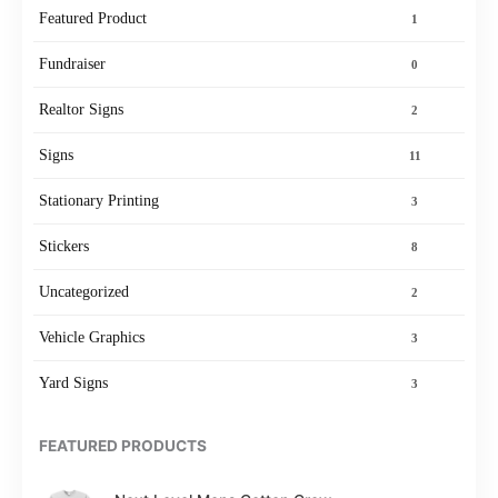
Featured Product
1
Fundraiser
0
Realtor Signs
2
Signs
11
Stationary Printing
3
Stickers
8
Uncategorized
2
Vehicle Graphics
3
Yard Signs
3
FEATURED PRODUCTS