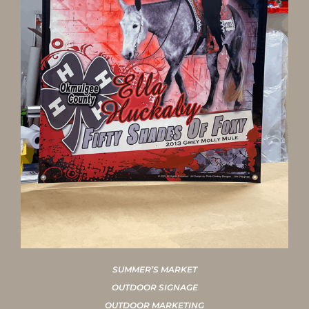
SUMMER’S MARKET
OUTDOOR SIGNAGE
OUTDOOR MARKETING