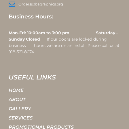
Orders@bagraphics.org
Business Hours:
Mon-Fri: 10:00am to 3:00 pm Saturday –
Sunday Closed
If our doors are locked during
business hours we are on an install. Please call us at
918-521-8074
USEFUL LINKS
HOME
ABOUT
GALLERY
SERVICES
PROMOTIONAL PRODUCTS