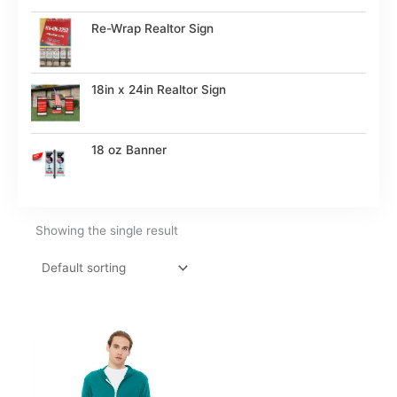
Re-Wrap Realtor Sign
18in x 24in Realtor Sign
18 oz Banner
Showing the single result