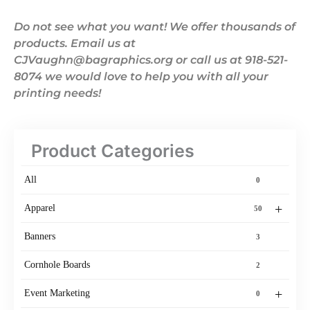
Do not see what you want! We offer thousands of
products. Email us at
CJVaughn@bagraphics.org or call us at 918-521-
8074 we would love to help you with all your
printing needs!
Product Categories
All
0
+
Apparel
50
Banners
3
Cornhole Boards
2
+
Event Marketing
0