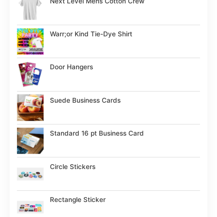
Next Level Mens Cotton Crew
Warr;or Kind Tie-Dye Shirt
Door Hangers
Suede Business Cards
Standard 16 pt Business Card
Circle Stickers
Rectangle Sticker