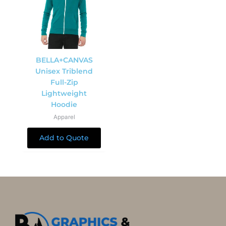
BELLA+CANVAS
Unisex Triblend
Full-Zip
Lightweight
Hoodie
Apparel
Add to Quote