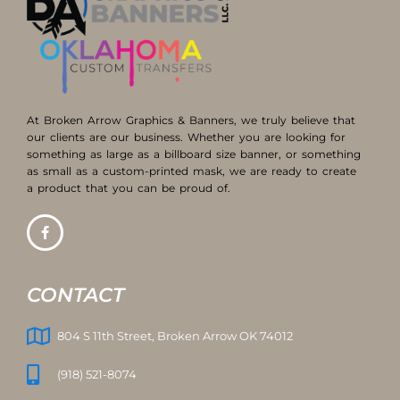
At Broken Arrow Graphics & Banners, we truly believe that
our clients are our business. Whether you are looking for
something as large as a billboard size banner, or something
as small as a custom-printed mask, we are ready to create
a product that you can be proud of.
CONTACT
804 S 11th Street, Broken Arrow OK 74012
(918) 521-8074