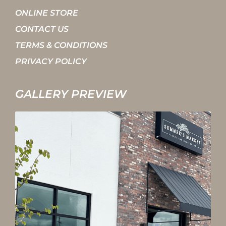
ONLINE STORE
CONTACT US
TERMS & CONDITIONS
PRIVACY POLICY
GALLERY PREVIEW