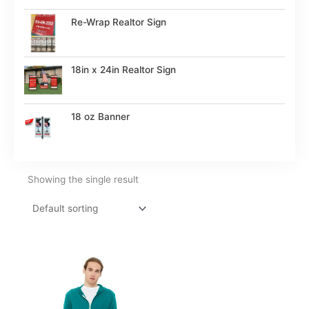
Re-Wrap Realtor Sign
18in x 24in Realtor Sign
18 oz Banner
Showing the single result