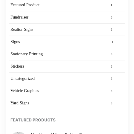
Featured Product
1
Fundraiser
0
Realtor Signs
2
Signs
11
Stationary Printing
3
Stickers
8
Uncategorized
2
Vehicle Graphics
3
Yard Signs
3
FEATURED PRODUCTS