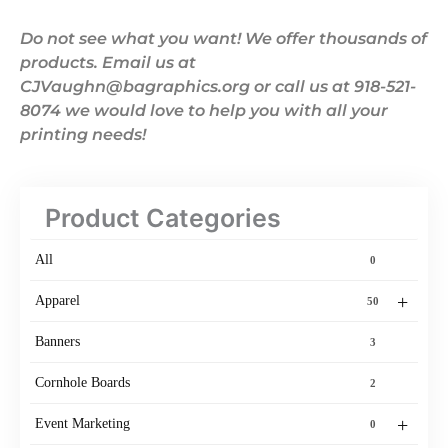
Do not see what you want! We offer thousands of
products. Email us at
CJVaughn@bagraphics.org or call us at 918-521-
8074 we would love to help you with all your
printing needs!
Product Categories
All
0
+
Apparel
50
Banners
3
Cornhole Boards
2
+
Event Marketing
0