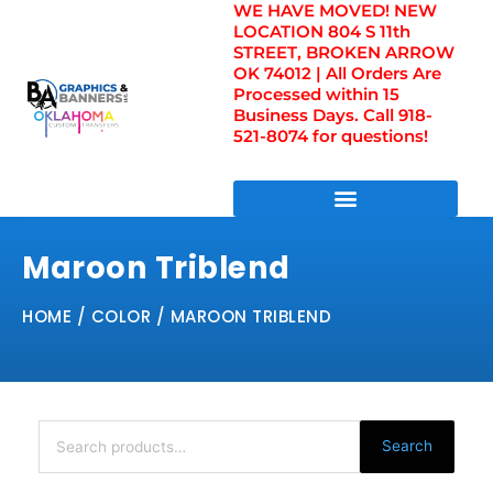
WE HAVE MOVED! NEW
Skip
LOCATION 804 S 11th
to
STREET, BROKEN ARROW
content
OK 74012 | All Orders Are
Processed within 15
Business Days. Call 918-
521-8074 for questions!
DIRECT TO FILM TRANSFERS / UV FILM TRANSFERS
Maroon Triblend
HOME
/ COLOR / MAROON TRIBLEND
Search
for:
Search