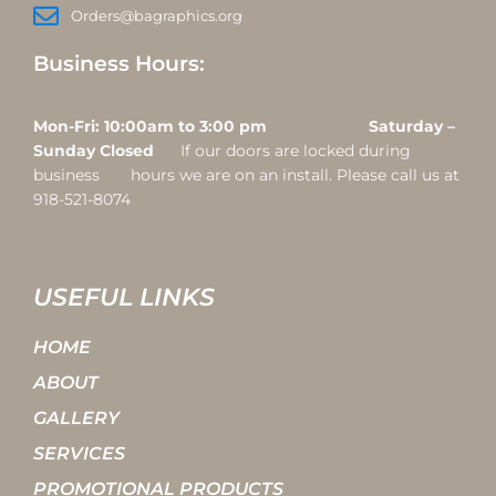
Orders@bagraphics.org
Business Hours:
Mon-Fri: 10:00am to 3:00 pm Saturday –
Sunday Closed
If our doors are locked during
business hours we are on an install. Please call us at
918-521-8074
USEFUL LINKS
HOME
ABOUT
GALLERY
SERVICES
PROMOTIONAL PRODUCTS