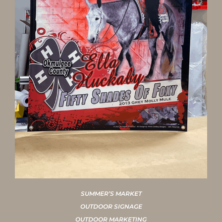
SUMMER’S MARKET
OUTDOOR SIGNAGE
OUTDOOR MARKETING