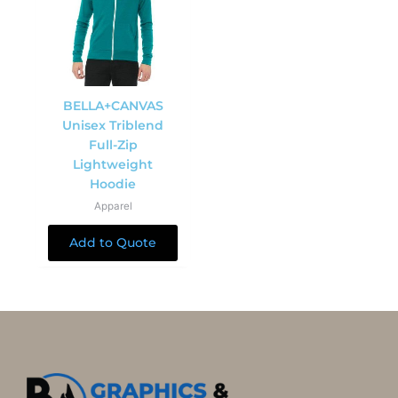
BELLA+CANVAS
Unisex Triblend
Full-Zip
Lightweight
Hoodie
Apparel
Add to Quote