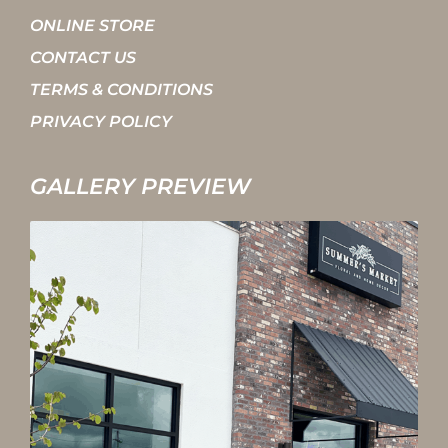
ONLINE STORE
CONTACT US
TERMS & CONDITIONS
PRIVACY POLICY
GALLERY PREVIEW