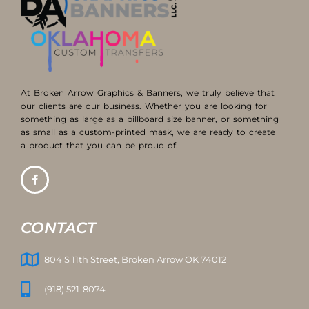
At Broken Arrow Graphics & Banners, we truly believe that
our clients are our business. Whether you are looking for
something as large as a billboard size banner, or something
as small as a custom-printed mask, we are ready to create
a product that you can be proud of.
CONTACT
804 S 11th Street, Broken Arrow OK 74012
(918) 521-8074