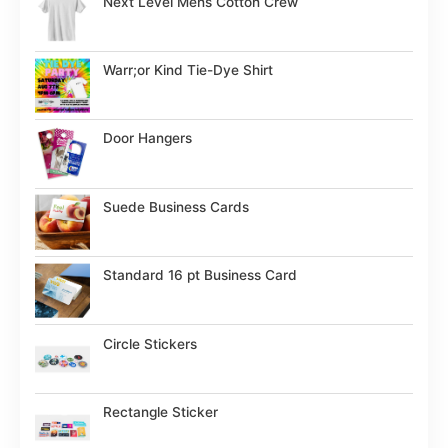
Next Level Mens Cotton Crew
Warr;or Kind Tie-Dye Shirt
Door Hangers
Suede Business Cards
Standard 16 pt Business Card
Circle Stickers
Rectangle Sticker