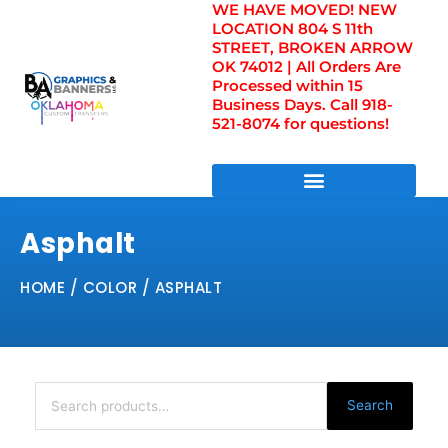
WE HAVE MOVED! NEW
Skip
LOCATION 804 S 11th
to
STREET, BROKEN ARROW
content
OK 74012 | All Orders Are
Processed within 15
Business Days. Call 918-
521-8074 for questions!
DIRECT TO FILM TRANSFERS / UV FILM TRANSFERS
Asphalt
HOME
/ COLOR / ASPHALT
Search
for:
Search