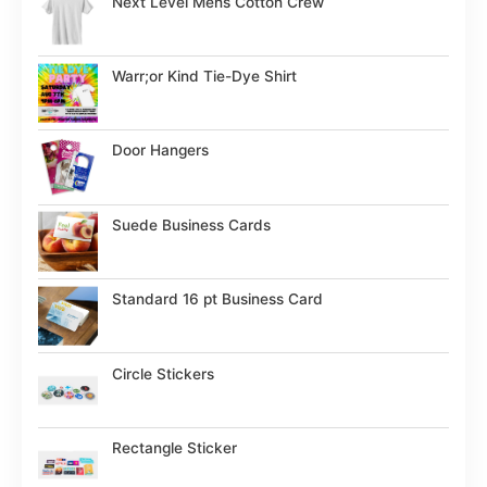
Next Level Mens Cotton Crew
Warr;or Kind Tie-Dye Shirt
Door Hangers
Suede Business Cards
Standard 16 pt Business Card
Circle Stickers
Rectangle Sticker