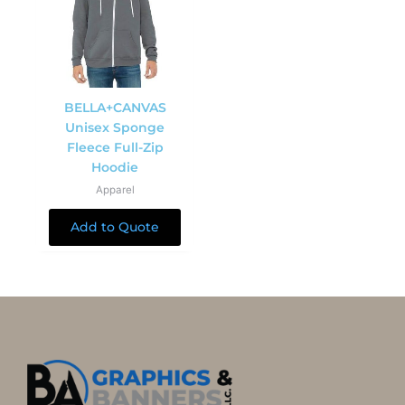
BELLA+CANVAS
Unisex Sponge
Fleece Full-Zip
Hoodie
Apparel
Add to Quote