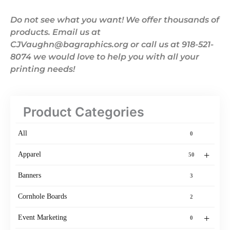
Do not see what you want! We offer thousands of
products. Email us at
CJVaughn@bagraphics.org or call us at 918-521-
8074 we would love to help you with all your
printing needs!
Product Categories
All
0
+
Apparel
50
Banners
3
Cornhole Boards
2
+
Event Marketing
0