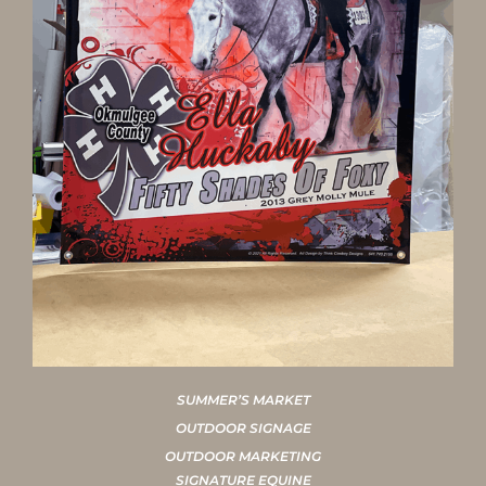
SUMMER’S MARKET
OUTDOOR SIGNAGE
OUTDOOR MARKETING
SIGNATURE EQUINE