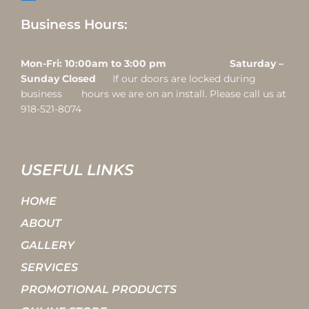
Business Hours:
Mon-Fri: 10:00am to 3:00 pm Saturday –
Sunday Closed
If our doors are locked during
business hours we are on an install. Please call us at
918-521-8074
USEFUL LINKS
HOME
ABOUT
GALLERY
SERVICES
PROMOTIONAL PRODUCTS