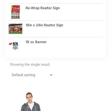
Re-Wrap Realtor Sign
18in x 24in Realtor Sign
18 oz Banner
Showing the single result