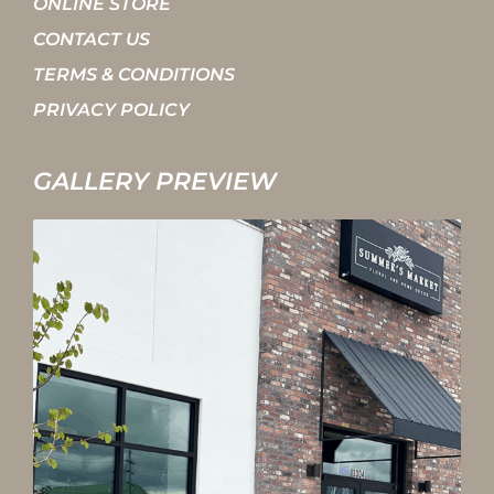
ONLINE STORE
CONTACT US
TERMS & CONDITIONS
PRIVACY POLICY
GALLERY PREVIEW