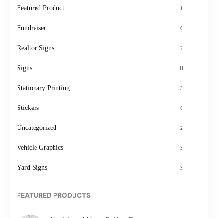
Featured Product
1
Fundraiser
0
Realtor Signs
2
Signs
11
Stationary Printing
3
Stickers
8
Uncategorized
2
Vehicle Graphics
3
Yard Signs
3
FEATURED PRODUCTS