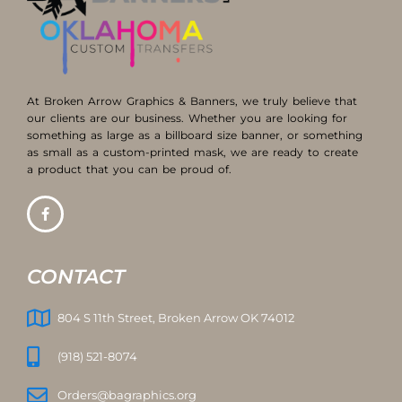
At Broken Arrow Graphics & Banners, we truly believe that
our clients are our business. Whether you are looking for
something as large as a billboard size banner, or something
as small as a custom-printed mask, we are ready to create
a product that you can be proud of.
CONTACT
804 S 11th Street, Broken Arrow OK 74012
(918) 521-8074
Orders@bagraphics.org