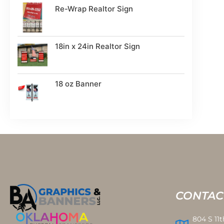
Re-Wrap Realtor Sign
18in x 24in Realtor Sign
18 oz Banner
CONTAC
804 S 11