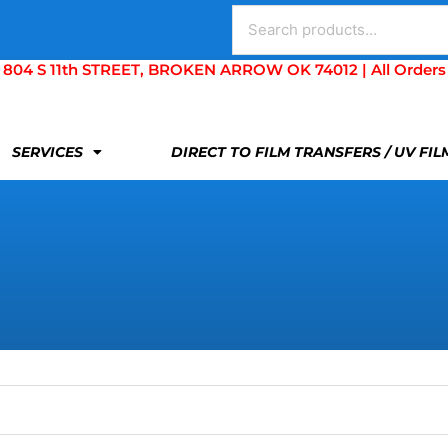
Search
for:
S 11th STREET, BROKEN ARROW OK 74012 | All Orders Are 
SERVICES
DIRECT TO FILM TRANSFERS / UV FI