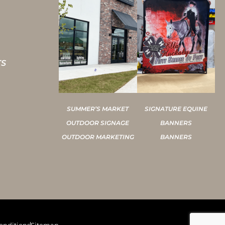
TS
SUMMER’S MARKET
SIGNATURE EQUINE
OUTDOOR SIGNAGE
BANNERS
OUTDOOR MARKETING
BANNERS