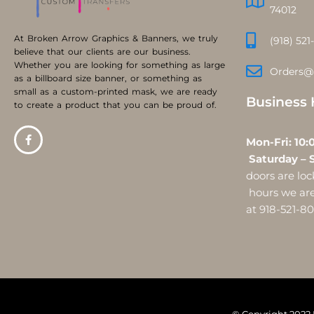
74012
At Broken Arrow Graphics & Banners, we truly
(918) 521
believe that our clients are our business.
Whether you are looking for something as large
Orders@
as a billboard size banner, or something as
small as a custom-printed mask, we are ready
Business 
to create a product that you can be proud of.
Mon-Fri:
Saturday – 
doors are l
hours we are 
at 918-521-8