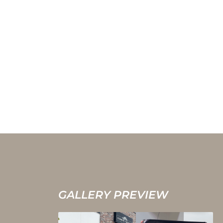
GALLERY PREVIEW