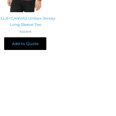
LLA+CANVAS Unisex Jersey
Long Sleeve Tee
Apparel
Add to Quote