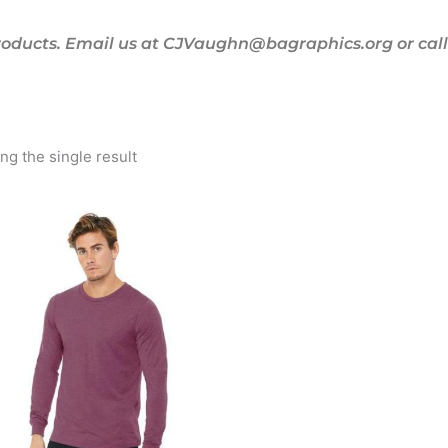
oducts. Email us at CJVaughn@bagraphics.org or call 
g the single result