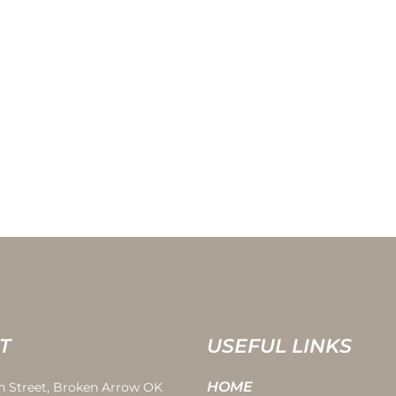
T
USEFUL LINKS
HOME
th Street, Broken Arrow OK