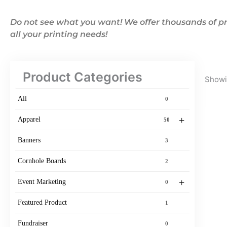
Do not see what you want! We offer thousands of pr
all your printing needs!
Product Categories
Showin
All
0
+
Apparel
50
Banners
3
Cornhole Boards
2
+
Event Marketing
0
Featured Product
1
Fundraiser
0