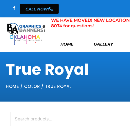
Skip
CALL NOW!
to
content
WE HAVE MOVED! NEW LOCATION 804 
8074 for questions!
HOME
GALLERY
True Royal
HOME
/ COLOR / TRUE ROYAL
Search
for: