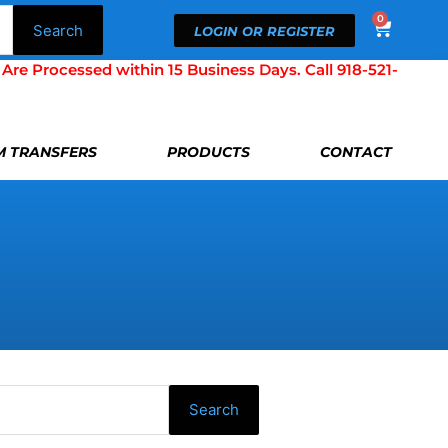
0
Cart
Search
LOGIN OR REGISTER
Processed within 15 Business Days. Call 918-521-
LM TRANSFERS
PRODUCTS
CONTACT
Search