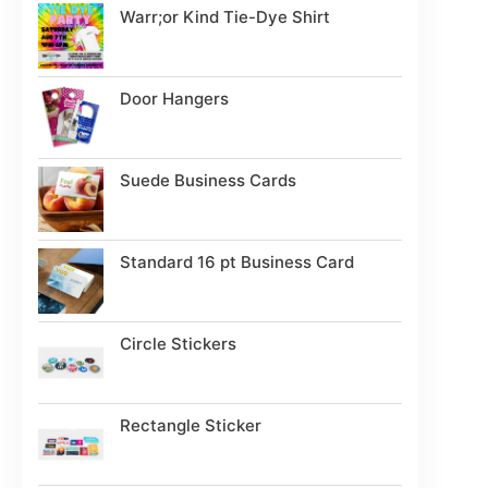
Warr;or Kind Tie-Dye Shirt
Door Hangers
Suede Business Cards
Standard 16 pt Business Card
Circle Stickers
Rectangle Sticker