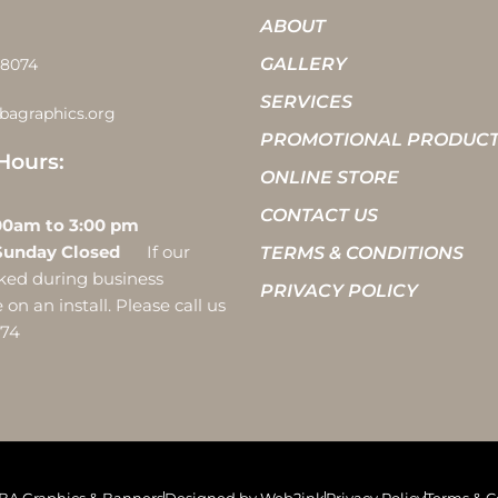
ABOUT
GALLERY
-8074
SERVICES
bagraphics.org
PROMOTIONAL PRODUC
Hours:
ONLINE STORE
CONTACT US
 10:00am to 3:00 pm
Sunday Closed
If our
TERMS & CONDITIONS
ocked during business
PRIVACY POLICY
on an install. Please call us
074