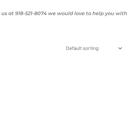
us at 918-521-8074 we would love to help you with