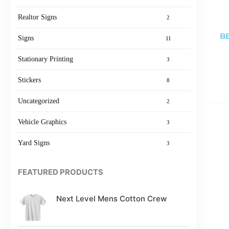
Realtor Signs
2
BE
Signs
11
Stationary Printing
3
Stickers
8
Uncategorized
2
Vehicle Graphics
3
Yard Signs
3
FEATURED PRODUCTS
Next Level Mens Cotton Crew