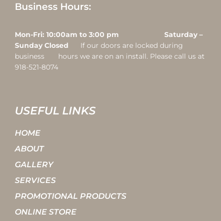
Business Hours:
Mon-Fri: 10:00am to 3:00 pm Saturday –
Sunday Closed
If our doors are locked during
business hours we are on an install. Please call us at
918-521-8074
USEFUL LINKS
HOME
ABOUT
GALLERY
SERVICES
PROMOTIONAL PRODUCTS
ONLINE STORE