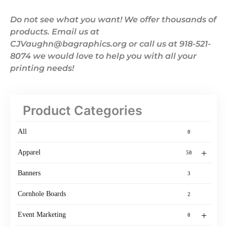
Do not see what you want! We offer thousands of
products. Email us at
CJVaughn@bagraphics.org or call us at 918-521-
8074 we would love to help you with all your
printing needs!
Product Categories
All
0
+
Apparel
50
Banners
3
Cornhole Boards
2
+
Event Marketing
0