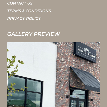
CONTACT US
TERMS & CONDITIONS
PRIVACY POLICY
GALLERY PREVIEW