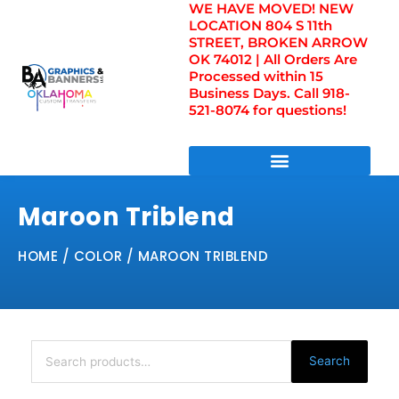
WE HAVE MOVED! NEW
Skip
LOCATION 804 S 11th
to
STREET, BROKEN ARROW
content
OK 74012 | All Orders Are
Processed within 15
Business Days. Call 918-
521-8074 for questions!
DIRECT TO FILM TRANSFERS / UV FILM TRANSFERS
Maroon Triblend
HOME
/ COLOR / MAROON TRIBLEND
Search
for:
Search