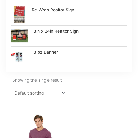
Re-Wrap Realtor Sign
18in x 24in Realtor Sign
18 oz Banner
Showing the single result