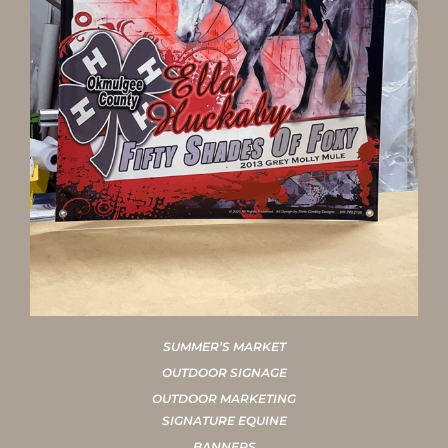
SUMMER’S MARKET
OUTDOOR SIGNAGE
OUTDOOR MARKETING
SIGNATURE EQUINE
BANNERS