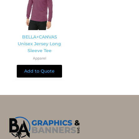
BELLA+CANVAS
Unisex Jersey Long
Sleeve Tee
Apparel
Add to Quote