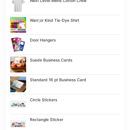
Next Level Mens Cotton Crew
Warr;or Kind Tie-Dye Shirt
Door Hangers
Suede Business Cards
Standard 16 pt Business Card
Circle Stickers
Rectangle Sticker