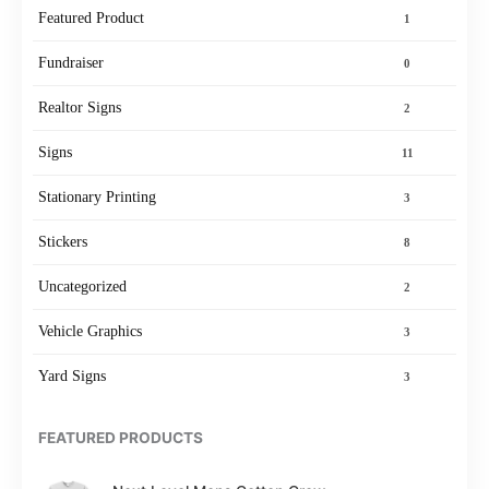
Featured Product
1
Fundraiser
0
Realtor Signs
2
Signs
11
Stationary Printing
3
Stickers
8
Uncategorized
2
Vehicle Graphics
3
Yard Signs
3
FEATURED PRODUCTS