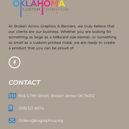
At Broken Arrow Graphics & Banners, we truly believe that
our clients are our business. Whether you are looking for
something as large as a billboard size banner, or something
as small as a custom-printed mask, we are ready to create
a product that you can be proud of.
CONTACT
804 S 11th Street, Broken Arrow OK 74012
(918) 521-8074
Orders@bagraphics.org