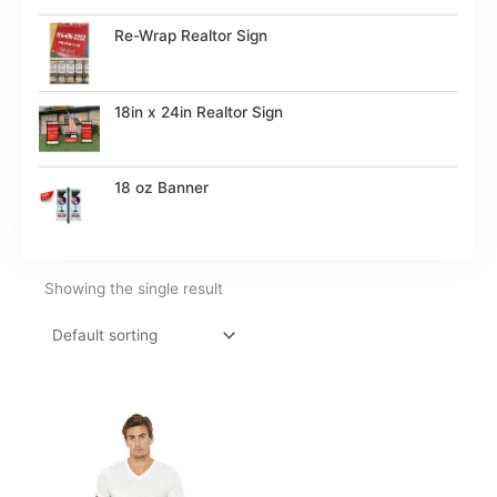
Re-Wrap Realtor Sign
18in x 24in Realtor Sign
18 oz Banner
Showing the single result