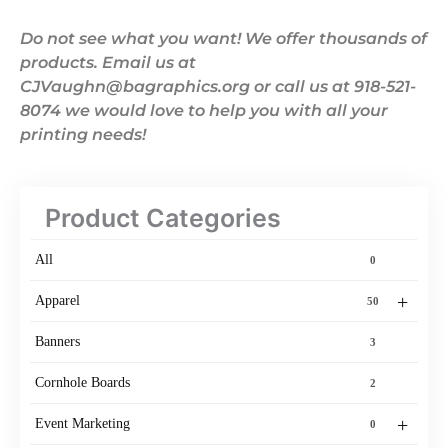
Do not see what you want! We offer thousands of
products. Email us at
CJVaughn@bagraphics.org or call us at 918-521-
8074 we would love to help you with all your
printing needs!
Product Categories
All
0
+
Apparel
50
Banners
3
Cornhole Boards
2
+
Event Marketing
0