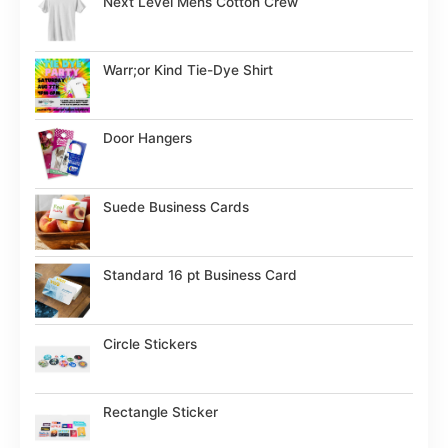
Next Level Mens Cotton Crew
Warr;or Kind Tie-Dye Shirt
Door Hangers
Suede Business Cards
Standard 16 pt Business Card
Circle Stickers
Rectangle Sticker