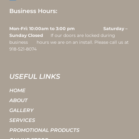
Business Hours:
Mon-Fri: 10:00am to 3:00 pm Saturday –
Sunday Closed
If our doors are locked during
business hours we are on an install. Please call us at
918-521-8074
USEFUL LINKS
HOME
ABOUT
GALLERY
SERVICES
PROMOTIONAL PRODUCTS