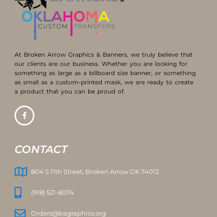
At Broken Arrow Graphics & Banners, we truly believe that
our clients are our business. Whether you are looking for
something as large as a billboard size banner, or something
as small as a custom-printed mask, we are ready to create
a product that you can be proud of.
CONTACT
804 S 11th Street, Broken Arrow OK 74012
(918) 521-8074
Orders@bagraphics.org