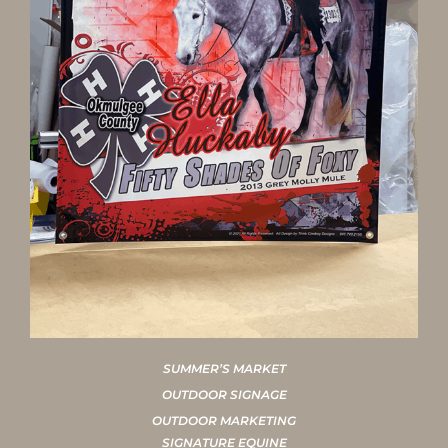
SUMMER’S MARKET
OUTDOOR SIGNAGE
OUTDOOR MARKETING
SIGNATURE EQUINE