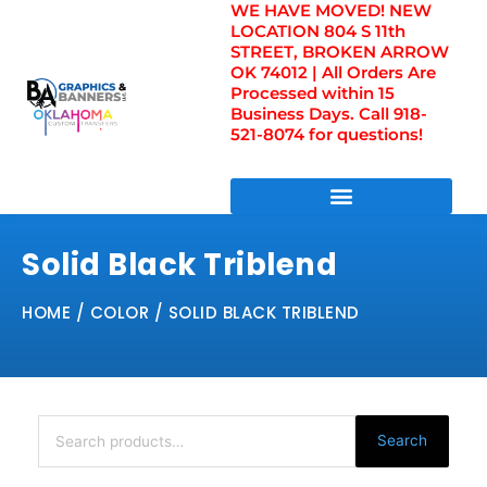
WE HAVE MOVED! NEW
Skip
LOCATION 804 S 11th
to
STREET, BROKEN ARROW
content
OK 74012 | All Orders Are
Processed within 15
Business Days. Call 918-
521-8074 for questions!
DIRECT TO FILM TRANSFERS / UV FILM TRANSFERS
Solid Black Triblend
HOME
/ COLOR / SOLID BLACK TRIBLEND
Search
for:
Search