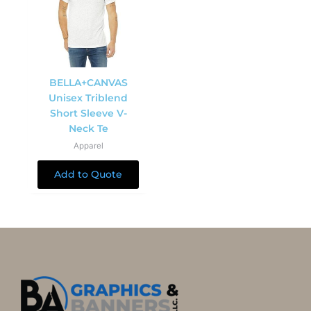
BELLA+CANVAS
Unisex Triblend
Short Sleeve V-
Neck Te
Apparel
Add to Quote