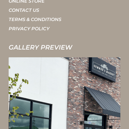
ONLINE STORE
CONTACT US
TERMS & CONDITIONS
PRIVACY POLICY
GALLERY PREVIEW