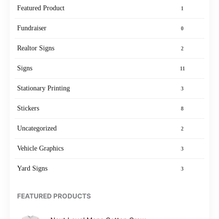
Featured Product
1
Fundraiser
0
Realtor Signs
2
Signs
11
Stationary Printing
3
Stickers
8
Uncategorized
2
Vehicle Graphics
3
Yard Signs
3
FEATURED PRODUCTS