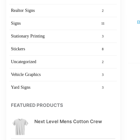
Realtor Signs
2
B
Signs
11
Stationary Printing
3
Stickers
8
Uncategorized
2
Vehicle Graphics
3
Yard Signs
3
FEATURED PRODUCTS
Next Level Mens Cotton Crew