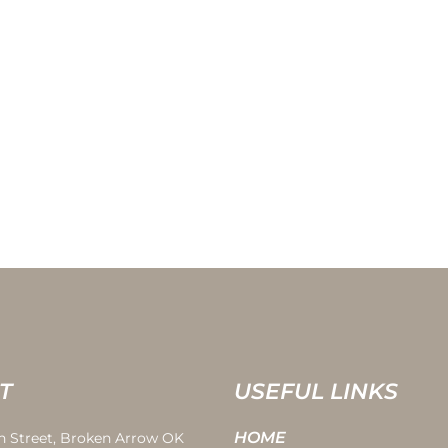
T
USEFUL LINKS
HOME
th Street, Broken Arrow OK