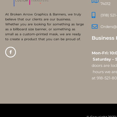
74012
At Broken Arrow Graphics & Banners, we truly
(918) 521
believe that our clients are our business.
Whether you are looking for something as large
Orders@
as a billboard size banner, or something as
small as a custom-printed mask, we are ready
Business 
to create a product that you can be proud of.
Mon-Fri:
Saturday – 
doors are l
hours we are 
at 918-521-8