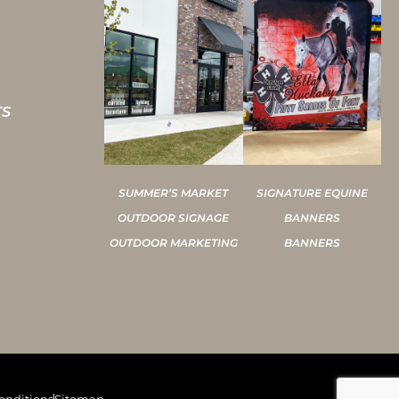
TS
SUMMER’S MARKET
SIGNATURE EQUINE
OUTDOOR SIGNAGE
BANNERS
OUTDOOR MARKETING
BANNERS