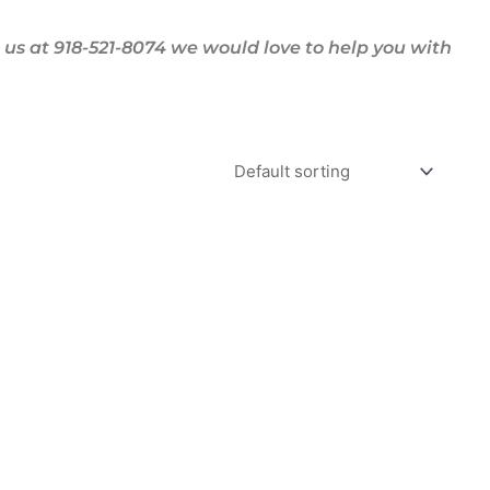
us at 918-521-8074 we would love to help you with