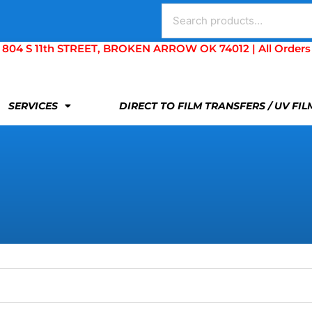
Search
for:
S 11th STREET, BROKEN ARROW OK 74012 | All Orders Are 
SERVICES
DIRECT TO FILM TRANSFERS / UV FI