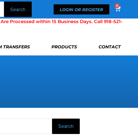
0
Cart
Search
LOGIN OR REGISTER
Processed within 15 Business Days. Call 918-521-
LM TRANSFERS
PRODUCTS
CONTACT
Search