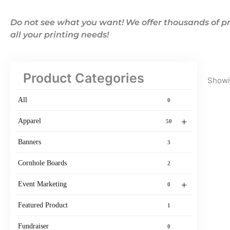
Do not see what you want! We offer thousands of pr
all your printing needs!
Product Categories
Showin
All
0
+
Apparel
50
Banners
3
Cornhole Boards
2
+
Event Marketing
0
Featured Product
1
Fundraiser
0