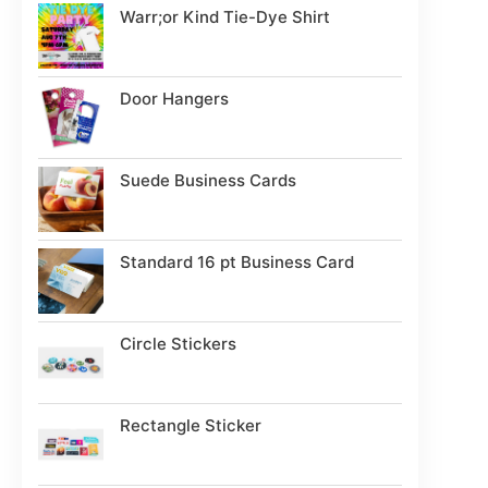
Warr;or Kind Tie-Dye Shirt
Door Hangers
Suede Business Cards
Standard 16 pt Business Card
Circle Stickers
Rectangle Sticker