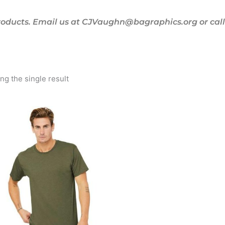
oducts. Email us at CJVaughn@bagraphics.org or call 
g the single result