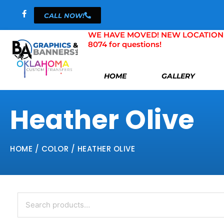
Skip
CALL NOW!
to
content
WE HAVE MOVED! NEW LOCATION 804 
8074 for questions!
HOME
GALLERY
Heather Olive
HOME
/ COLOR / HEATHER OLIVE
Search
for: