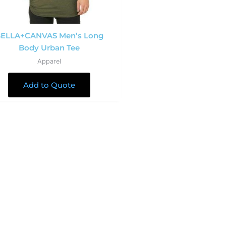
ELLA+CANVAS Men’s Long
Body Urban Tee
Apparel
Add to Quote