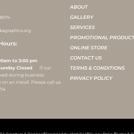
ABOUT
GALLERY
-8074
SERVICES
bagraphics.org
PROMOTIONAL PRODUC
Hours:
ONLINE STORE
CONTACT US
 10:00am to 3:00 pm
Sunday Closed
If our
TERMS & CONDITIONS
ocked during business
PRIVACY POLICY
on an install. Please call us
074