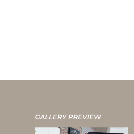
GALLERY PREVIEW