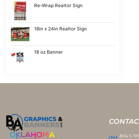
Re-Wrap Realtor Sign
18in x 24in Realtor Sign
18 oz Banner
CONTAC
804 S 11