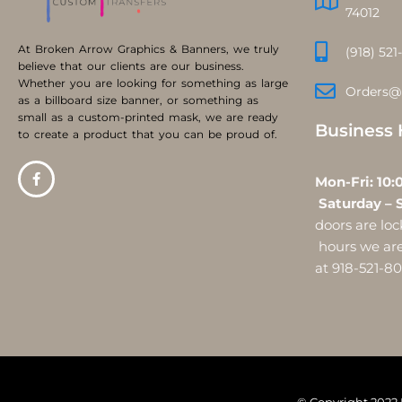
74012
At Broken Arrow Graphics & Banners, we truly
(918) 521
believe that our clients are our business.
Whether you are looking for something as large
Orders@
as a billboard size banner, or something as
small as a custom-printed mask, we are ready
Business 
to create a product that you can be proud of.
Mon-Fri:
Saturday – 
doors are l
hours we are 
at 918-521-8