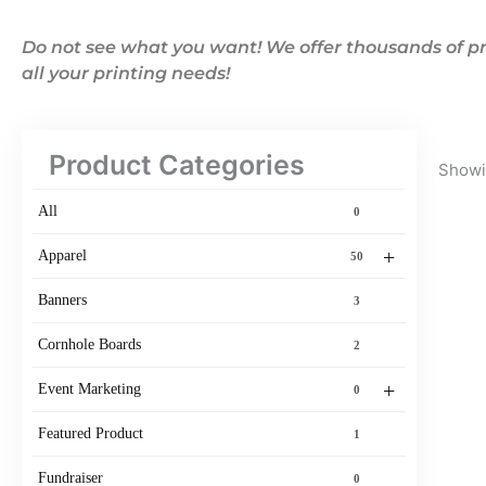
Do not see what you want! We offer thousands of pr
all your printing needs!
Product Categories
Showin
All
0
+
Apparel
50
Banners
3
Cornhole Boards
2
+
Event Marketing
0
Featured Product
1
Fundraiser
0