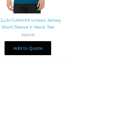
LLA+CANVAS Unisex Jersey
Short Sleeve V-Neck Tee
Apparel
Add to Quote