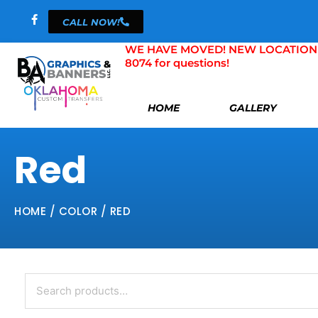
Skip
CALL NOW!
to
content
WE HAVE MOVED! NEW LOCATION 804 
8074 for questions!
HOME
GALLERY
Red
HOME
/ COLOR / RED
Search
for: