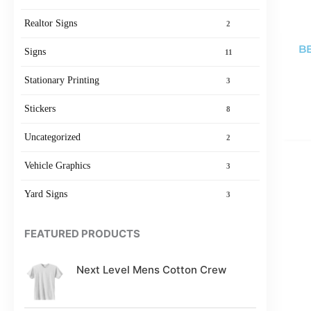
Realtor Signs
2
BE
Signs
11
Stationary Printing
3
Stickers
8
Uncategorized
2
Vehicle Graphics
3
Yard Signs
3
FEATURED PRODUCTS
Next Level Mens Cotton Crew