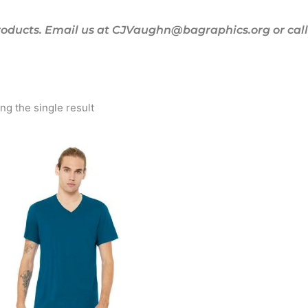
oducts. Email us at CJVaughn@bagraphics.org or call 
g the single result