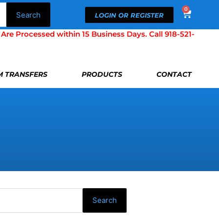
0
Cart
Search
LOGIN OR REGISTER
Processed within 15 Business Days. Call 918-521-
LM TRANSFERS
PRODUCTS
CONTACT
Search