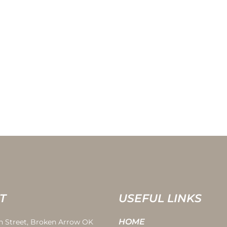
T
USEFUL LINKS
HOME
th Street, Broken Arrow OK