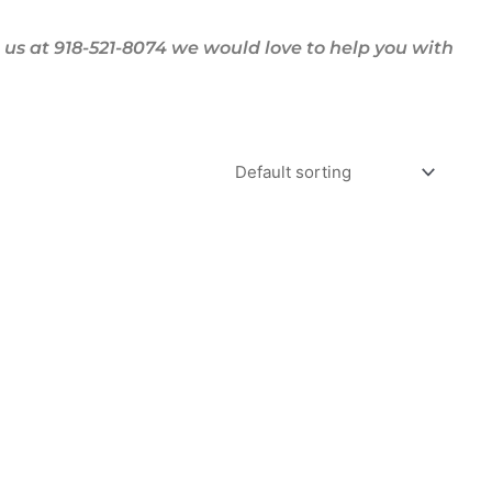
us at 918-521-8074 we would love to help you with