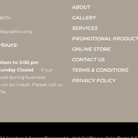
ABOUT
GALLERY
-8074
SERVICES
bagraphics.org
PROMOTIONAL PRODUC
Hours:
ONLINE STORE
CONTACT US
 10:00am to 3:00 pm
Sunday Closed
If our
TERMS & CONDITIONS
ocked during business
PRIVACY POLICY
on an install. Please call us
074