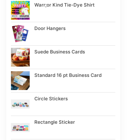
Warr;or Kind Tie-Dye Shirt
Door Hangers
Suede Business Cards
Standard 16 pt Business Card
Circle Stickers
Rectangle Sticker