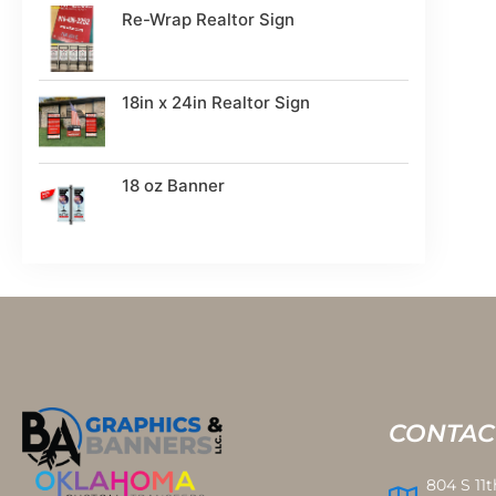
Re-Wrap Realtor Sign
18in x 24in Realtor Sign
18 oz Banner
CONTAC
804 S 11