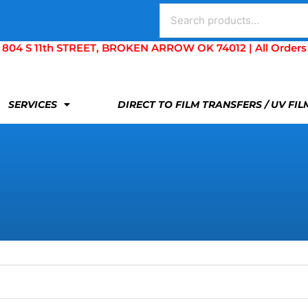
Search
for:
S 11th STREET, BROKEN ARROW OK 74012 | All Orders Are 
SERVICES
DIRECT TO FILM TRANSFERS / UV FI