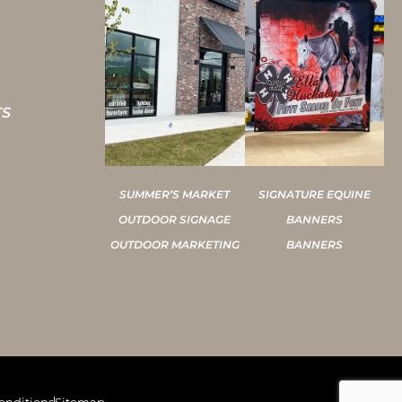
TS
SUMMER’S MARKET
SIGNATURE EQUINE
OUTDOOR SIGNAGE
BANNERS
OUTDOOR MARKETING
BANNERS