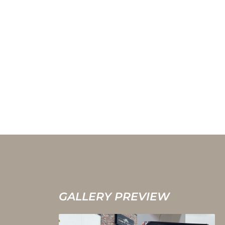
GALLERY PREVIEW