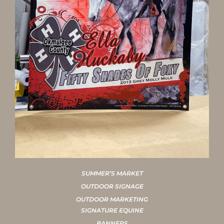
SUMMER’S MARKET
OUTDOOR SIGNAGE
OUTDOOR MARKETING
SIGNATURE EQUINE
BANNERS