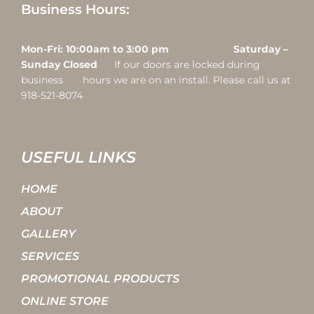
Business Hours:
Mon-Fri: 10:00am to 3:00 pm Saturday –
Sunday Closed
If our doors are locked during
business hours we are on an install. Please call us at
918-521-8074
USEFUL LINKS
HOME
ABOUT
GALLERY
SERVICES
PROMOTIONAL PRODUCTS
ONLINE STORE