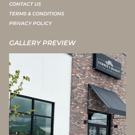
CONTACT US
TERMS & CONDITIONS
PRIVACY POLICY
GALLERY PREVIEW