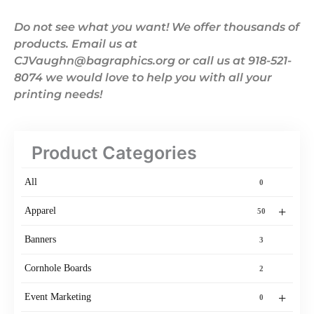
Do not see what you want! We offer thousands of
products. Email us at
CJVaughn@bagraphics.org or call us at 918-521-
8074 we would love to help you with all your
printing needs!
Product Categories
All
0
+
Apparel
50
Banners
3
Cornhole Boards
2
+
Event Marketing
0