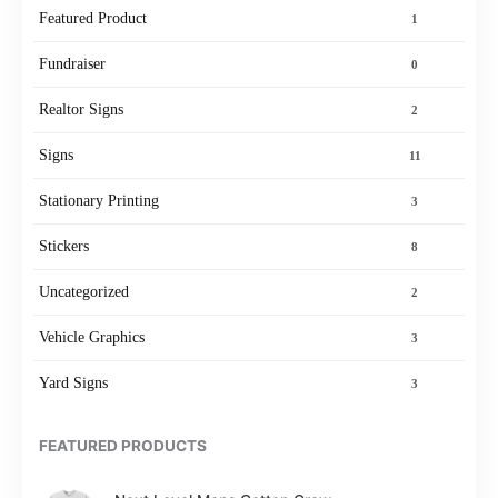
Featured Product
1
Fundraiser
0
Realtor Signs
2
Signs
11
Stationary Printing
3
Stickers
8
Uncategorized
2
Vehicle Graphics
3
Yard Signs
3
FEATURED PRODUCTS