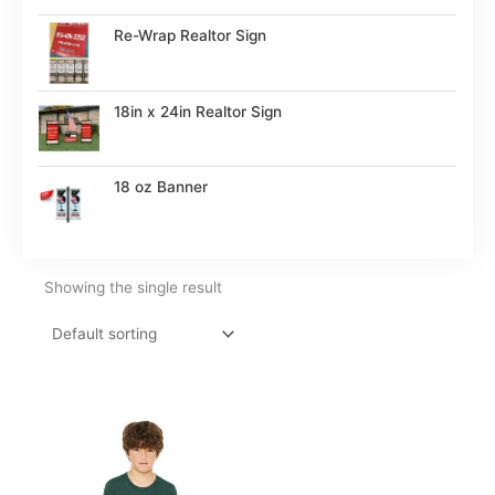
Re-Wrap Realtor Sign
18in x 24in Realtor Sign
18 oz Banner
Showing the single result