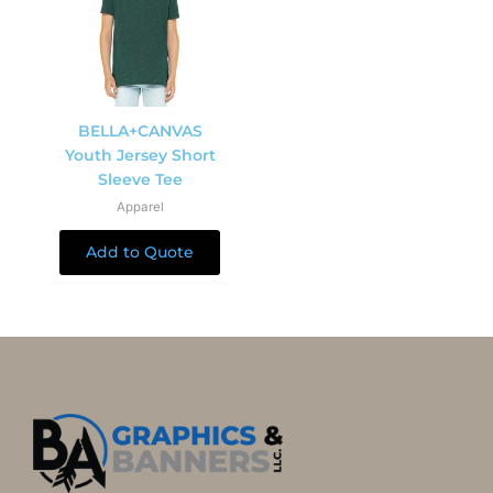
BELLA+CANVAS
Youth Jersey Short
Sleeve Tee
Apparel
Add to Quote