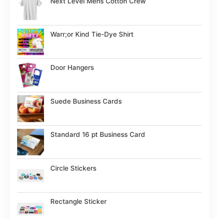
Next Level Mens Cotton Crew
Warr;or Kind Tie-Dye Shirt
Door Hangers
Suede Business Cards
Standard 16 pt Business Card
Circle Stickers
Rectangle Sticker