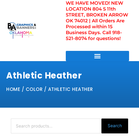
WE HAVE MOVED! NEW
Skip
LOCATION 804 S 11th
to
STREET, BROKEN ARROW
content
OK 74012 | All Orders Are
Processed within 15
Business Days. Call 918-
521-8074 for questions!
DIRECT TO FILM TRANSFERS / UV FILM TRANSFERS
Athletic Heather
HOME
/ COLOR / ATHLETIC HEATHER
Search
for:
Search