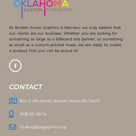
At Broken Arrow Graphics & Banners, we truly believe that
our clients are our business. Whether you are looking for
something as large as a billboard size banner, or something
as small as a custom-printed mask, we are ready to create
a product that you can be proud of.
CONTACT
804 S 11th Street, Broken Arrow OK 74012
(918) 521-8074
Orders@bagraphics.org