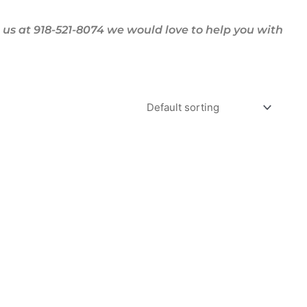
us at 918-521-8074 we would love to help you with