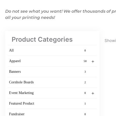
Do not see what you want! We offer thousands of pr
all your printing needs!
Product Categories
Showin
All
0
+
Apparel
50
Banners
3
Cornhole Boards
2
+
Event Marketing
0
Featured Product
1
Fundraiser
0