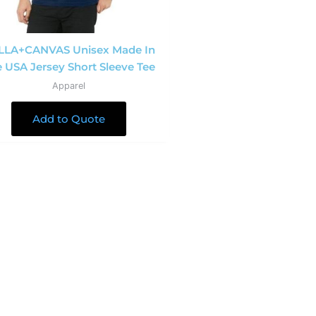
LLA+CANVAS Unisex Made In
 USA Jersey Short Sleeve Tee
Apparel
Add to Quote