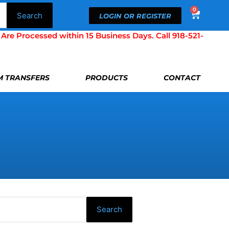
0
Cart
Search
LOGIN OR REGISTER
Processed within 15 Business Days. Call 918-521-
LM TRANSFERS
PRODUCTS
CONTACT
Search