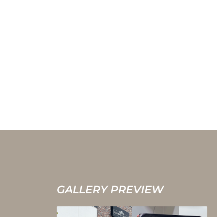
GALLERY PREVIEW