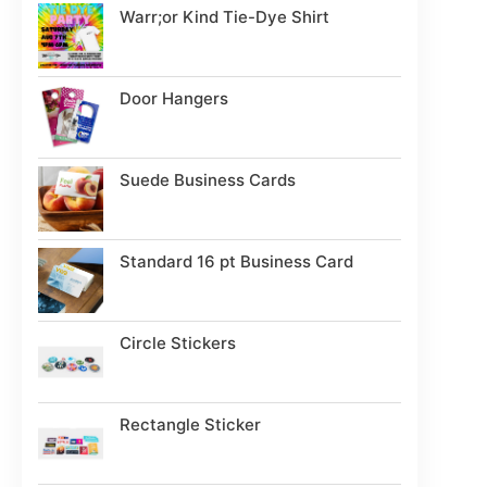
Warr;or Kind Tie-Dye Shirt
Door Hangers
Suede Business Cards
Standard 16 pt Business Card
Circle Stickers
Rectangle Sticker