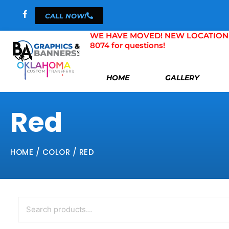
Skip
CALL NOW!
to
content
WE HAVE MOVED! NEW LOCATION 804 
8074 for questions!
HOME
GALLERY
Red
HOME
/ COLOR / RED
Search
for: