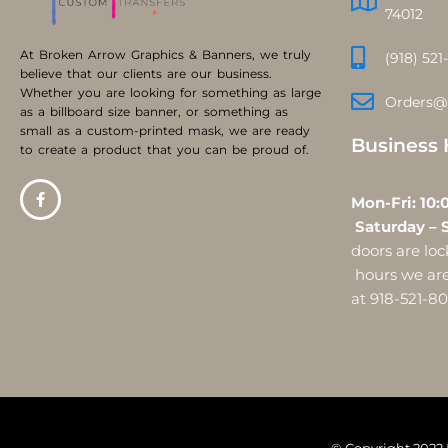
74012
At Broken Arrow Graphics & Banners, we truly
(918) 521
believe that our clients are our business.
Whether you are looking for something as large
Orders@
as a billboard size banner, or something as
small as a custom-printed mask, we are ready
Business 
to create a product that you can be proud of.
Mon-Fri:
Saturday – 
doors are l
hours we are 
at 918-521-8