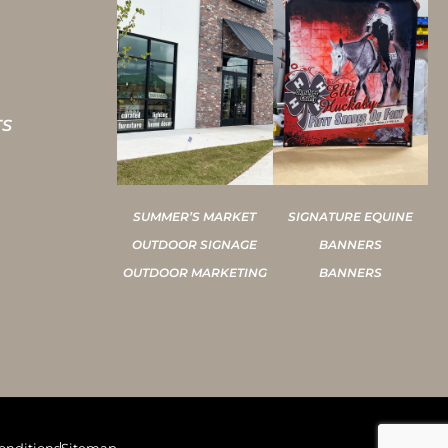
TS
SUMMER’S MARKET
SIGNATURE EQUINE
OUTDOOR SIGNAGE
BANNERS
OUTDOOR MARKETING
BANNERS