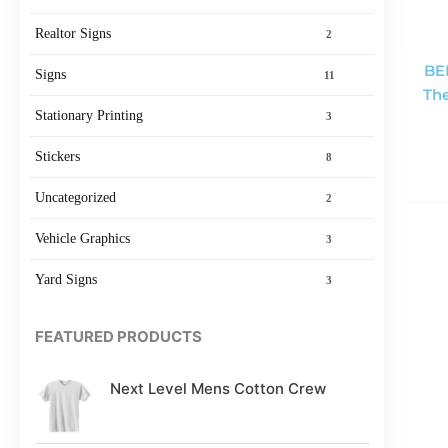
Realtor Signs
2
BE
Signs
11
The
Stationary Printing
3
Stickers
8
Uncategorized
2
Vehicle Graphics
3
Yard Signs
3
FEATURED PRODUCTS
Next Level Mens Cotton Crew