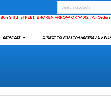
Search
for:
S 11th STREET, BROKEN ARROW OK 74012 | All Orders Are 
SERVICES
DIRECT TO FILM TRANSFERS / UV FI