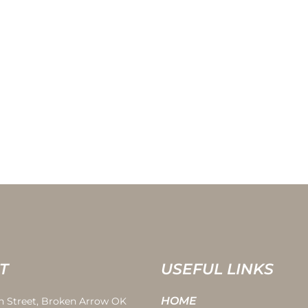
T
USEFUL LINKS
HOME
th Street, Broken Arrow OK