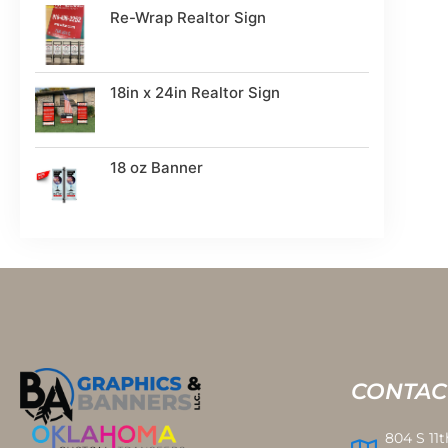
Re-Wrap Realtor Sign
18in x 24in Realtor Sign
18 oz Banner
CONTAC
804 S 11