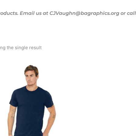
oducts. Email us at CJVaughn@bagraphics.org or call 
g the single result