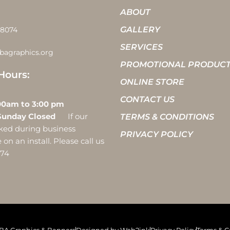
ABOUT
GALLERY
-8074
SERVICES
bagraphics.org
PROMOTIONAL PRODUC
Hours:
ONLINE STORE
CONTACT US
 10:00am to 3:00 pm
Sunday Closed
If our
TERMS & CONDITIONS
ocked during business
PRIVACY POLICY
on an install. Please call us
074