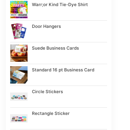
Warr;or Kind Tie-Dye Shirt
Door Hangers
Suede Business Cards
Standard 16 pt Business Card
Circle Stickers
Rectangle Sticker