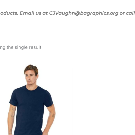
oducts. Email us at CJVaughn@bagraphics.org or call 
g the single result