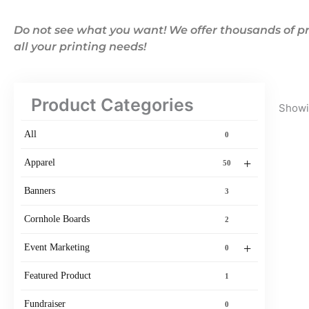
Do not see what you want! We offer thousands of pr
all your printing needs!
Product Categories
Showin
All
0
+
Apparel
50
Banners
3
Cornhole Boards
2
+
Event Marketing
0
Featured Product
1
Fundraiser
0