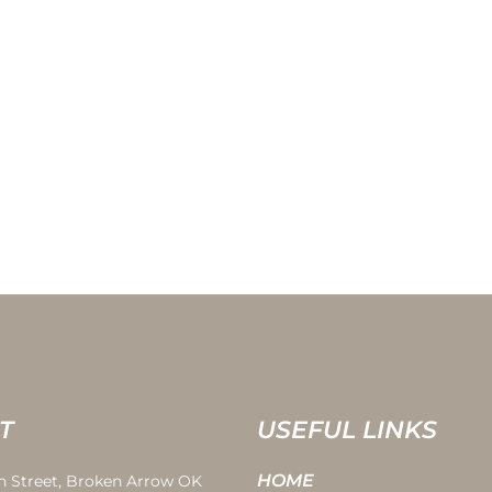
T
USEFUL LINKS
HOME
th Street, Broken Arrow OK