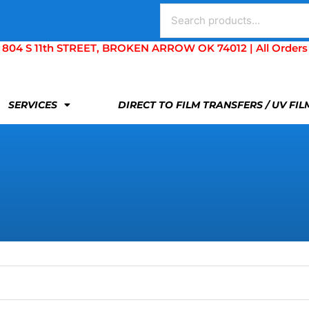
Search
for:
S 11th STREET, BROKEN ARROW OK 74012 | All Orders Are 
SERVICES
DIRECT TO FILM TRANSFERS / UV FI