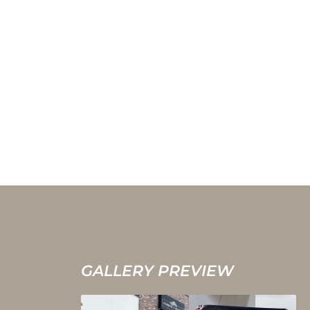
GALLERY PREVIEW