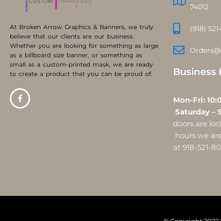
74012
At Broken Arrow Graphics & Banners, we truly
(918) 521
believe that our clients are our business.
Whether you are looking for something as large
Orders@
as a billboard size banner, or something as
small as a custom-printed mask, we are ready
Business 
to create a product that you can be proud of.
Mon-Fri:
Saturday – 
doors are l
hours we are 
at 918-521-8