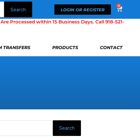
0
Cart
Search
LOGIN OR REGISTER
Processed within 15 Business Days. Call 918-521-
LM TRANSFERS
PRODUCTS
CONTACT
Search