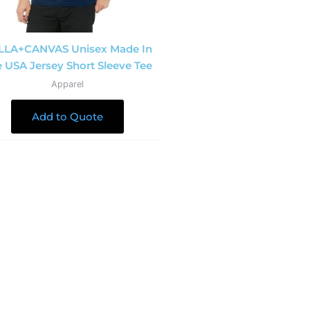
LLA+CANVAS Unisex Made In
 USA Jersey Short Sleeve Tee
Apparel
Add to Quote