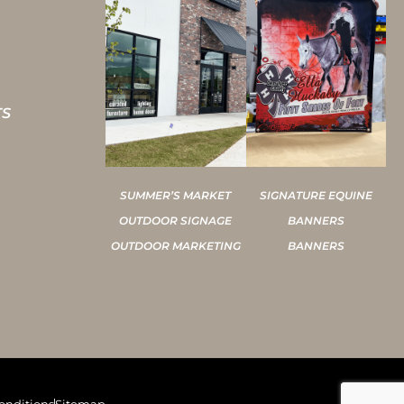
TS
SUMMER’S MARKET
SIGNATURE EQUINE
OUTDOOR SIGNAGE
BANNERS
OUTDOOR MARKETING
BANNERS