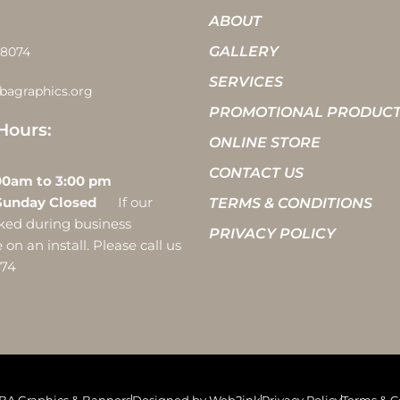
ABOUT
GALLERY
-8074
SERVICES
bagraphics.org
PROMOTIONAL PRODUC
Hours:
ONLINE STORE
CONTACT US
 10:00am to 3:00 pm
Sunday Closed
If our
TERMS & CONDITIONS
ocked during business
PRIVACY POLICY
on an install. Please call us
074