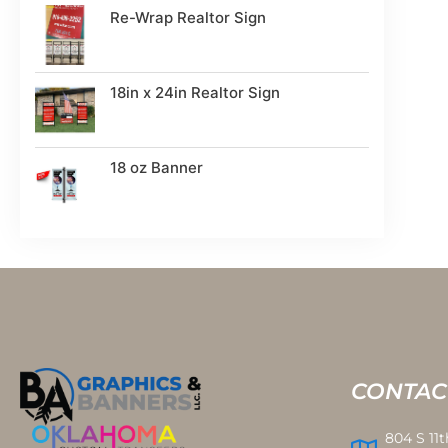
Re-Wrap Realtor Sign
18in x 24in Realtor Sign
18 oz Banner
CONTAC
804 S 11