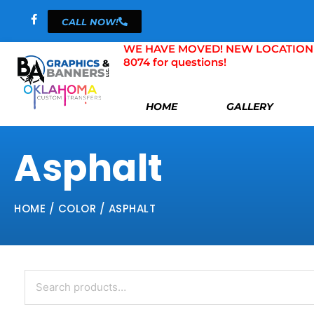
Skip
CALL NOW!
to
content
WE HAVE MOVED! NEW LOCATION 804 
8074 for questions!
HOME
GALLERY
Asphalt
HOME
/ COLOR / ASPHALT
Search
for: