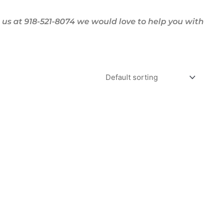
us at 918-521-8074 we would love to help you with