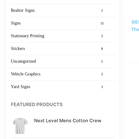
Realtor Signs
2
BE
Signs
11
The
Stationary Printing
3
Stickers
8
Uncategorized
2
Vehicle Graphics
3
Yard Signs
3
FEATURED PRODUCTS
Next Level Mens Cotton Crew