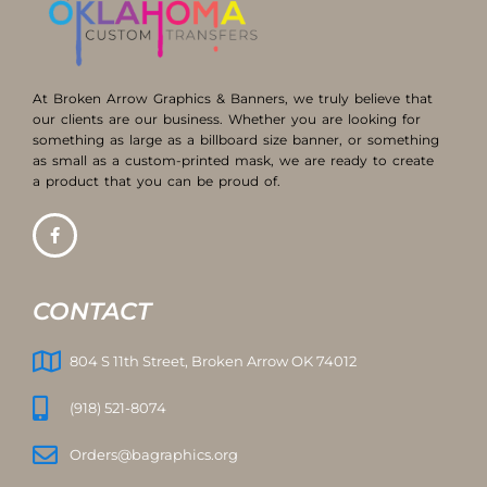
At Broken Arrow Graphics & Banners, we truly believe that
our clients are our business. Whether you are looking for
something as large as a billboard size banner, or something
as small as a custom-printed mask, we are ready to create
a product that you can be proud of.
CONTACT
804 S 11th Street, Broken Arrow OK 74012
(918) 521-8074
Orders@bagraphics.org