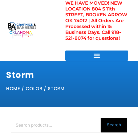
WE HAVE MOVED! NEW
Skip
LOCATION 804 S 11th
to
STREET, BROKEN ARROW
content
OK 74012 | All Orders Are
Processed within 15
Business Days. Call 918-
521-8074 for questions!
DIRECT TO FILM TRANSFERS / UV FILM TRANSFERS
Storm
HOME
/ COLOR / STORM
Search
for:
Search