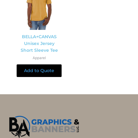
BELLA+CANVAS
Unisex Jersey
Short Sleeve Tee
Apparel
Add to Quote