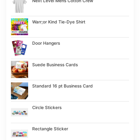
Next Level Mens Cotton Crew
Warr;or Kind Tie-Dye Shirt
Door Hangers
Suede Business Cards
Standard 16 pt Business Card
Circle Stickers
Rectangle Sticker