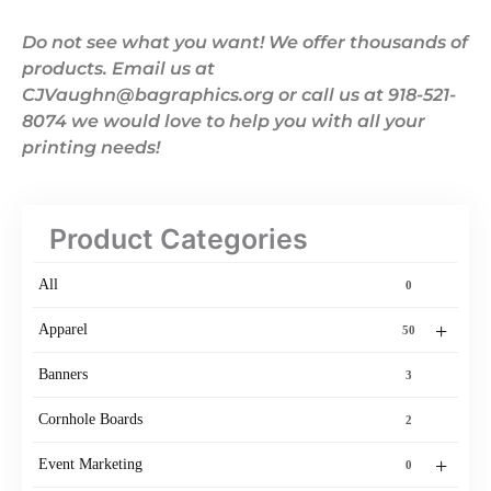
Do not see what you want! We offer thousands of
products. Email us at
CJVaughn@bagraphics.org or call us at 918-521-
8074 we would love to help you with all your
printing needs!
Product Categories
All
0
+
Apparel
50
Banners
3
Cornhole Boards
2
+
Event Marketing
0