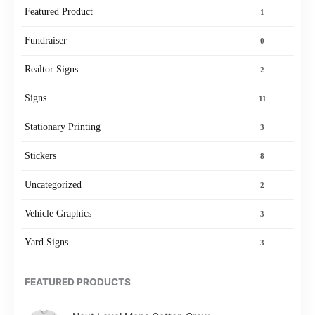
Featured Product
1
Fundraiser
0
Realtor Signs
2
Signs
11
Stationary Printing
3
Stickers
8
Uncategorized
2
Vehicle Graphics
3
Yard Signs
3
FEATURED PRODUCTS