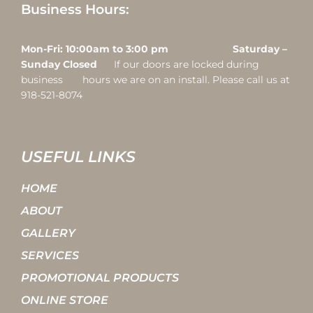
Business Hours:
Mon-Fri: 10:00am to 3:00 pm Saturday –
Sunday Closed
If our doors are locked during
business hours we are on an install. Please call us at
918-521-8074
USEFUL LINKS
HOME
ABOUT
GALLERY
SERVICES
PROMOTIONAL PRODUCTS
ONLINE STORE