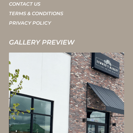
CONTACT US
TERMS & CONDITIONS
PRIVACY POLICY
GALLERY PREVIEW