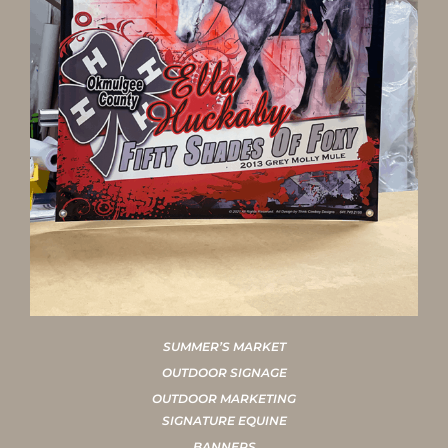
SUMMER’S MARKET
OUTDOOR SIGNAGE
OUTDOOR MARKETING
SIGNATURE EQUINE
BANNERS