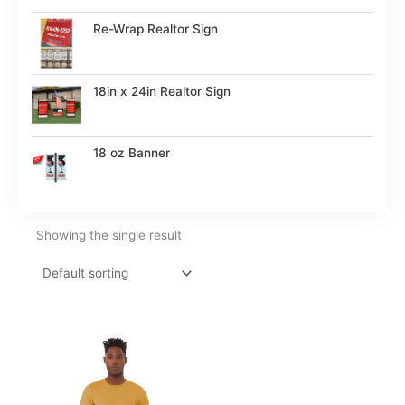
Re-Wrap Realtor Sign
18in x 24in Realtor Sign
18 oz Banner
Showing the single result