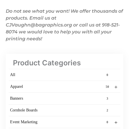
Do not see what you want! We offer thousands of
products. Email us at
CJVaughn@bagraphics.org or call us at 918-521-
8074 we would love to help you with all your
printing needs!
Product Categories
All
0
+
Apparel
50
Banners
3
Cornhole Boards
2
+
Event Marketing
0