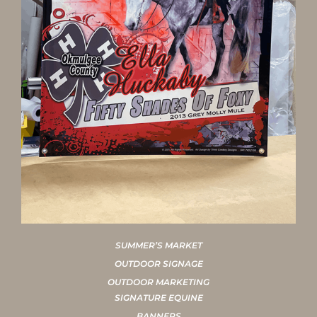
SUMMER’S MARKET
OUTDOOR SIGNAGE
OUTDOOR MARKETING
SIGNATURE EQUINE
BANNERS