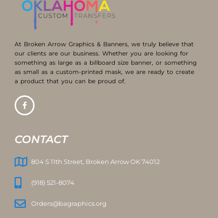
At Broken Arrow Graphics & Banners, we truly believe that
our clients are our business. Whether you are looking for
something as large as a billboard size banner, or something
as small as a custom-printed mask, we are ready to create
a product that you can be proud of.
CONTACT
804 S 11th Street, Broken Arrow OK 74012
(918) 521-8074
Orders@bagraphics.org