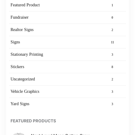
Featured Product
1
Fundraiser
0
Realtor Signs
2
Signs
11
Stationary Printing
3
Stickers
8
Uncategorized
2
Vehicle Graphics
3
Yard Signs
3
FEATURED PRODUCTS