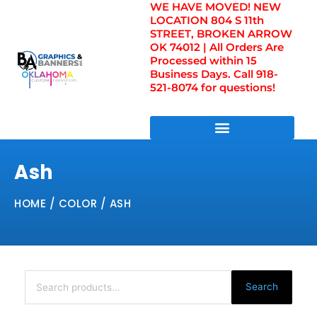
WE HAVE MOVED! NEW
Skip
LOCATION 804 S 11th
to
STREET, BROKEN ARROW
content
OK 74012 | All Orders Are
Processed within 15
Business Days. Call 918-
521-8074 for questions!
DIRECT TO FILM TRANSFERS / UV FILM TRANSFERS
Ash
HOME
/ COLOR / ASH
Search
for:
Search