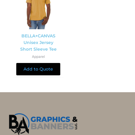
BELLA+CANVAS
Unisex Jersey
Short Sleeve Tee
Apparel
Add to Quote