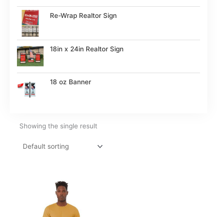
Re-Wrap Realtor Sign
18in x 24in Realtor Sign
18 oz Banner
Showing the single result