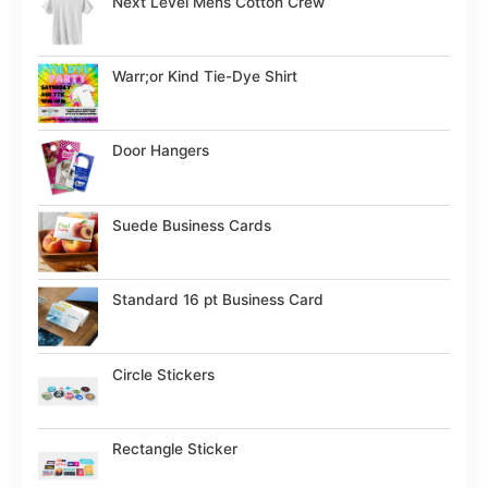
Next Level Mens Cotton Crew
Warr;or Kind Tie-Dye Shirt
Door Hangers
Suede Business Cards
Standard 16 pt Business Card
Circle Stickers
Rectangle Sticker