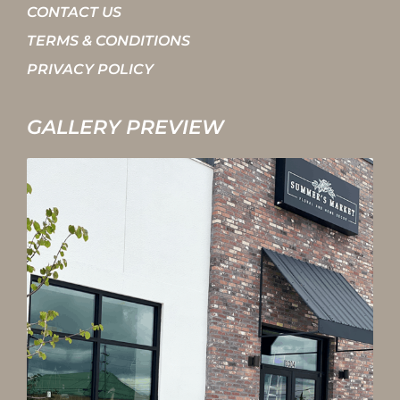
CONTACT US
TERMS & CONDITIONS
PRIVACY POLICY
GALLERY PREVIEW