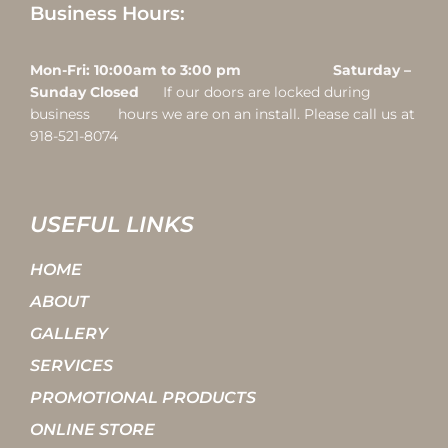
Business Hours:
Mon-Fri: 10:00am to 3:00 pm Saturday –
Sunday Closed
If our doors are locked during
business hours we are on an install. Please call us at
918-521-8074
USEFUL LINKS
HOME
ABOUT
GALLERY
SERVICES
PROMOTIONAL PRODUCTS
ONLINE STORE