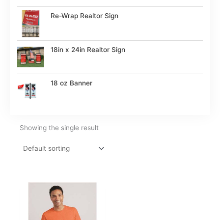
Re-Wrap Realtor Sign
18in x 24in Realtor Sign
18 oz Banner
Showing the single result