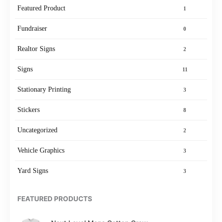
Featured Product
1
Fundraiser
0
Realtor Signs
2
Signs
11
Stationary Printing
3
Stickers
8
Uncategorized
2
Vehicle Graphics
3
Yard Signs
3
FEATURED PRODUCTS