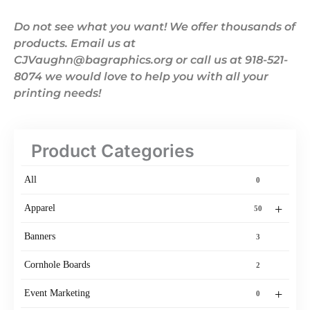
Do not see what you want! We offer thousands of
products. Email us at
CJVaughn@bagraphics.org or call us at 918-521-
8074 we would love to help you with all your
printing needs!
Product Categories
All
0
+
Apparel
50
Banners
3
Cornhole Boards
2
+
Event Marketing
0