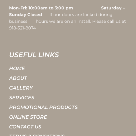
Mon-Fri: 10:00am to 3:00 pm Saturday –
Sunday Closed
If our doors are locked during
business hours we are on an install. Please call us at
918-521-8074
USEFUL LINKS
HOME
ABOUT
GALLERY
SERVICES
PROMOTIONAL PRODUCTS
ONLINE STORE
CONTACT US