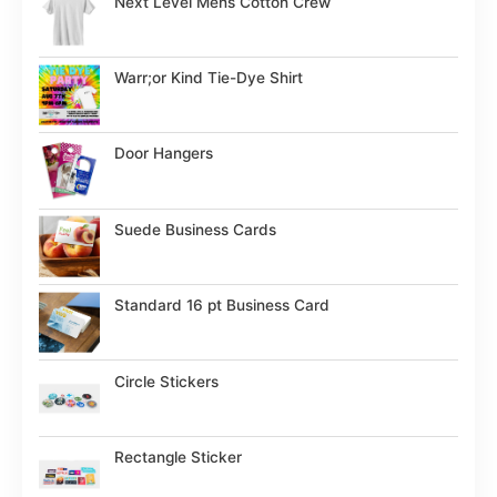
Next Level Mens Cotton Crew
Warr;or Kind Tie-Dye Shirt
Door Hangers
Suede Business Cards
Standard 16 pt Business Card
Circle Stickers
Rectangle Sticker