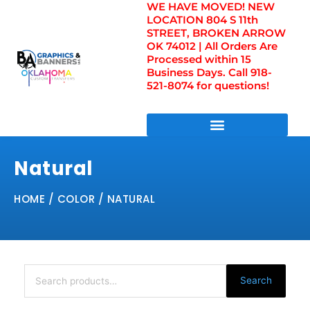
WE HAVE MOVED! NEW
Skip
LOCATION 804 S 11th
to
STREET, BROKEN ARROW
content
OK 74012 | All Orders Are
Processed within 15
Business Days. Call 918-
521-8074 for questions!
DIRECT TO FILM TRANSFERS / UV FILM TRANSFERS
Natural
HOME
/ COLOR / NATURAL
Search
for:
Search