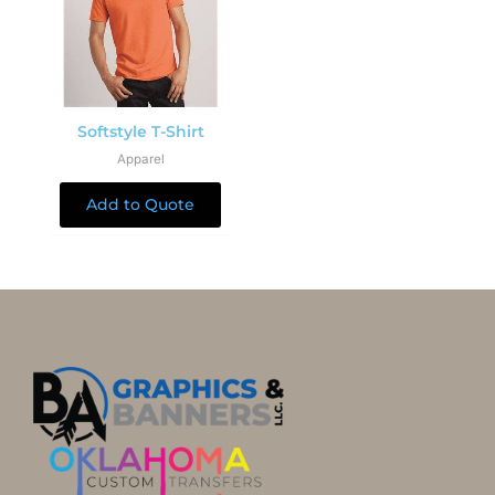
Softstyle T-Shirt
Apparel
Add to Quote