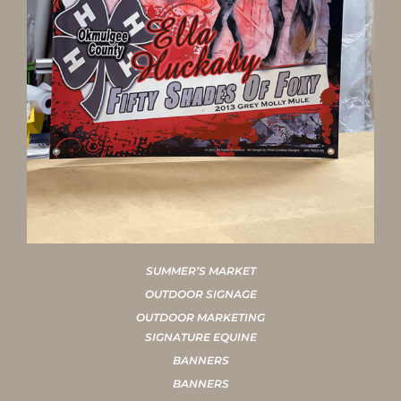
SUMMER’S MARKET
OUTDOOR SIGNAGE
OUTDOOR MARKETING
SIGNATURE EQUINE
BANNERS
BANNERS