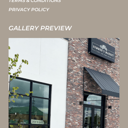
TERMS & CONDITIONS
PRIVACY POLICY
GALLERY PREVIEW