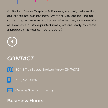
At Broken Arrow Graphics & Banners, we truly believe that
our clients are our business. Whether you are looking for
something as large as a billboard size banner, or something
as small as a custom-printed mask, we are ready to create
a product that you can be proud of.
CONTACT
804 S 11th Street, Broken Arrow OK 74012
(918) 521-8074
Orders@bagraphics.org
Business Hours: