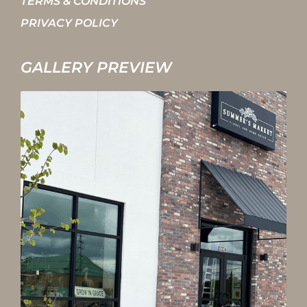
TERMS & CONDITIONS
PRIVACY POLICY
GALLERY PREVIEW