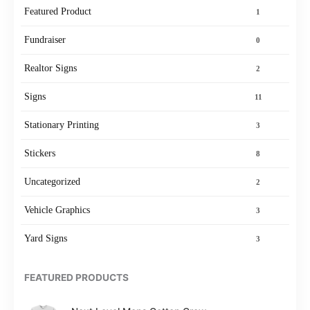
Featured Product
1
Fundraiser
0
Realtor Signs
2
Signs
11
Stationary Printing
3
Stickers
8
Uncategorized
2
Vehicle Graphics
3
Yard Signs
3
FEATURED PRODUCTS