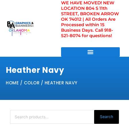
WE HAVE MOVED! NEW
Skip
LOCATION 804 S 11th
to
STREET, BROKEN ARROW
content
OK 74012 | All Orders Are
Processed within 15
Business Days. Call 918-
521-8074 for questions!
DIRECT TO FILM TRANSFERS / UV FILM TRANSFERS
Heather Navy
HOME
/ COLOR / HEATHER NAVY
Search
for:
Search