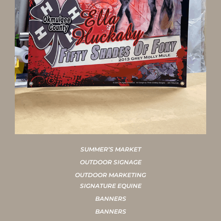
SUMMER’S MARKET
OUTDOOR SIGNAGE
OUTDOOR MARKETING
SIGNATURE EQUINE
BANNERS
BANNERS