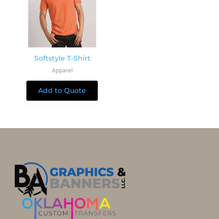
Softstyle T-Shirt
Apparel
Add to Quote