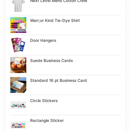
Next Level Mens Cotton Crew
Warr;or Kind Tie-Dye Shirt
Door Hangers
Suede Business Cards
Standard 16 pt Business Card
Circle Stickers
Rectangle Sticker