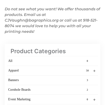
Do not see what you want! We offer thousands of
products. Email us at
CJVaughn@bagraphics.org or call us at 918-521-
8074 we would love to help you with all your
printing needs!
Product Categories
All
0
+
Apparel
50
Banners
3
Cornhole Boards
2
+
Event Marketing
0