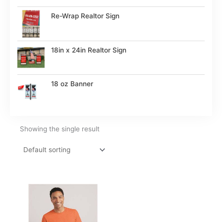
Re-Wrap Realtor Sign
18in x 24in Realtor Sign
18 oz Banner
Showing the single result