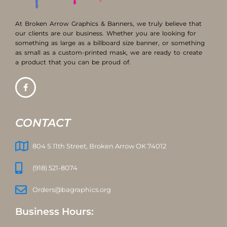
At Broken Arrow Graphics & Banners, we truly believe that
our clients are our business. Whether you are looking for
something as large as a billboard size banner, or something
as small as a custom-printed mask, we are ready to create
a product that you can be proud of.
CONTACT
804 S 11th Street, Broken Arrow OK 74012
(918) 521-8074
Orders@bagraphics.org
Business Hours: