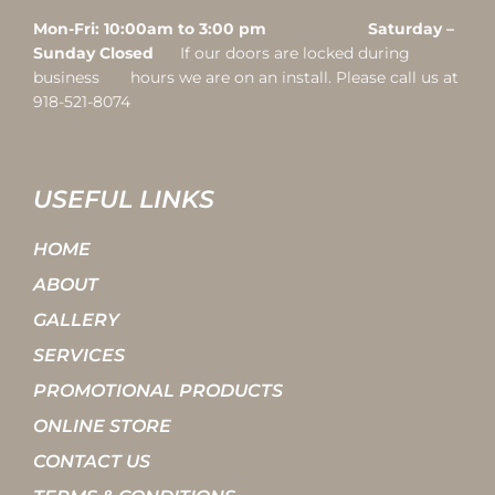
Mon-Fri: 10:00am to 3:00 pm Saturday –
Sunday Closed
If our doors are locked during
business hours we are on an install. Please call us at
918-521-8074
USEFUL LINKS
HOME
ABOUT
GALLERY
SERVICES
PROMOTIONAL PRODUCTS
ONLINE STORE
CONTACT US