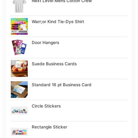
Next Level Mens Cotton Crew
Warr;or Kind Tie-Dye Shirt
Door Hangers
Suede Business Cards
Standard 16 pt Business Card
Circle Stickers
Rectangle Sticker