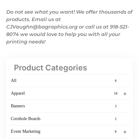
Do not see what you want! We offer thousands of
products. Email us at
CJVaughn@bagraphics.org or call us at 918-521-
8074 we would love to help you with all your
printing needs!
Product Categories
All
0
+
Apparel
50
Banners
3
Cornhole Boards
2
+
Event Marketing
0