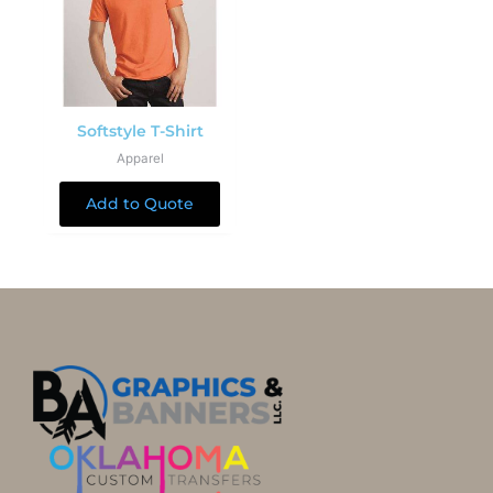
Softstyle T-Shirt
Apparel
Add to Quote