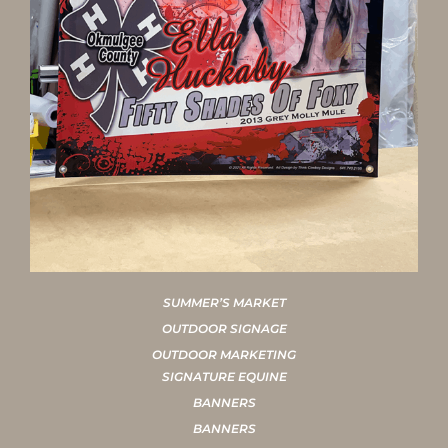
SUMMER’S MARKET
OUTDOOR SIGNAGE
OUTDOOR MARKETING
SIGNATURE EQUINE
BANNERS
BANNERS