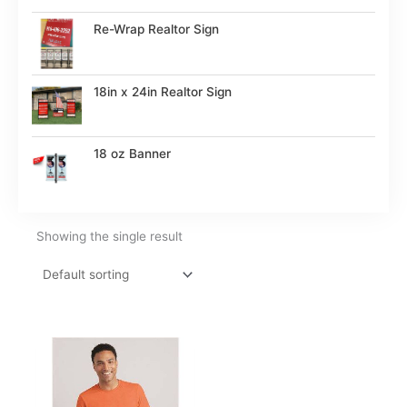
Re-Wrap Realtor Sign
18in x 24in Realtor Sign
18 oz Banner
Showing the single result