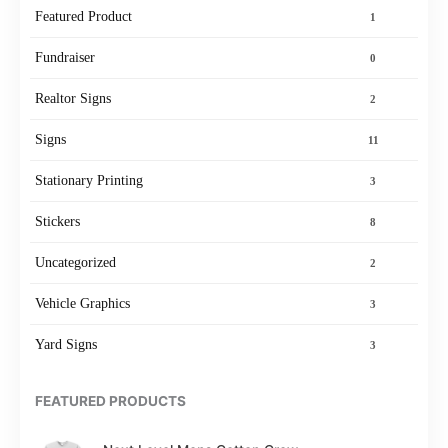
Featured Product
1
Fundraiser
0
Realtor Signs
2
Signs
11
Stationary Printing
3
Stickers
8
Uncategorized
2
Vehicle Graphics
3
Yard Signs
3
FEATURED PRODUCTS