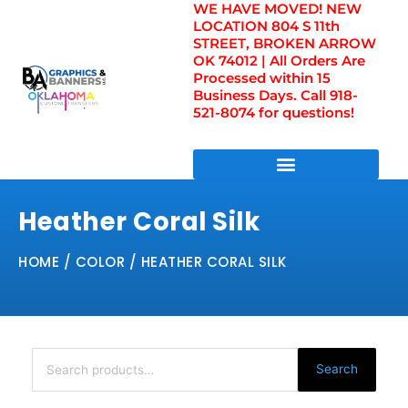
WE HAVE MOVED! NEW
Skip
LOCATION 804 S 11th
to
STREET, BROKEN ARROW
content
OK 74012 | All Orders Are
Processed within 15
Business Days. Call 918-
521-8074 for questions!
DIRECT TO FILM TRANSFERS / UV FILM TRANSFERS
Heather Coral Silk
HOME
/ COLOR / HEATHER CORAL SILK
Search
for:
Search