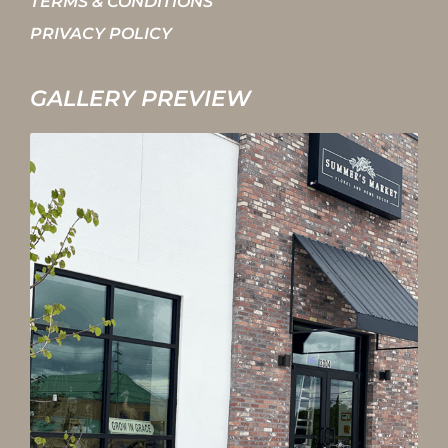
TERMS & CONDITIONS
PRIVACY POLICY
GALLERY PREVIEW