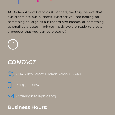
At Broken Arrow Graphics & Banners, we truly believe that
our clients are our business. Whether you are looking for
something as large as a billboard size banner, or something
as small as a custom-printed mask, we are ready to create
a product that you can be proud of.
CONTACT
804 S 11th Street, Broken Arrow OK 74012
(918) 521-8074
Orders@bagraphics.org
Business Hours: