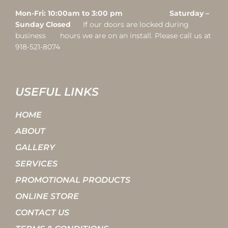
Mon-Fri: 10:00am to 3:00 pm Saturday –
Sunday Closed
If our doors are locked during
business hours we are on an install. Please call us at
918-521-8074
USEFUL LINKS
HOME
ABOUT
GALLERY
SERVICES
PROMOTIONAL PRODUCTS
ONLINE STORE
CONTACT US