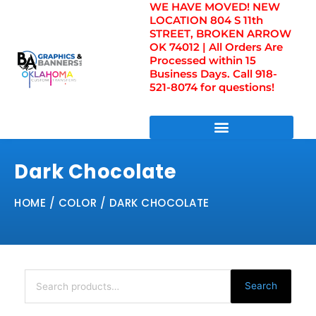
WE HAVE MOVED! NEW
Skip
LOCATION 804 S 11th
to
STREET, BROKEN ARROW
content
OK 74012 | All Orders Are
Processed within 15
Business Days. Call 918-
521-8074 for questions!
DIRECT TO FILM TRANSFERS / UV FILM TRANSFERS
Dark Chocolate
HOME
/ COLOR / DARK CHOCOLATE
Search
for:
Search