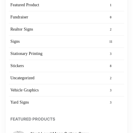
Featured Product
1
Fundraiser
0
Realtor Signs
2
Signs
11
Stationary Printing
3
Stickers
8
Uncategorized
2
Vehicle Graphics
3
Yard Signs
3
FEATURED PRODUCTS