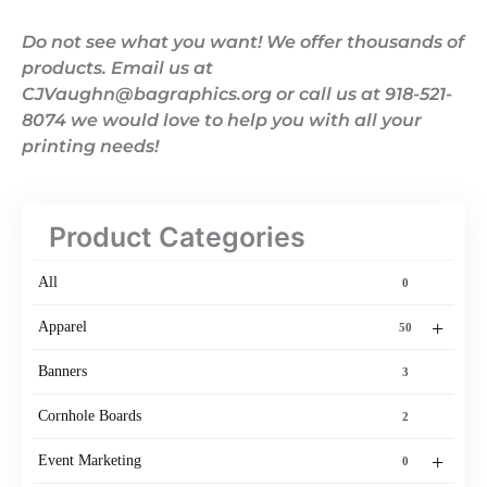
Do not see what you want! We offer thousands of
products. Email us at
CJVaughn@bagraphics.org or call us at 918-521-
8074 we would love to help you with all your
printing needs!
Product Categories
All
0
+
Apparel
50
Banners
3
Cornhole Boards
2
+
Event Marketing
0