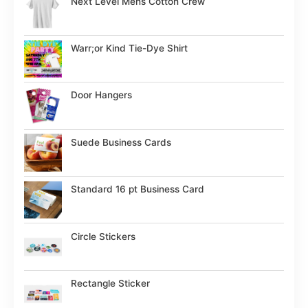
Next Level Mens Cotton Crew
Warr;or Kind Tie-Dye Shirt
Door Hangers
Suede Business Cards
Standard 16 pt Business Card
Circle Stickers
Rectangle Sticker