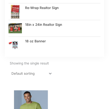
Re-Wrap Realtor Sign
18in x 24in Realtor Sign
18 oz Banner
Showing the single result