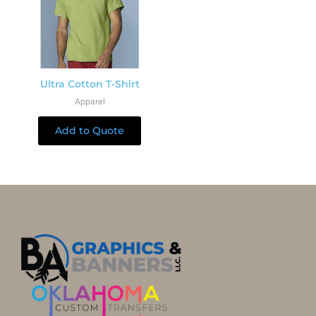
Ultra Cotton T-Shirt
Apparel
Add to Quote