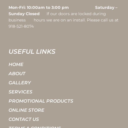
Mon-Fri: 10:00am to 3:00 pm Saturday –
Sunday Closed
If our doors are locked during
business hours we are on an install. Please call us at
918-521-8074
USEFUL LINKS
HOME
ABOUT
GALLERY
SERVICES
PROMOTIONAL PRODUCTS
ONLINE STORE
CONTACT US