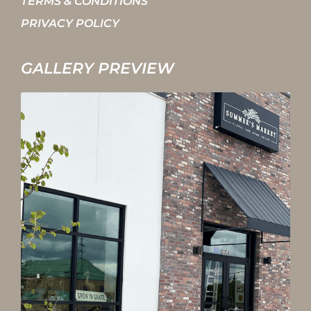
TERMS & CONDITIONS
PRIVACY POLICY
GALLERY PREVIEW