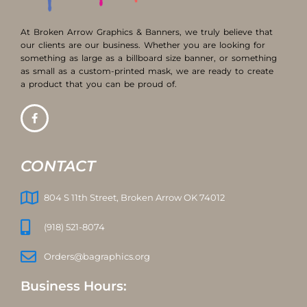
At Broken Arrow Graphics & Banners, we truly believe that
our clients are our business. Whether you are looking for
something as large as a billboard size banner, or something
as small as a custom-printed mask, we are ready to create
a product that you can be proud of.
CONTACT
804 S 11th Street, Broken Arrow OK 74012
(918) 521-8074
Orders@bagraphics.org
Business Hours: