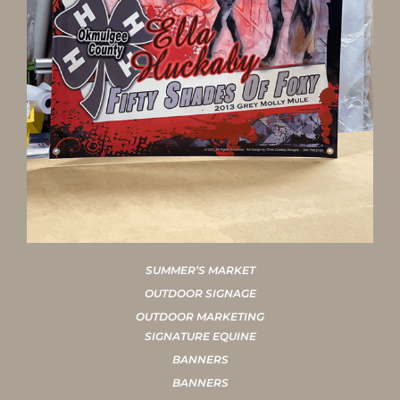
SUMMER’S MARKET
OUTDOOR SIGNAGE
OUTDOOR MARKETING
SIGNATURE EQUINE
BANNERS
BANNERS