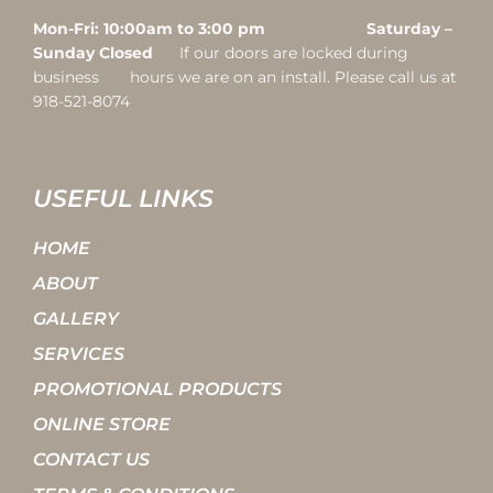
Mon-Fri: 10:00am to 3:00 pm Saturday –
Sunday Closed
If our doors are locked during
business hours we are on an install. Please call us at
918-521-8074
USEFUL LINKS
HOME
ABOUT
GALLERY
SERVICES
PROMOTIONAL PRODUCTS
ONLINE STORE
CONTACT US