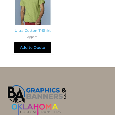
Ultra Cotton T-Shirt
Apparel
Add to Quote