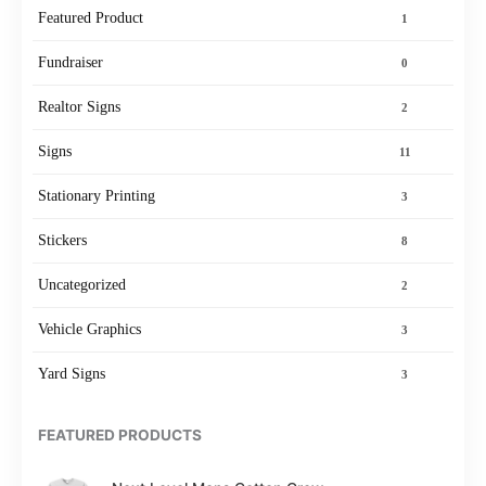
Featured Product
1
Fundraiser
0
Realtor Signs
2
Signs
11
Stationary Printing
3
Stickers
8
Uncategorized
2
Vehicle Graphics
3
Yard Signs
3
FEATURED PRODUCTS