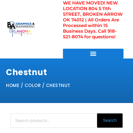
WE HAVE MOVED! NEW
Skip
LOCATION 804 S 11th
to
STREET, BROKEN ARROW
content
OK 74012 | All Orders Are
Processed within 15
Business Days. Call 918-
521-8074 for questions!
DIRECT TO FILM TRANSFERS / UV FILM TRANSFERS
Chestnut
HOME
/ COLOR / CHESTNUT
Search
for:
Search