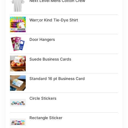
Next Level Mens Cotton Crew
Warr;or Kind Tie-Dye Shirt
Door Hangers
Suede Business Cards
Standard 16 pt Business Card
Circle Stickers
Rectangle Sticker