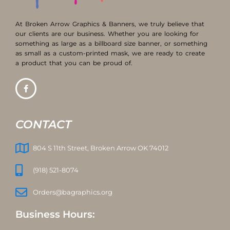
At Broken Arrow Graphics & Banners, we truly believe that
our clients are our business. Whether you are looking for
something as large as a billboard size banner, or something
as small as a custom-printed mask, we are ready to create
a product that you can be proud of.
CONTACT
804 S 11th Street, Broken Arrow OK 74012
(918) 521-8074
Orders@bagraphics.org
Business Hours: