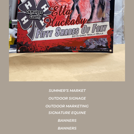
SUMMER’S MARKET
OUTDOOR SIGNAGE
OUTDOOR MARKETING
SIGNATURE EQUINE
BANNERS
BANNERS