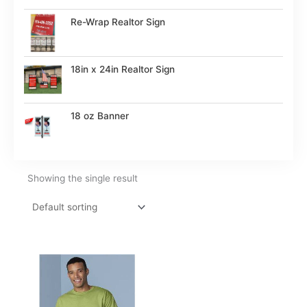
Re-Wrap Realtor Sign
18in x 24in Realtor Sign
18 oz Banner
Showing the single result