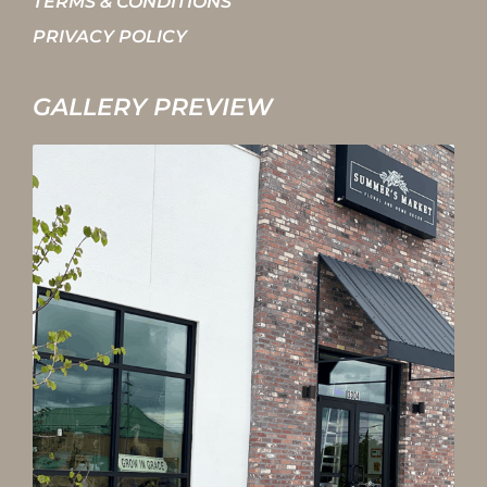
TERMS & CONDITIONS
PRIVACY POLICY
GALLERY PREVIEW