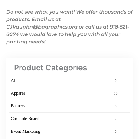
Do not see what you want! We offer thousands of
products. Email us at
CJVaughn@bagraphics.org or call us at 918-521-
8074 we would love to help you with all your
printing needs!
Product Categories
All
0
+
Apparel
50
Banners
3
Cornhole Boards
2
+
Event Marketing
0