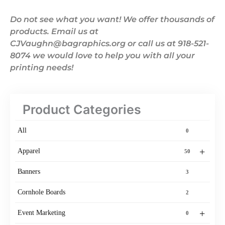
Do not see what you want! We offer thousands of
products. Email us at
CJVaughn@bagraphics.org or call us at 918-521-
8074 we would love to help you with all your
printing needs!
Product Categories
All
0
+
Apparel
50
Banners
3
Cornhole Boards
2
+
Event Marketing
0