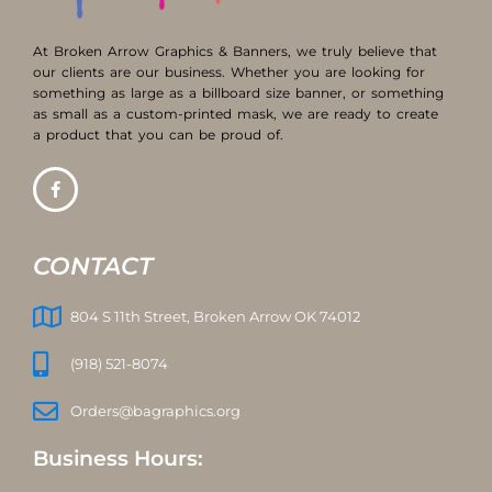
At Broken Arrow Graphics & Banners, we truly believe that
our clients are our business. Whether you are looking for
something as large as a billboard size banner, or something
as small as a custom-printed mask, we are ready to create
a product that you can be proud of.
CONTACT
804 S 11th Street, Broken Arrow OK 74012
(918) 521-8074
Orders@bagraphics.org
Business Hours: