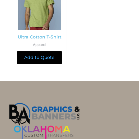
Ultra Cotton T-Shirt
Apparel
Add to Quote