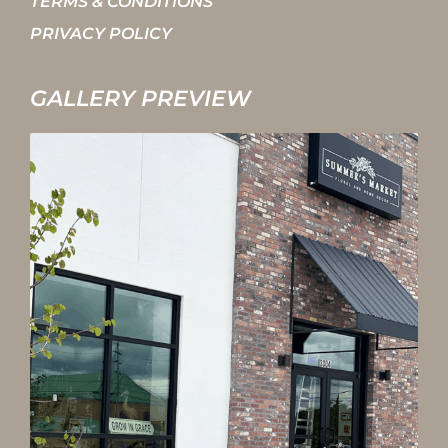
TERMS & CONDITIONS
PRIVACY POLICY
GALLERY PREVIEW