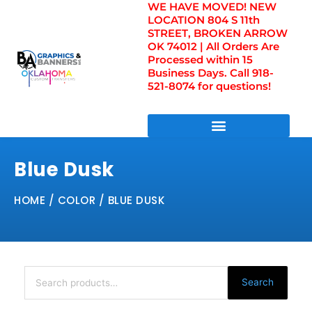
WE HAVE MOVED! NEW
Skip
LOCATION 804 S 11th
to
STREET, BROKEN ARROW
content
OK 74012 | All Orders Are
Processed within 15
Business Days. Call 918-
521-8074 for questions!
DIRECT TO FILM TRANSFERS / UV FILM TRANSFERS
Blue Dusk
HOME
/ COLOR / BLUE DUSK
Search
for:
Search