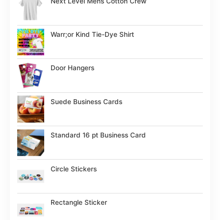
Next Level Mens Cotton Crew
Warr;or Kind Tie-Dye Shirt
Door Hangers
Suede Business Cards
Standard 16 pt Business Card
Circle Stickers
Rectangle Sticker