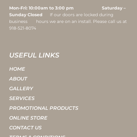
Mon-Fri: 10:00am to 3:00 pm Saturday –
Sunday Closed
If our doors are locked during
business hours we are on an install. Please call us at
918-521-8074
USEFUL LINKS
HOME
ABOUT
GALLERY
SERVICES
PROMOTIONAL PRODUCTS
ONLINE STORE
CONTACT US