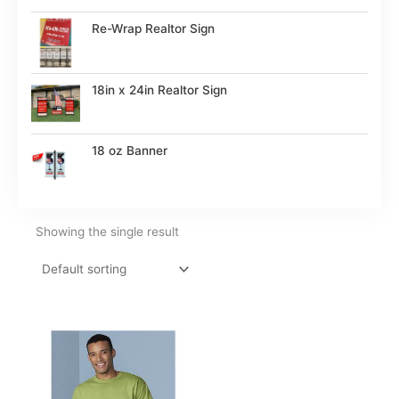
Re-Wrap Realtor Sign
18in x 24in Realtor Sign
18 oz Banner
Showing the single result