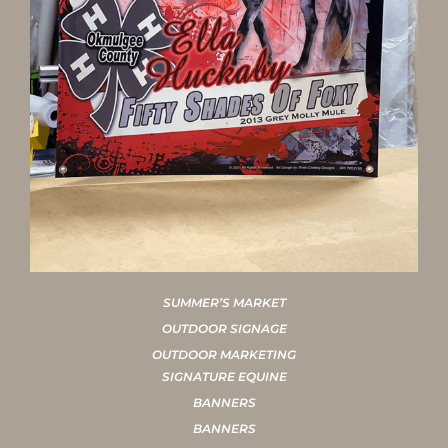
SUMMER’S MARKET
OUTDOOR SIGNAGE
OUTDOOR MARKETING
SIGNATURE EQUINE
BANNERS
BANNERS