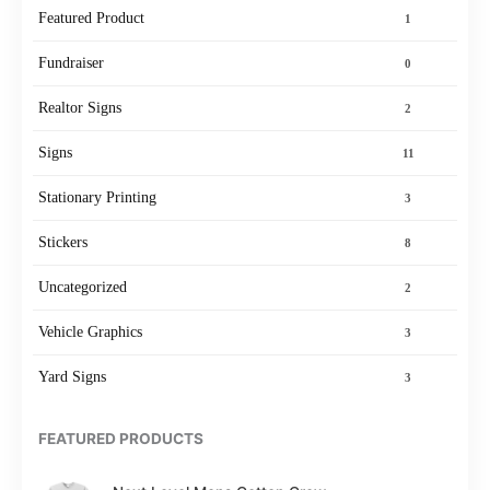
Featured Product
1
Fundraiser
0
Realtor Signs
2
Signs
11
Stationary Printing
3
Stickers
8
Uncategorized
2
Vehicle Graphics
3
Yard Signs
3
FEATURED PRODUCTS